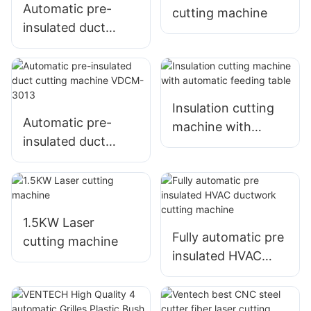
welding machine
Automatic pre-
cutting machine
insulated duct
cutting machine
VDCM-4013
Insulation cutting
Automatic pre-
machine with
insulated duct
automatic feeding
cutting machine
table
VDCM-3013
1.5KW Laser
Fully automatic pre
cutting machine
insulated HVAC
ductwork cutting
machine