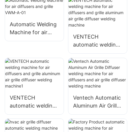
Automatic Welding
Machine for air
VENTECH
diffusers and grille
automatic welding
VWM-A-01
machine for air
diffusers and grille
aluminum air grille
diffuser welding
machine
VENTECH
Ventech Automatic
automatic welding
Aluminum Air Grille
machine for air
Diffuser welding
diffusers and grille
machine for air
aluminum air grille
diffusers and air