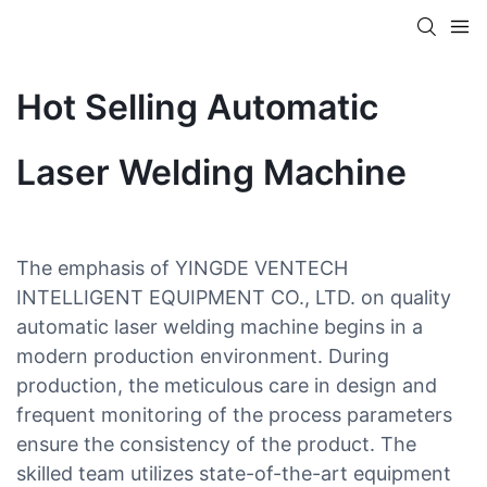
Hot Selling Automatic
Laser Welding Machine
The emphasis of YINGDE VENTECH
INTELLIGENT EQUIPMENT CO., LTD. on quality
automatic laser welding machine begins in a
modern production environment. During
production, the meticulous care in design and
frequent monitoring of the process parameters
ensure the consistency of the product. The
skilled team utilizes state-of-the-art equipment