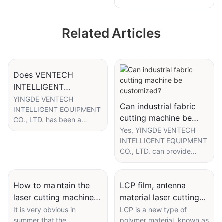
MIG welding
machine
machine for grille
manufacturer
Related Articles
and diffuser
aluminum profile
Does VENTECH
INTELLIGENT
EQUIPMENT provide
YINGDE VENTECH
Can industrial fabric
INTELLIGENT EQUIPMENT
EXW for automatic
cutting machine be
CO., LTD. has been a
powder coating
customized?
professional supplier of
Yes, YINGDE VENTECH
machine ?
powder coating machine in
INTELLIGENT EQUIPMENT
China since the
CO., LTD. can provide
establishment. We are sure
customized service
to provide the products at
regarding our product -
ex-works or ex-factory
industrial fabric cutting
How to maintain the
LCP film, antenna
prices. In addition, we
machine. In the world of
laser cutting machine
material laser cutting
promise to add the value
unified products or
in summer?
process
It is very obvious in
LCP is a new type of
to the money you pay,
services, customers have
summer that the
polymer material, known as