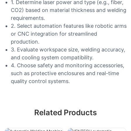
1. Determine laser power and type (e.g., fiber,
CO2) based on material thickness and welding
requirements.
2. Select automation features like robotic arms
or CNC integration for streamlined
production.
3. Evaluate workspace size, welding accuracy,
and cooling system compatibility.
4. Choose safety and monitoring accessories,
such as protective enclosures and real-time
quality control systems.
Related Products