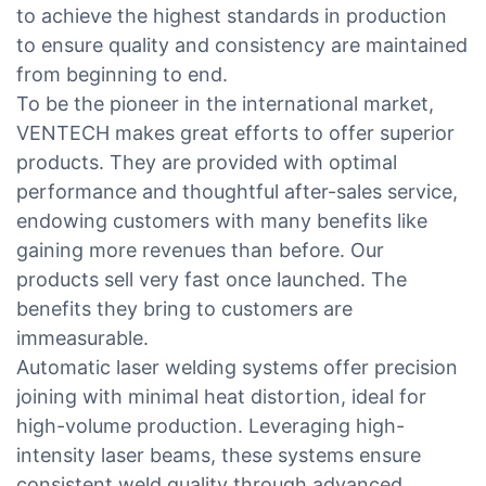
to achieve the highest standards in production
to ensure quality and consistency are maintained
from beginning to end.
To be the pioneer in the international market,
VENTECH makes great efforts to offer superior
products. They are provided with optimal
performance and thoughtful after-sales service,
endowing customers with many benefits like
gaining more revenues than before. Our
products sell very fast once launched. The
benefits they bring to customers are
immeasurable.
Automatic laser welding systems offer precision
joining with minimal heat distortion, ideal for
high-volume production. Leveraging high-
intensity laser beams, these systems ensure
consistent weld quality through advanced