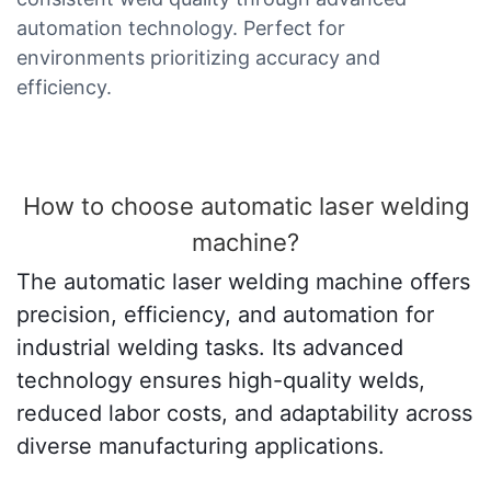
automation technology. Perfect for
environments prioritizing accuracy and
efficiency.
How to choose automatic laser welding
machine?
The automatic laser welding machine offers
precision, efficiency, and automation for
industrial welding tasks. Its advanced
technology ensures high-quality welds,
reduced labor costs, and adaptability across
diverse manufacturing applications.