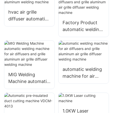
diffuser welding
grille diffuser
machine1
welding machine
hvac air grille
diffuser automatic
Factory Product
welding machine
automatic welding
aluminum welding
machine for air
machine
diffusers and grille
aluminum air grille
diffuser welding
machine
automatic welding
MIG Welding
machine for air
Machine automatic
diffusers and grille
welding machine
aluminum air grille
for air diffusers and
diffuser welding
grille aluminum air
machine
grille diffuser
1.0KW Laser