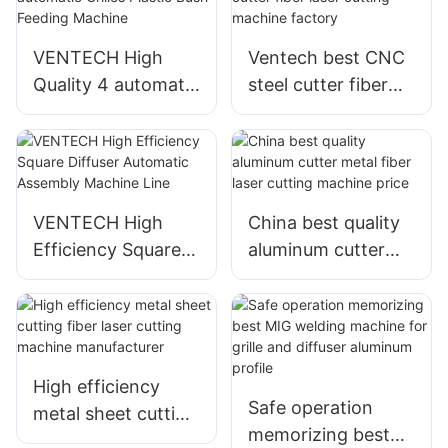
VENTECH High
Ventech best CNC
Quality 4 automatic
steel cutter fiber
Grilles Plastic Bush
laser cutting
Feeding Machine
machine factory
VENTECH High
China best quality
Efficiency Square
aluminum cutter
Diffuser Automatic
metal fiber laser
Assembly Machine
cutting machine
Line
price
High efficiency
Safe operation
metal sheet cutting
memorizing best
fiber laser cutting