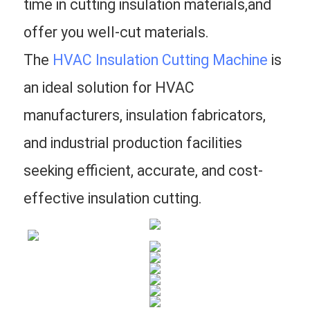
time in cutting insulation materials,and 
offer you well-cut materials.
The 
HVAC Insulation Cutting Machine
 is 
an ideal solution for HVAC 
manufacturers, insulation fabricators, 
and industrial production facilities 
seeking efficient, accurate, and cost-
effective insulation cutting.