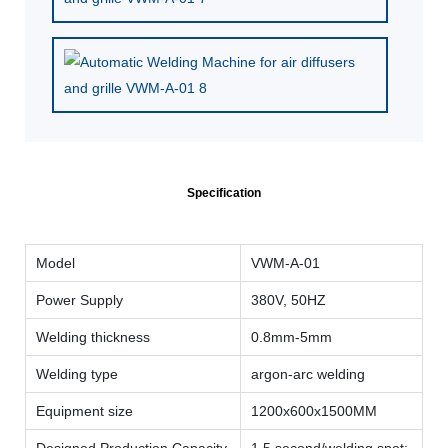
Specification
Model
VWM-A-01
Power Supply
380V, 50HZ
Welding thickness
0.8mm-5mm
Welding type
argon-arc welding
Equipment size
1200x600x1500MM
Designed Production Capacity
1.5 second/welding spot;