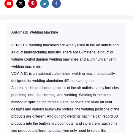
Automatic Welding Machine
VENTECH welding machines are widely used in the air outlets and
air duct manufacturing industry. There are GI material air duct or
volume control damper welding machines and aluminum air vent
welding machines.
VCM-A-01 is an automatic aluminium welding machine specially
designed for welding aluminium diffusers and grilles.
At present, the production process of the air outlets mainly includes
punching, one-shot forming, and welding. Welding is the main
method of splicing the frames. Because there are more air vent
designs and various aluminum profiles, the welding positions of the
products are different. And our cnc welding machine can record 60
products into the built-in microcomputer and store them. Each time
you produce a different product, you only need to select the