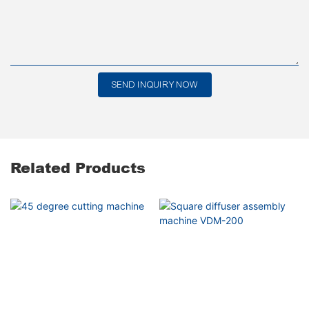
SEND INQUIRY NOW
Related Products