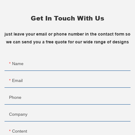
Get In Touch With Us
just leave your email or phone number in the contact form so
we can send you a free quote for our wide range of designs
Name
Email
Phone
Company
Content