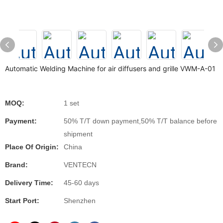
Automatic Welding Machine for air diffusers and grille VWM-A-01
MOQ:
1 set
Payment:
50% T/T down payment,50% T/T balance before
shipment
Place Of Origin:
China
Brand:
VENTECN
Delivery Time:
45-60 days
Start Port:
Shenzhen