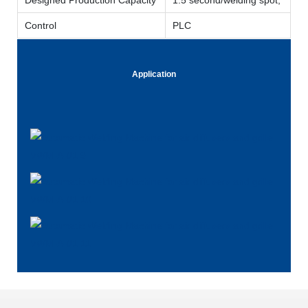
Control
PLC
Application