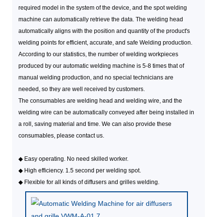
required model in the system of the device, and the spot welding
machine can automatically retrieve the data. The welding head
automatically aligns with the position and quantity of the product's
welding points for efficient, accurate, and safe Welding production.
According to our statistics, the number of welding workpieces
produced by our automatic welding machine is 5-8 times that of
manual welding production, and no special technicians are
needed, so they are well received by customers.
The consumables are welding head and welding wire, and the
welding wire can be automatically conveyed after being installed in
a roll, saving material and time. We can also provide these
consumables, please contact us.
◆
Easy operating. No need skilled worker.
◆
High efficiency. 1.5 second per welding spot.
◆
Flexible for all kinds of diffusers and grilles welding.