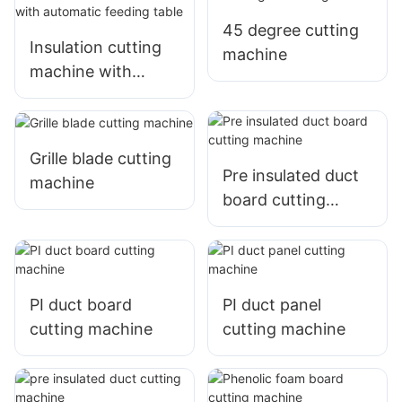
45 degree cutting
Insulation cutting
machine
machine with
automatic feeding
table
Grille blade cutting
Pre insulated duct
machine
board cutting
machine
PI duct board
PI duct panel
cutting machine
cutting machine