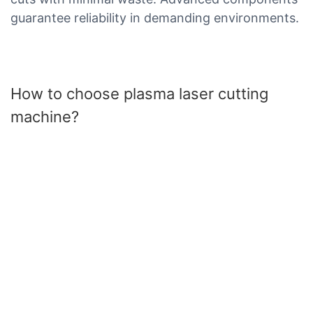
guarantee reliability in demanding environments.
How to choose plasma laser cutting
machine?