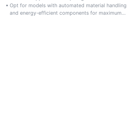
Opt for models with automated material handling
and energy-efficient components for maximum
productivity.