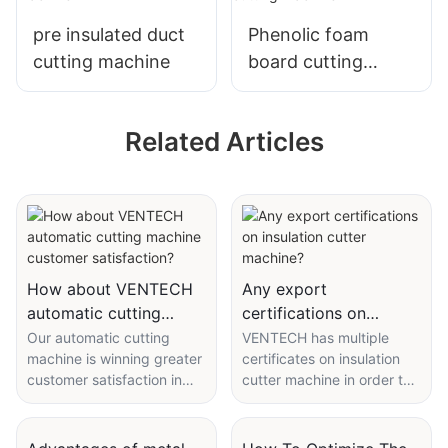
pre insulated duct
Phenolic foam
cutting machine
board cutting
machine
Related Articles
How about VENTECH
Any export
automatic cutting
certifications on
machine customer
insulation cutter
Our automatic cutting
VENTECH has multiple
machine is winning greater
certificates on insulation
satisfaction?
machine?
customer satisfaction in
cutter machine in order to
term of quality and
expand the global market.
reliability. We trace that
With the expansion of the
satisfaction back to
world wide web, we have