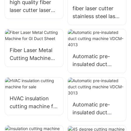
high quality fiber
fiber laser cutter
laser cutter laser
stainless steel laser
cutting machine
cutting machine
factory
Fiber Laser Metal
Automatic pre-
Cutting Machine
insulated duct
for GI Duct Sheet
cutting machine
VDCM-4013
HVAC insulation
Automatic pre-
cutting machine for
insulated duct
sale
cutting machine
VDCM-3013