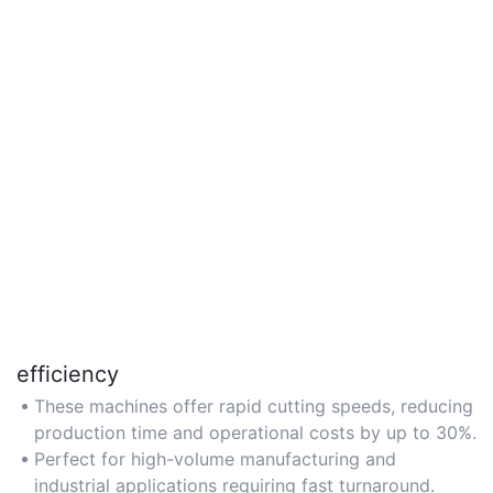
efficiency
These machines offer rapid cutting speeds, reducing
production time and operational costs by up to 30%.
Perfect for high-volume manufacturing and
industrial applications requiring fast turnaround.