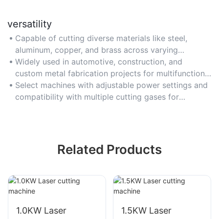
versatility
Capable of cutting diverse materials like steel,
aluminum, copper, and brass across varying
thicknesses.
Widely used in automotive, construction, and
custom metal fabrication projects for multifunctional
use.
Select machines with adjustable power settings and
compatibility with multiple cutting gases for
flexibility.
Related Products
1.0KW Laser
1.5KW Laser