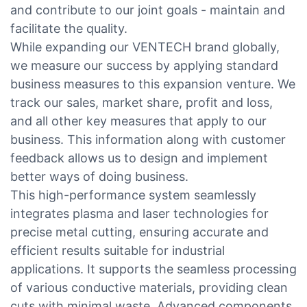
and contribute to our joint goals - maintain and
facilitate the quality.
While expanding our VENTECH brand globally,
we measure our success by applying standard
business measures to this expansion venture. We
track our sales, market share, profit and loss,
and all other key measures that apply to our
business. This information along with customer
feedback allows us to design and implement
better ways of doing business.
This high-performance system seamlessly
integrates plasma and laser technologies for
precise metal cutting, ensuring accurate and
efficient results suitable for industrial
applications. It supports the seamless processing
of various conductive materials, providing clean
cuts with minimal waste. Advanced components