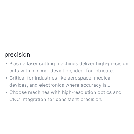
precision
Plasma laser cutting machines deliver high-precision
cuts with minimal deviation, ideal for intricate
designs and tight tolerances (e.g., ±0.01mm).
Critical for industries like aerospace, medical
devices, and electronics where accuracy is
paramount.
Choose machines with high-resolution optics and
CNC integration for consistent precision.