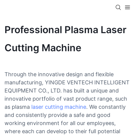
Professional Plasma Laser
Cutting Machine
Through the innovative design and flexible
manufacturing, YINGDE VENTECH INTELLIGENT
EQUIPMENT CO., LTD. has built a unique and
innovative portfolio of vast product range, such
as plasma
laser cutting machine
. We constantly
and consistently provide a safe and good
working environment for all our employees,
where each can develop to their full potential