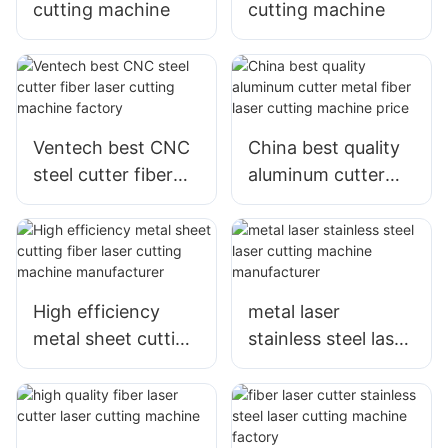
cutting machine
cutting machine
Ventech best CNC
China best quality
steel cutter fiber
aluminum cutter
laser cutting
metal fiber laser
machine factory
cutting machine
price
High efficiency
metal laser
metal sheet cutting
stainless steel laser
fiber laser cutting
cutting machine
machine
manufacturer
manufacturer