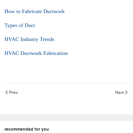
How to Fabricate Ductwork
Types of Duct
HVAC Industry Trends
HVAC Ductwork Fabrication
Prev
Next
recommended for you