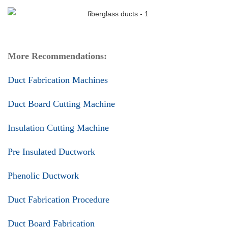
More Recommendations:
Duct Fabrication Machines
Duct Board Cutting Machine
Insulation Cutting Machine
Pre Insulated Ductwork
Phenolic Ductwork
Duct Fabrication Procedure
Duct Board Fabrication