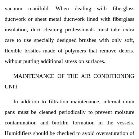
vacuum manifold. When dealing with fiberglass
ductwork or sheet metal ductwork lined with fiberglass
insulation, duct cleaning professionals must take extra
care to use specially designed brushes with only soft,
flexible bristles made of polymers that remove debris.
without putting additional stress on surfaces.
MAINTENANCE OF THE AIR CONDITIONING
UNIT
In addition to filtration maintenance, internal drain
pans must be cleaned periodically to prevent moisture
contamination and biofilm formation in the vessels.
Humidifiers should be checked to avoid oversaturation of