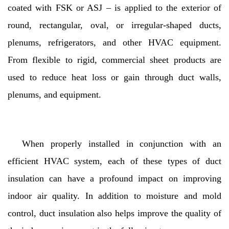
coated with FSK or ASJ – is applied to the exterior of
round, rectangular, oval, or irregular-shaped ducts,
plenums, refrigerators, and other HVAC equipment.
From flexible to rigid, commercial sheet products are
used to reduce heat loss or gain through duct walls,
plenums, and equipment.
When properly installed in conjunction with an
efficient HVAC system, each of these types of duct
insulation can have a profound impact on improving
indoor air quality. In addition to moisture and mold
control, duct insulation also helps improve the quality of