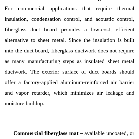
For commercial applications that require thermal
insulation, condensation control, and acoustic control,
fiberglass duct board provides a low-cost, efficient
alternative to sheet metal. Since the insulation is built
into the duct board, fiberglass ductwork does not require
as many manufacturing steps as insulated sheet metal
ductwork. The exterior surface of duct boards should
offer a factory-applied aluminum-reinforced air barrier
and vapor retarder, which minimizes air leakage and
moisture buildup.
Commercial fiberglass mat
– available uncoated, or