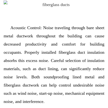
Acoustic Control: Noise traveling through bare sheet
metal ductwork throughout the building can cause
decreased productivity and comfort for building
occupants. Properly installed fiberglass duct insulation
absorbs this excess noise. Careful selection of insulation
materials, such as duct lining, can significantly reduce
noise levels. Both soundproofing lined metal and
fiberglass ductwork can help control undesirable noise
such as wind noise, start-up noise, mechanical equipment
noise, and interference.