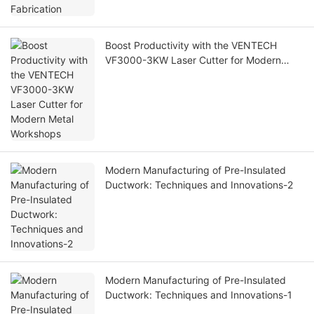
Boost Productivity with the VENTECH
VF3000-3KW Laser Cutter for Modern
Metal Workshops
Modern Manufacturing of Pre-Insulated
Ductwork: Techniques and Innovations-2
Modern Manufacturing of Pre-Insulated
Ductwork: Techniques and Innovations-1