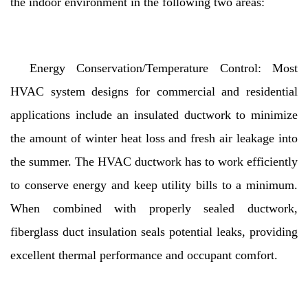
the indoor environment in the following two areas:
Energy Conservation/Temperature Control: Most
HVAC system designs for commercial and residential
applications include an insulated ductwork to minimize
the amount of winter heat loss and fresh air leakage into
the summer. The HVAC ductwork has to work efficiently
to conserve energy and keep utility bills to a minimum.
When combined with properly sealed ductwork,
fiberglass duct insulation seals potential leaks, providing
excellent thermal performance and occupant comfort.