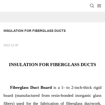
INSULATION FOR FIBERGLASS DUCTS
2022-11-30
INSULATION FOR FIBERGLASS DUCTS
Fiberglass Duct Board
is a 1- to 2-inch-thick rigid
board (manufactured from resin-bonded inorganic glass
fibers) used for the fabrication of fiberglass ductwork.