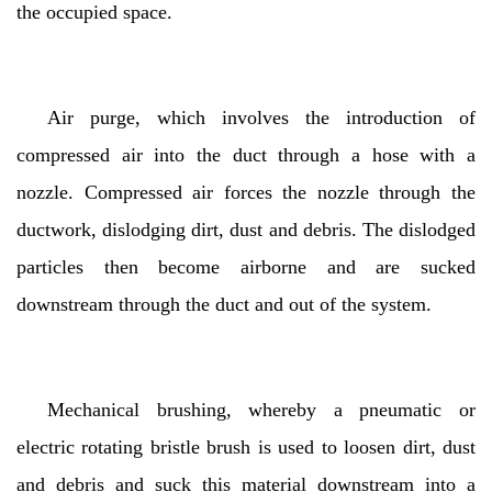
the occupied space.
Air purge, which involves the introduction of
compressed air into the duct through a hose with a
nozzle. Compressed air forces the nozzle through the
ductwork, dislodging dirt, dust and debris. The dislodged
particles then become airborne and are sucked
downstream through the duct and out of the system.
Mechanical brushing, whereby a pneumatic or
electric rotating bristle brush is used to loosen dirt, dust
and debris and suck this material downstream into a