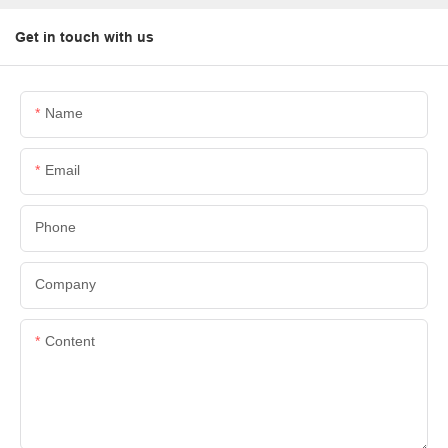
Get in touch with us
Name
Email
Phone
Company
Content