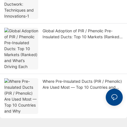
Global Adoption of PIR / Phenolic Pre-
Insulated Ducts: Top 10 Markets (Ranked)
and What’s Driving Each
Where Pre-Insulated Ducts (PIR / Phenolic)
Are Used Most — Top 10 Countries and
Why