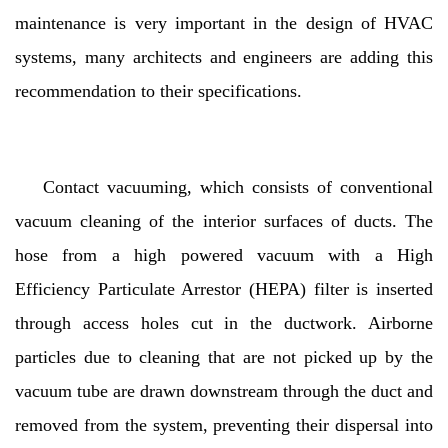
maintenance is very important in the design of HVAC
systems, many architects and engineers are adding this
recommendation to their specifications.
Contact vacuuming, which consists of conventional
vacuum cleaning of the interior surfaces of ducts. The
hose from a high powered vacuum with a High
Efficiency Particulate Arrestor (HEPA) filter is inserted
through access holes cut in the ductwork. Airborne
particles due to cleaning that are not picked up by the
vacuum tube are drawn downstream through the duct and
removed from the system, preventing their dispersal into