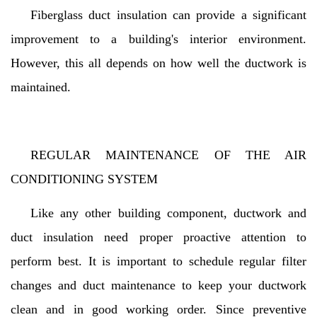
Fiberglass duct insulation can provide a significant
improvement to a building's interior environment.
However, this all depends on how well the ductwork is
maintained.
REGULAR MAINTENANCE OF THE AIR
CONDITIONING SYSTEM
Like any other building component, ductwork and
duct insulation need proper proactive attention to
perform best. It is important to schedule regular filter
changes and duct maintenance to keep your ductwork
clean and in good working order. Since preventive