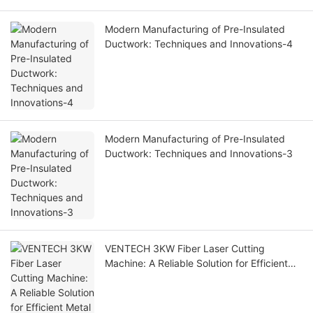
Modern Manufacturing of Pre-Insulated
Ductwork: Techniques and Innovations-4
Modern Manufacturing of Pre-Insulated
Ductwork: Techniques and Innovations-3
VENTECH 3KW Fiber Laser Cutting
Machine: A Reliable Solution for Efficient
Metal Fabrication