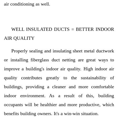
air conditioning as well.
WELL INSULATED DUCTS = BETTER INDOOR
AIR QUALITY
Properly sealing and insulating sheet metal ductwork
or installing fiberglass duct netting are great ways to
improve a building's indoor air quality. High indoor air
quality contributes greatly to the sustainability of
buildings, providing a cleaner and more comfortable
indoor environment. As a result of this, building
occupants will be healthier and more productive, which
benefits building owners. It's a win-win situation.