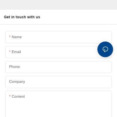
Get in touch with us
Name
Email
Phone
Company
Content