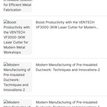
Boost Productivity with the VENTECH
VF3000-3KW Laser Cutter for Modern
Metal Workshops
Modern Manufacturing of Pre-Insulated
Ductwork: Techniques and Innovations-2
Modern Manufacturing of Pre-Insulated