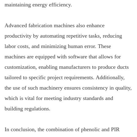
maintaining energy efficiency.
Advanced fabrication machines also enhance
productivity by automating repetitive tasks, reducing
labor costs, and minimizing human error. These
machines are equipped with software that allows for
customization, enabling manufacturers to produce ducts
tailored to specific project requirements. Additionally,
the use of such machinery ensures consistency in quality,
which is vital for meeting industry standards and
building regulations.
In conclusion, the combination of phenolic and PIR