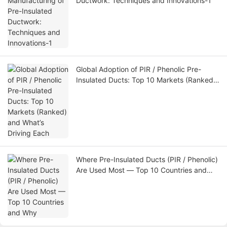
Ductwork: Techniques and Innovations-1
Global Adoption of PIR / Phenolic Pre-
Insulated Ducts: Top 10 Markets (Ranked)
and What’s Driving Each
Where Pre-Insulated Ducts (PIR / Phenolic)
Are Used Most — Top 10 Countries and
Why