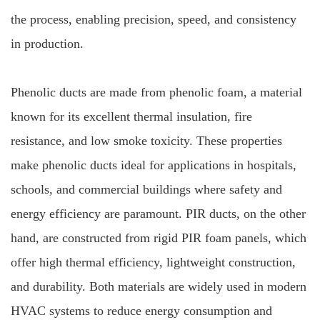
the process, enabling precision, speed, and consistency
in production.
Phenolic ducts are made from phenolic foam, a material
known for its excellent thermal insulation, fire
resistance, and low smoke toxicity. These properties
make phenolic ducts ideal for applications in hospitals,
schools, and commercial buildings where safety and
energy efficiency are paramount. PIR ducts, on the other
hand, are constructed from rigid PIR foam panels, which
offer high thermal efficiency, lightweight construction,
and durability. Both materials are widely used in modern
HVAC systems to reduce energy consumption and