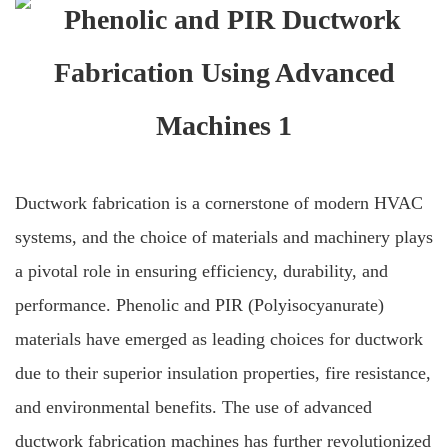
Ductwork fabrication is a cornerstone of modern HVAC
systems, and the choice of materials and machinery plays
a pivotal role in ensuring efficiency, durability, and
performance. Phenolic and PIR (Polyisocyanurate)
materials have emerged as leading choices for ductwork
due to their superior insulation properties, fire resistance,
and environmental benefits. The use of advanced
ductwork fabrication machines has further revolutionized