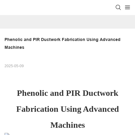
Phenolic and PIR Ductwork Fabrication Using Advanced 
Machines
2025-05-09
Phenolic and PIR Ductwork
Fabrication Using Advanced
Machines