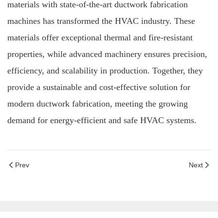
materials with state-of-the-art ductwork fabrication
machines has transformed the HVAC industry. These
materials offer exceptional thermal and fire-resistant
properties, while advanced machinery ensures precision,
efficiency, and scalability in production. Together, they
provide a sustainable and cost-effective solution for
modern ductwork fabrication, meeting the growing
demand for energy-efficient and safe HVAC systems.
Prev
Next