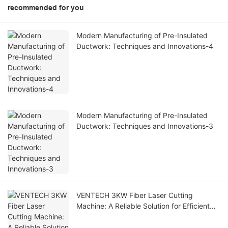
recommended for you
Modern Manufacturing of Pre-Insulated
Ductwork: Techniques and Innovations-4
Modern Manufacturing of Pre-Insulated
Ductwork: Techniques and Innovations-3
VENTECH 3KW Fiber Laser Cutting
Machine: A Reliable Solution for Efficient
Metal Fabrication