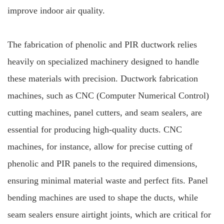
improve indoor air quality.
The fabrication of phenolic and PIR ductwork relies
heavily on specialized machinery designed to handle
these materials with precision. Ductwork fabrication
machines, such as CNC (Computer Numerical Control)
cutting machines, panel cutters, and seam sealers, are
essential for producing high-quality ducts. CNC
machines, for instance, allow for precise cutting of
phenolic and PIR panels to the required dimensions,
ensuring minimal material waste and perfect fits. Panel
bending machines are used to shape the ducts, while
seam sealers ensure airtight joints, which are critical for