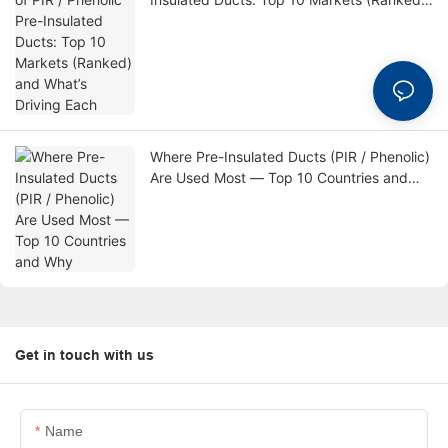
and What’s Driving Each
Where Pre-Insulated Ducts (PIR / Phenolic)
Are Used Most — Top 10 Countries and
Why
Get in touch with us
Name