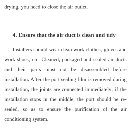
drying, you need to close the air outlet.
4. Ensure that the air duct is clean and tidy
Installers should wear clean work clothes, gloves and
work shoes, etc. Cleaned, packaged and sealed air ducts
and their parts must not be disassembled before
installation. After the port sealing film is removed during
installation, the joints are connected immediately; if the
installation stops in the middle, the port should be re-
sealed, so as to ensure the purification of the air
conditioning system.