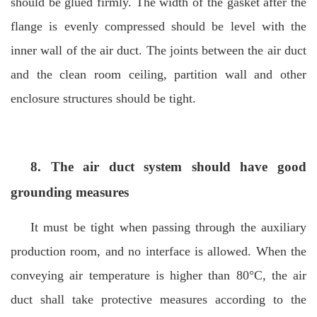
should be glued firmly. The width of the gasket after the
flange is evenly compressed should be level with the
inner wall of the air duct. The joints between the air duct
and the clean room ceiling, partition wall and other
enclosure structures should be tight.
8. The air duct system should have good
grounding measures
It must be tight when passing through the auxiliary
production room, and no interface is allowed. When the
conveying air temperature is higher than 80°C, the air
duct shall take protective measures according to the