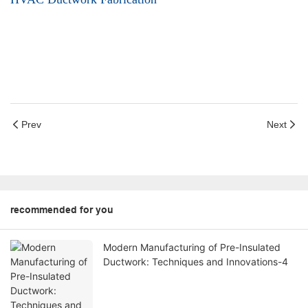
Prev
Next
recommended for you
Modern Manufacturing of Pre-Insulated
Ductwork: Techniques and Innovations-4