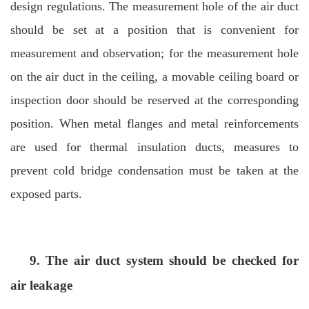
design regulations. The measurement hole of the air duct
should be set at a position that is convenient for
measurement and observation; for the measurement hole
on the air duct in the ceiling, a movable ceiling board or
inspection door should be reserved at the corresponding
position. When metal flanges and metal reinforcements
are used for thermal insulation ducts, measures to
prevent cold bridge condensation must be taken at the
exposed parts.
9. The air duct system should be checked for
air leakage