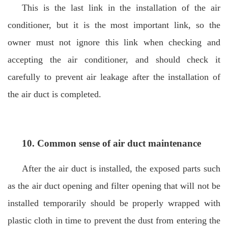
This is the last link in the installation of the air
conditioner, but it is the most important link, so the
owner must not ignore this link when checking and
accepting the air conditioner, and should check it
carefully to prevent air leakage after the installation of
the air duct is completed.
10. Common sense of air duct maintenance
After the air duct is installed, the exposed parts such
as the air duct opening and filter opening that will not be
installed temporarily should be properly wrapped with
plastic cloth in time to prevent the dust from entering the