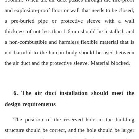
and explosion-proof floor or wall that needs to be closed,
a pre-buried pipe or protective sleeve with a wall
thickness of not less than 1.6mm should be installed, and
a non-combustible and harmless flexible material that is
not harmful to the human body should be used between
the air duct and the protective sleeve. Material blocked.
6. The air duct installation should meet the
design requirements
The position of the reserved hole in the building
structure should be correct, and the hole should be larger