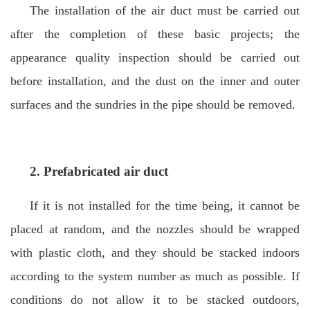
The installation of the air duct must be carried out
after the completion of these basic projects; the
appearance quality inspection should be carried out
before installation, and the dust on the inner and outer
surfaces and the sundries in the pipe should be removed.
2.
Prefabricated air duct
If it is not installed for the time being, it cannot be
placed at random, and the nozzles should be wrapped
with plastic cloth, and they should be stacked indoors
according to the system number as much as possible. If
conditions do not allow it to be stacked outdoors,