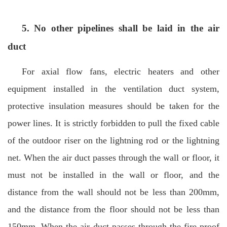
5. No other pipelines shall be laid in the air
duct
For axial flow fans, electric heaters and other
equipment installed in the ventilation duct system,
protective insulation measures should be taken for the
power lines. It is strictly forbidden to pull the fixed cable
of the outdoor riser on the lightning rod or the lightning
net. When the air duct passes through the wall or floor, it
must not be installed in the wall or floor, and the
distance from the wall should not be less than 200mm,
and the distance from the floor should not be less than
150mm. When the air duct passes through the fire-proof