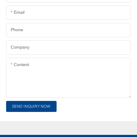
Email
Phone
Company
Content
SEND INQUIRY NOW