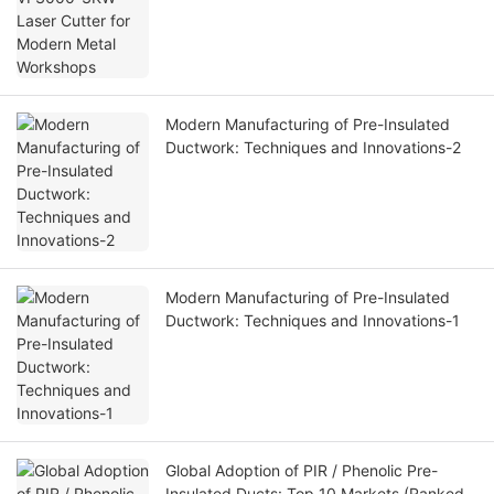
Modern Manufacturing of Pre-Insulated
Ductwork: Techniques and Innovations-2
Modern Manufacturing of Pre-Insulated
Ductwork: Techniques and Innovations-1
Global Adoption of PIR / Phenolic Pre-
Insulated Ducts: Top 10 Markets (Ranked)