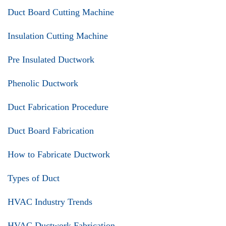
Duct Board Cutting Machine
Insulation Cutting Machine
Pre Insulated Ductwork
Phenolic Ductwork
Duct Fabrication Procedure
Duct Board Fabrication
How to Fabricate Ductwork
Types of Duct
HVAC Industry Trends
HVAC Ductwork Fabrication