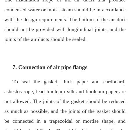
condensed water or moist steam should be in accordance
with the design requirements. The bottom of the air duct
should not be provided with longitudinal joints, and the
joints of the air ducts should be sealed.
7. Connection of
air pipe flange
To seal the gasket, thick paper and cardboard,
asbestos rope, lead linoleum silk and linoleum paper are
not allowed. The joints of the gasket should be reduced
as much as possible, and the joints of the gasket should
be connected in a trapezoidal or mortise shape, and