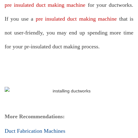
pre insulated duct making machine
for your ductworks.
If you use a
pre insulated duct making machine
that is
not user-friendly, you may end up spending more time
for your pr-insulated duct making process.
More Recommendations:
Duct Fabrication Machines