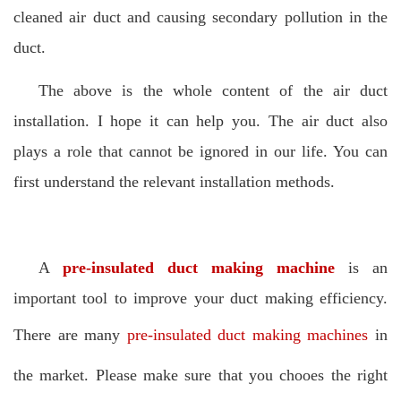
cleaned air duct and causing secondary pollution in the
duct.
The above is the whole content of the air duct
installation. I hope it can help you. The air duct also
plays a role that cannot be ignored in our life. You can
first understand the relevant installation methods.
A
pre-insulated duct making machine
is an
important tool to improve your duct making efficiency.
There are many
pre-insulated duct making machines
in
the market. Please make sure that you chooes the right