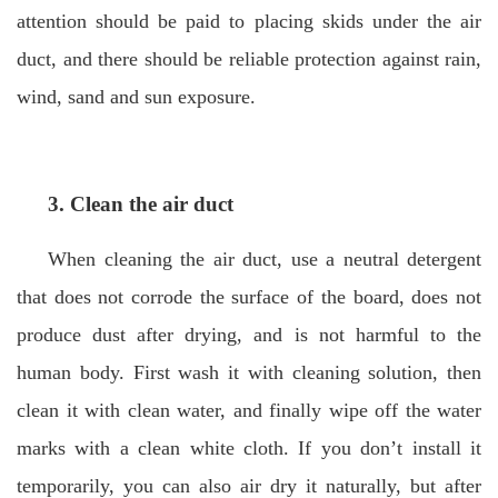
attention should be paid to placing skids under the air
duct, and there should be reliable protection against rain,
wind, sand and sun exposure.
3. Clean the air duct
When cleaning the air duct, use a neutral detergent
that does not corrode the surface of the board, does not
produce dust after drying, and is not harmful to the
human body. First wash it with cleaning solution, then
clean it with clean water, and finally wipe off the water
marks with a clean white cloth. If you don’t install it
temporarily, you can also air dry it naturally, but after