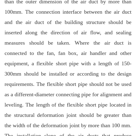
than the outer dimension of the air duct by more than
100mm. The connection interface between the air duct
and the air duct of the building structure should be
inserted along the direction of air flow, and sealing
measures should be taken. Where the air duct is
connected to the fan, fan box, air handler and other
equipment, a flexible short pipe with a length of 150-
300mm should be installed or according to the design
requirements. The flexible short pipe should not be used
as a different-diameter connecting pipe for alignment and
leveling. The length of the flexible short pipe located in
the structural deformation joint should be greater than
the width of the deformation joint by more than 100 mm.
The installation slope of the air ducts that produce