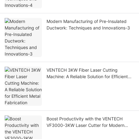
Modern Manufacturing of Pre-Insulated
Ductwork: Techniques and Innovations-3
VENTECH 3KW Fiber Laser Cutting
Machine: A Reliable Solution for Efficient
Metal Fabrication
Boost Productivity with the VENTECH
VF3000-3KW Laser Cutter for Modern
Metal Workshops