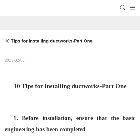
10 Tips for installing ductworks-Part One
2023-02-06
10 Tips for
installing ductworks
-Part One
1. Before installation, ensure that the basic
engineering has been completed