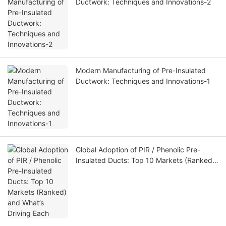
Ductwork: Techniques and Innovations-2
Modern Manufacturing of Pre-Insulated
Ductwork: Techniques and Innovations-1
Global Adoption of PIR / Phenolic Pre-
Insulated Ducts: Top 10 Markets (Ranked)
and What’s Driving Each