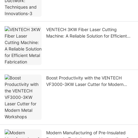
VENTECH 3KW Fiber Laser Cutting
Machine: A Reliable Solution for Efficient
Metal Fabrication
Boost Productivity with the VENTECH
VF3000-3KW Laser Cutter for Modern
Metal Workshops
Modern Manufacturing of Pre-Insulated