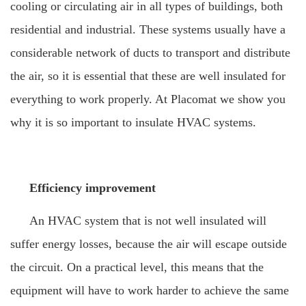
cooling or circulating air in all types of buildings, both
residential and industrial. These systems usually have a
considerable network of ducts to transport and distribute
the air, so it is essential that these are well insulated for
everything to work properly. At Placomat we show you
why it is so important to insulate HVAC systems.
Efficiency improvement
An HVAC system that is not well insulated will
suffer energy losses, because the air will escape outside
the circuit. On a practical level, this means that the
equipment will have to work harder to achieve the same