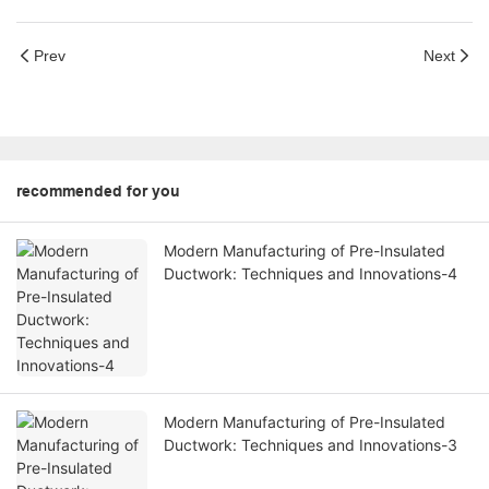
Prev
Next
recommended for you
Modern Manufacturing of Pre-Insulated
Ductwork: Techniques and Innovations-4
Modern Manufacturing of Pre-Insulated
Ductwork: Techniques and Innovations-3