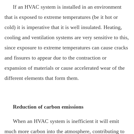
If an HVAC system is installed in an environment
that is exposed to extreme temperatures (be it hot or
cold) it is imperative that it is well insulated. Heating,
cooling and ventilation systems are very sensitive to this,
since exposure to extreme temperatures can cause cracks
and fissures to appear due to the contraction or
expansion of materials or cause accelerated wear of the
different elements that form them.
Reduction of carbon emissions
When an HVAC system is inefficient it will emit
much more carbon into the atmosphere, contributing to