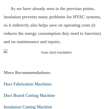
As we have already seen in the previous points,
insulation prevents many problems for HVAC systems,
so it indirectly also helps save on operating costs (it
reduces the energy consumption they need to function)
and on maintenance and repairs.
More Recommendations:
Duct Fabrication Machines
Duct Board Cutting Machine
Insulation Cutting Machine