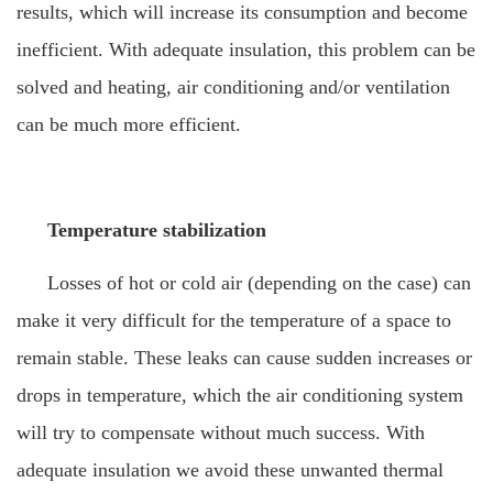
results, which will increase its consumption and become
inefficient. With adequate insulation, this problem can be
solved and heating, air conditioning and/or ventilation
can be much more efficient.
Temperature stabilization
Losses of hot or cold air (depending on the case) can
make it very difficult for the temperature of a space to
remain stable. These leaks can cause sudden increases or
drops in temperature, which the air conditioning system
will try to compensate without much success. With
adequate insulation we avoid these unwanted thermal