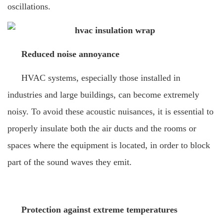
oscillations.
Reduced noise annoyance
HVAC systems, especially those installed in
industries and large buildings, can become extremely
noisy. To avoid these acoustic nuisances, it is essential to
properly insulate both the air ducts and the rooms or
spaces where the equipment is located, in order to block
part of the sound waves they emit.
Protection against extreme temperatures