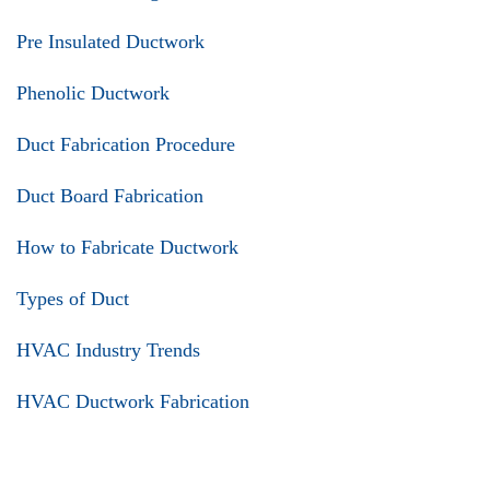
Pre Insulated Ductwork
Phenolic Ductwork
Duct Fabrication Procedure
Duct Board Fabrication
How to Fabricate Ductwork
Types of Duct
HVAC Industry Trends
HVAC Ductwork Fabrication