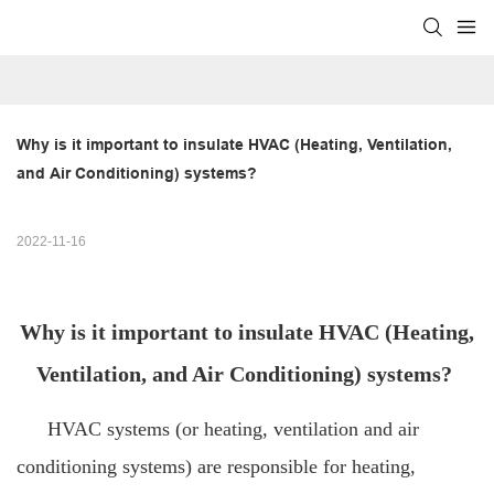
Why is it important to insulate HVAC (Heating, Ventilation, 
and Air Conditioning) systems?
2022-11-16
Why is it important to insulate HVAC (Heating,
Ventilation, and Air Conditioning) systems?
HVAC systems (or heating, ventilation and air
conditioning systems) are responsible for heating,