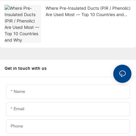
Where Pre-Insulated Ducts (PIR / Phenolic)
Are Used Most — Top 10 Countries and
Why
Get in touch with us
Name
Email
Phone