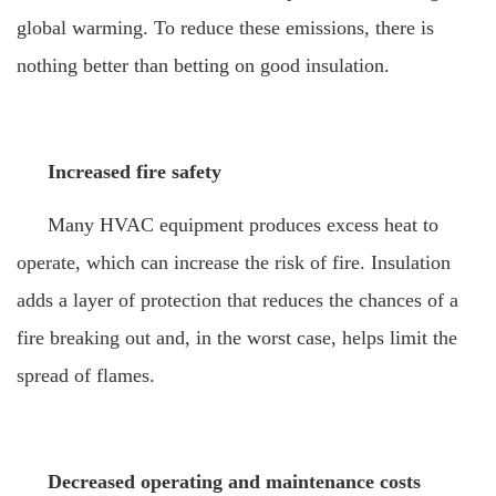
global warming. To reduce these emissions, there is
nothing better than betting on good insulation.
Increased fire safety
Many HVAC equipment produces excess heat to
operate, which can increase the risk of fire. Insulation
adds a layer of protection that reduces the chances of a
fire breaking out and, in the worst case, helps limit the
spread of flames.
Decreased operating and maintenance costs