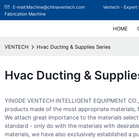
E-mail:Machine@chinaventech.com
Ventech -
Expert 
Fabrication Machine
HOME
VENTECH
Hvac Ducting & Supplies Series
Hvac Ducting & Supplie
YINGDE VENTECH INTELLIGENT EQUIPMENT CO., LT
products made of the most appropriate materials, f
We attach great importance to the materials select
standard - only do with the materials with desirable
materials, we have also exclusively established a p