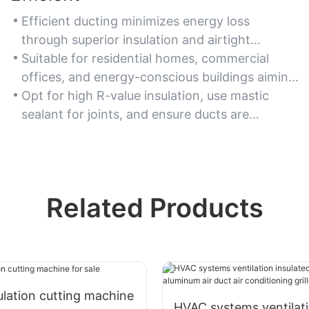
Efficient ducting minimizes energy loss
through superior insulation and airtight
connections, reducing utility costs.
Suitable for residential homes, commercial
offices, and energy-conscious buildings aiming
to lower carbon footprints.
Opt for high R-value insulation, use mastic
sealant for joints, and ensure ducts are
properly sized for airflow efficiency.
Related Products
lation cutting machine
HVAC systems ventilat