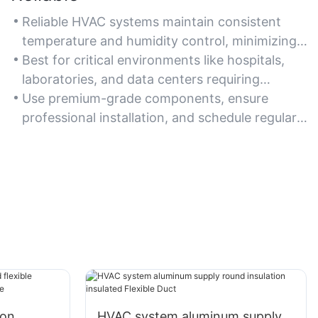
Reliable HVAC systems maintain consistent
temperature and humidity control, minimizing
unexpected breakdowns.
Best for critical environments like hospitals,
laboratories, and data centers requiring
uninterrupted climate control.
Use premium-grade components, ensure
professional installation, and schedule regular
inspections to maintain system reliability.
ion
HVAC system aluminum supply