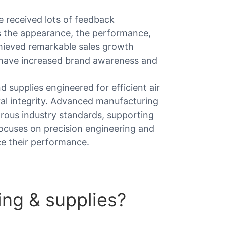
 received lots of feedback
as the appearance, the performance,
hieved remarkable sales growth
 have increased brand awareness and
supplies engineered for efficient air
ral integrity. Advanced manufacturing
ous industry standards, supporting
 focuses on precision engineering and
ce their performance.
ng & supplies?