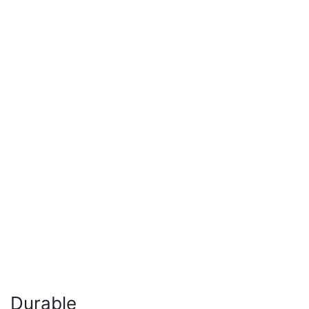
Durable