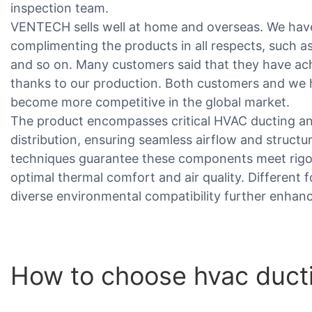
inspection team.
VENTECH sells well at home and overseas. We have
complimenting the products in all respects, such 
and so on. Many customers said that they have ac
thanks to our production. Both customers and we
become more competitive in the global market.
The product encompasses critical HVAC ducting and 
distribution, ensuring seamless airflow and structu
techniques guarantee these components meet rigor
optimal thermal comfort and air quality. Different
diverse environmental compatibility further enhan
How to choose hvac ducti