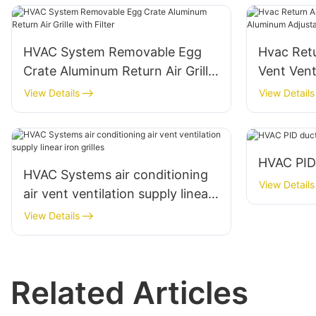
HVAC System Removable Egg
Hvac Retu
Crate Aluminum Return Air Grille
Vent Vent
with Filter
Adjustable
View Details
View Details
Louvers
HVAC PID
HVAC Systems air conditioning
View Details
air vent ventilation supply linear
iron grilles
View Details
Related Articles