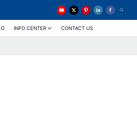
EO
INFO CENTER
CONTACT US