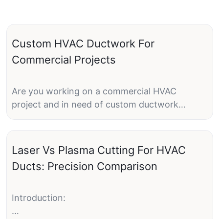
Custom HVAC Ductwork For
Commercial Projects
Are you working on a commercial HVAC
project and in need of custom ductwork
solutions? Look no further! Custom HVAC
ductwork plays a crucial role in the efficiency
and performance of any commercial HVAC
Laser Vs Plasma Cutting For HVAC
system. From design to installation,
Ducts: Precision Comparison
customized ductwork ensures that the system
operates at its peak performance while
meeting the specific requirements of the
Introduction:
space.