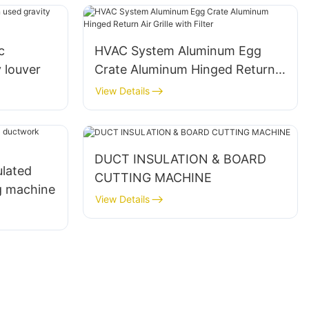
c
HVAC System Aluminum Egg
y louver
Crate Aluminum Hinged Return
Air Grille with Filter
View Details
DUCT INSULATION & BOARD
ulated
CUTTING MACHINE
g machine
View Details