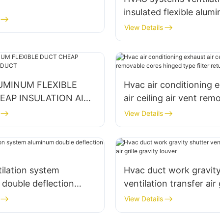
insulated flexible alumi
duct air conditioning gr
View Details
UMINUM FLEXIBLE
Hvac air conditioning 
EAP INSULATION AIR
air ceiling air vent rem
cores hinged type filte
View Details
grille
ilation system
Hvac duct work gravity
double deflection
ventilation transfer air g
grille
gravity louver
View Details