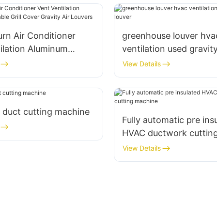
rn Air Conditioner
greenhouse louver hva
ilation Aluminum
ventilation used gravit
 Grill Cover Gravity Air
View Details
 duct cutting machine
Fully automatic pre ins
HVAC ductwork cuttin
View Details