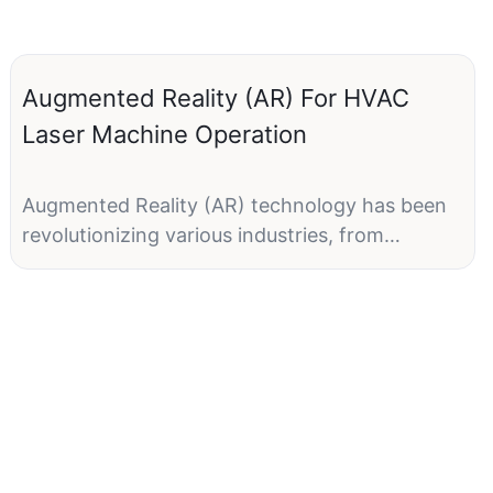
Augmented Reality (AR) For HVAC
Laser Machine Operation
Augmented Reality (AR) technology has been
revolutionizing various industries, from
entertainment to healthcare, and now it's
making its mark on the HVAC industry. With
the ability to overlay digital information on the
real world, AR has the potential to transform
the way technicians operate HVAC laser
machines. By providing real-time guidance and
information directly in their field of view, AR
can enhance efficiency, accuracy, and safety