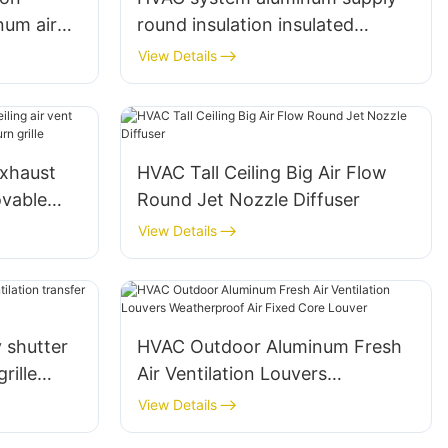
num air
round insulation insulated
ille
Flexible Duct
View Details
exhaust
HVAC Tall Ceiling Big Air Flow
ovable
Round Jet Nozzle Diffuser
r return
View Details
 shutter
HVAC Outdoor Aluminum Fresh
rille
Air Ventilation Louvers
Weatherproof Air Fixed Core
View Details
Louver