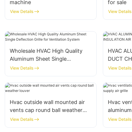
machine
for sale
View Details
View Details
Wholesale HVAC High Quality
HVAC AL
Aluminum Sheet Single
DUCT CH
Deflection Grille for Ventilation
DUCT
View Details
View Details
System
Hvac outside wall mounted air
Hvac vent
vents cap round ball weather
aluminum 
louver
supply air 
View Details
View Details