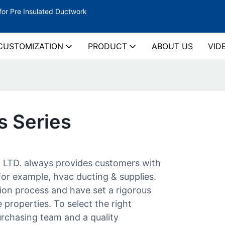
for Pre Insulated Ductwork
CUSTOMIZATION
PRODUCT
ABOUT US
VID
s Series
D. always provides customers with
or example, hvac ducting & supplies.
ion process and have set a rigorous
 properties. To select the right
urchasing team and a quality