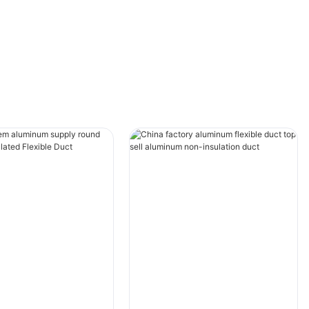
in HVAC operations.
Improved Training and Onboarding
One of the key benefits of AR technology for
HVAC laser machine operation is the improved
training and onboarding process for
technicians. Traditionally, new technicians
would have to undergo extensive classroom
training followed by on-the-job training to
learn how to operate HVAC equipment. With
AR, training can be more interactive and
hands-on, allowing technicians to learn in a
simulated environment before working on
actual machines.
AR can provide step-by-step instructions and