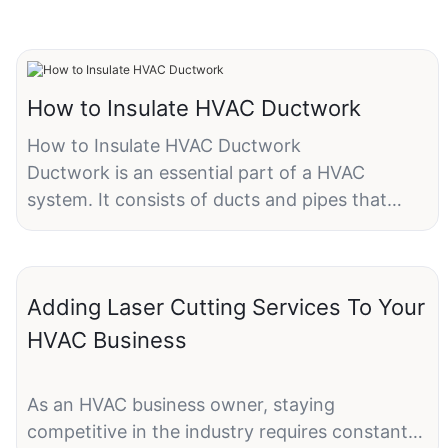
How to Insulate HVAC Ductwork
How to Insulate HVAC Ductwork
Ductwork is an essential part of a HVAC
system. It consists of ducts and pipes that
circulate heated or cooled air throughout your
house. Adding ductwork insulation to the
HVAC system ensures that air will stay at the
Adding Laser Cutting Services To Your
desired temperature and avoid leakage. In the
long run, ductwork insulation will help to lower
HVAC Business
your utility bills and reduce energy
consumption.Without proper ductwork
As an HVAC business owner, staying
insulation, there will be 10-30% of the energy
competitive in the industry requires constant
lose. Therefore, a good level of ductwork