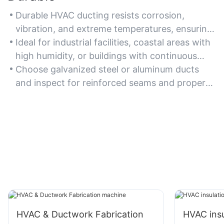
Durable HVAC ducting resists corrosion,
vibration, and extreme temperatures, ensuring
long-term functionality in demanding
Ideal for industrial facilities, coastal areas with
environments.
high humidity, or buildings with continuous
HVAC operation.
Choose galvanized steel or aluminum ducts
and inspect for reinforced seams and proper
installation to maximize durability.
HVAC & Ductwork Fabrication
HVAC insu