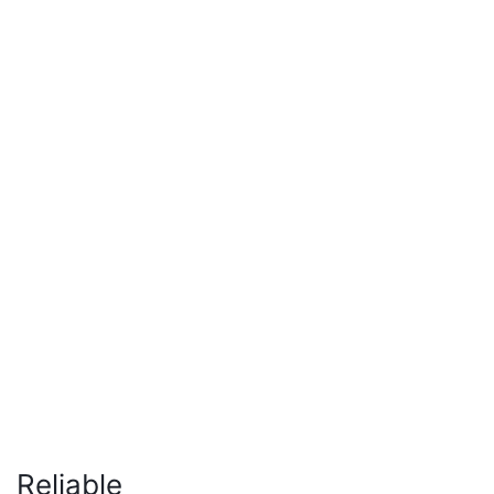
Reliable