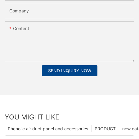
Company
Content
SEND INQUIRY NOW
YOU MIGHT LIKE
Phenolic air duct panel and accessories
PRODUCT
new cat