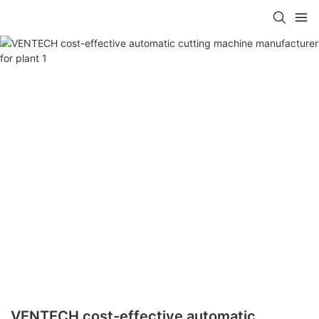
VENTECH cost-effective automatic