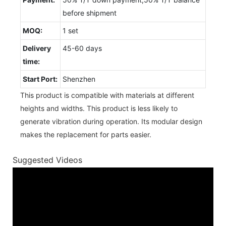
before shipment
MOQ:
1 set
Delivery
45-60 days
time:
Start Port:
Shenzhen
This product is compatible with materials at different
heights and widths. This product is less likely to
generate vibration during operation. Its modular design
makes the replacement for parts easier.
Suggested Videos