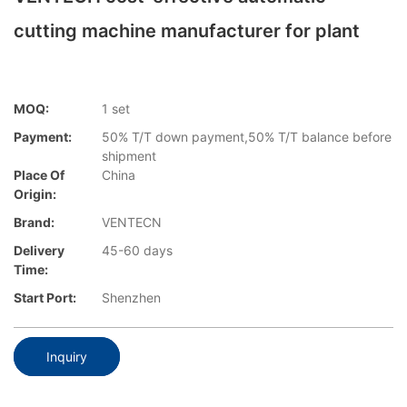
cutting machine manufacturer for plant
MOQ:
1 set
Payment:
50% T/T down payment,50% T/T balance before
shipment
Place Of
China
Origin:
Brand:
VENTECN
Delivery
45-60 days
Time:
Start Port:
Shenzhen
Inquiry