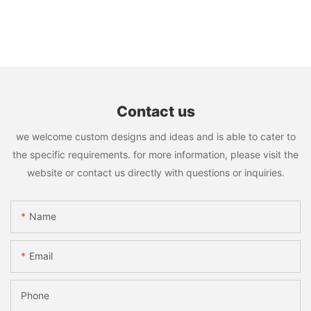
Contact us
we welcome custom designs and ideas and is able to cater to
the specific requirements. for more information, please visit the
website or contact us directly with questions or inquiries.
Name
Email
Phone