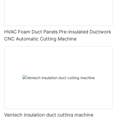
HVAC Foam Duct Panels Pre-insulated Ductwork
CNC Automatic Cutting Machine
Ventech insulation duct cutting machine