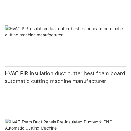
HVAC PIR insulation duct cutter best foam board
automatic cutting machine manufacturer