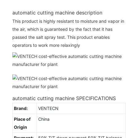
automatic cutting machine description
This product is highly resistant to moisture and vapor in
the air, which is guaranteed by the fact that it has
passed the salt spray test. This product enables
operators to work more relaxingly
automatic cutting machine SPECIFICATIONS
Brand:
VENTECN
Place of
China
Origin
Payment:
50% T/T down payment,50% T/T balance