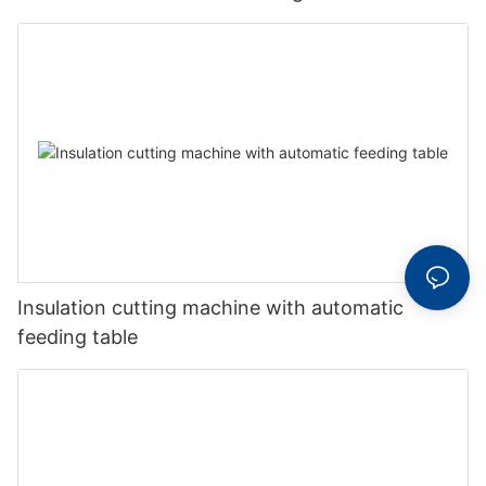
Insulation cutting machine with automatic
feeding table