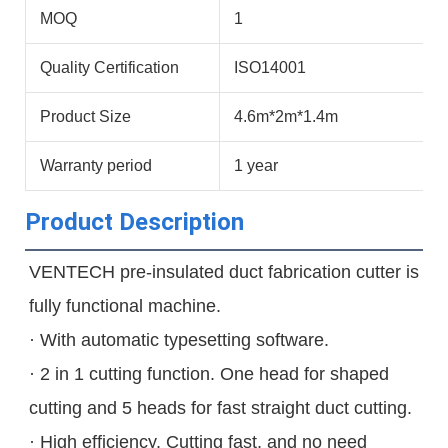
MOQ
1
Quality Certification
ISO14001
Product Size
4.6m*2m*1.4m
Warranty period
1 year
Product Description
VENTECH pre-insulated duct fabrication cutter is 
fully functional machine.

· With automatic typesetting software.

· 2 in 1 cutting function. One head for shaped 
cutting and 5 heads for fast straight duct cutting.

· High efficiency. Cutting fast, and no need 