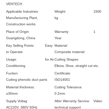
VENTECH
Applicable Industries:
Weight:
1500
Manufacturing Plant,
kg
Construction works
Place of Origin:
Warranty:
1
Guangdong, China
Year
Key Selling Points:
Easy
Material:
to Operate
Composite material
Usage:
for Air
Cutting Shapes:
Conditioning
Elbow, Shoe, straight cut etc.
Fuction:
Certificate:
Cutting phenolic duct parts
ISO14001
Material thickness:
Cutting Tolerance:
≤30mm
0.2mm
Supply Voltag:
After Warranty Service:
Video
AC220V, 380V 50Hz
technical support