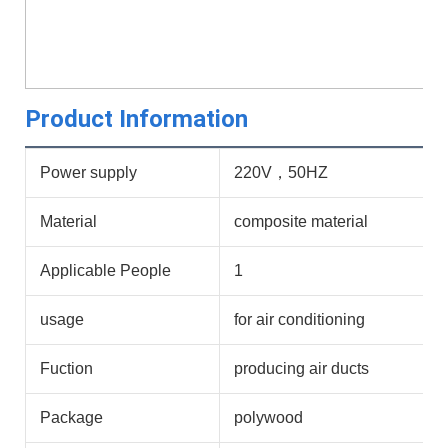
Product Information
Power supply
220V，50HZ
Material
composite material
Applicable People
1
usage
for air conditioning
Fuction
producing air ducts
Package
polywood