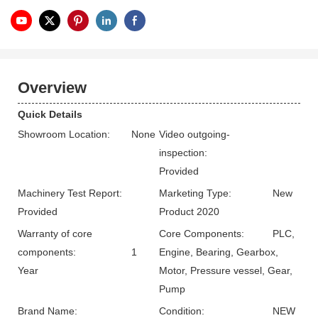
Overview
Quick Details
Showroom Location:
None
Video outgoing-
inspection:
Provided
Machinery Test Report:
Marketing Type:
New
Provided
Product 2020
Warranty of core
Core Components:
PLC,
components:
1
Engine, Bearing, Gearbox,
Year
Motor, Pressure vessel, Gear,
Pump
Brand Name:
Condition:
NEW