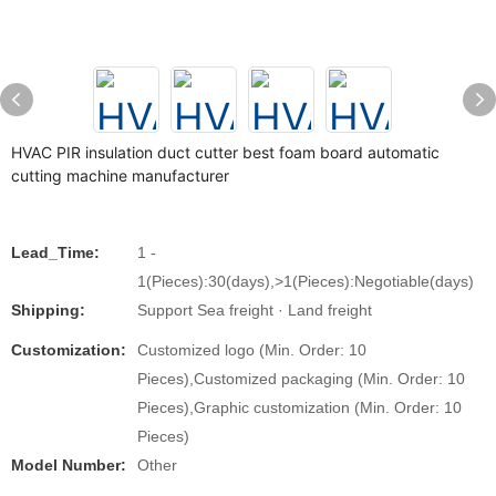
HVAC PIR insulation duct cutter best foam board automatic
cutting machine manufacturer
Lead_Time:
1 -
1(Pieces):30(days),>1(Pieces):Negotiable(days)
Shipping:
Support Sea freight · Land freight
Customization:
Customized logo (Min. Order: 10
Pieces),Customized packaging (Min. Order: 10
Pieces),Graphic customization (Min. Order: 10
Pieces)
Model Number:
Other