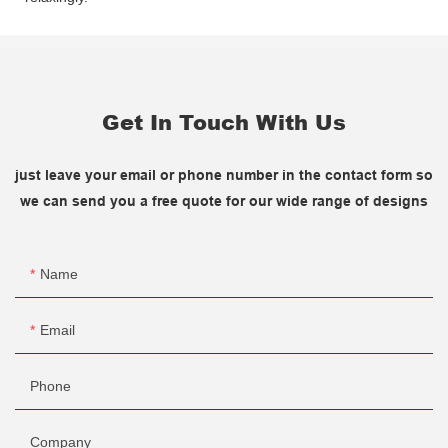
Get In Touch With Us
just leave your email or phone number in the contact form so
we can send you a free quote for our wide range of designs
Name
Email
Phone
Company