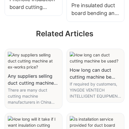
Pre insulated duct
board cutting
board bending and
machine
manufacturing
machine
Related Articles
How long can duct
Any suppliers selling
cutting machine be
duct cutting machine
used?
If required by customers,
at ex-works price?
There are many duct
YINGDE VENTECH
cutting machine
INTELLIGENT EQUIPMENT
manufacturers in China
CO., LTD. can provide
who can offer high-quality
certificate of origin for duct
products with ex-works
cutting machine. Since
price. Offering ex-works
founded, we have
price means that the seller
successfully gained the