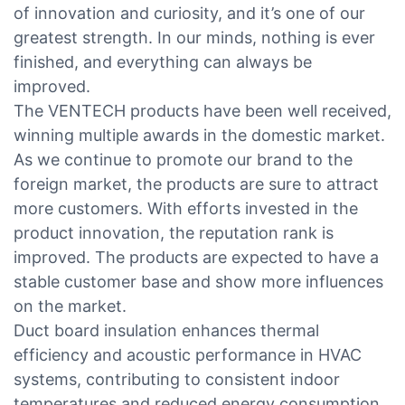
of innovation and curiosity, and it’s one of our
greatest strength. In our minds, nothing is ever
finished, and everything can always be
improved.
The VENTECH products have been well received,
winning multiple awards in the domestic market.
As we continue to promote our brand to the
foreign market, the products are sure to attract
more customers. With efforts invested in the
product innovation, the reputation rank is
improved. The products are expected to have a
stable customer base and show more influences
on the market.
Duct board insulation enhances thermal
efficiency and acoustic performance in HVAC
systems, contributing to consistent indoor
temperatures and reduced energy consumption.