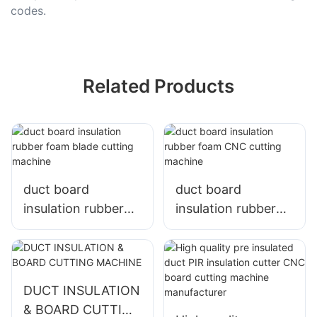
codes.
Related Products
duct board
duct board
insulation rubber
insulation rubber
foam blade cutting
foam CNC cutting
machine
machine
DUCT INSULATION
& BOARD CUTTING