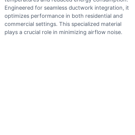
Engineered for seamless ductwork integration, it
optimizes performance in both residential and
commercial settings. This specialized material
plays a crucial role in minimizing airflow noise.