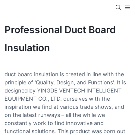
Professional Duct Board
Insulation
duct board insulation is created in line with the
principle of 'Quality, Design, and Functions'. It is
designed by YINGDE VENTECH INTELLIGENT
EQUIPMENT CO., LTD. ourselves with the
inspiration we find at various trade shows, and
on the latest runways – all the while we
constantly work to find innovative and
functional solutions. This product was born out