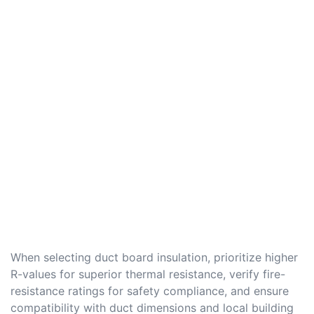
When selecting duct board insulation, prioritize higher
R-values for superior thermal resistance, verify fire-
resistance ratings for safety compliance, and ensure
compatibility with duct dimensions and local building