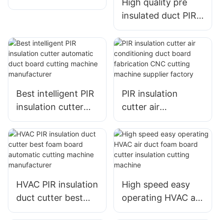
High quality pre
MACHINE
insulated duct PIR
insulation cutter
CNC board cutting
machine
manufacturer
Best intelligent PIR
PIR insulation
insulation cutter
cutter air
automatic duct
conditioning duct
board cutting
board fabrication
machine
CNC cutting
manufacturer
machine supplier
factory
HVAC PIR insulation
High speed easy
duct cutter best
operating HVAC air
foam board
duct foam board