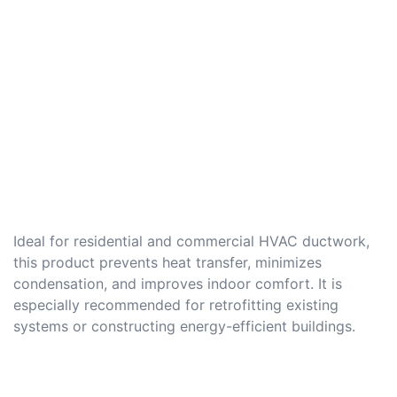
Ideal for residential and commercial HVAC ductwork,
this product prevents heat transfer, minimizes
condensation, and improves indoor comfort. It is
especially recommended for retrofitting existing
systems or constructing energy-efficient buildings.