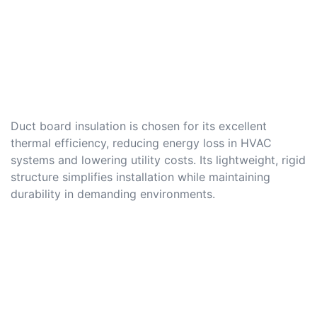
Duct board insulation is chosen for its excellent
thermal efficiency, reducing energy loss in HVAC
systems and lowering utility costs. Its lightweight, rigid
structure simplifies installation while maintaining
durability in demanding environments.