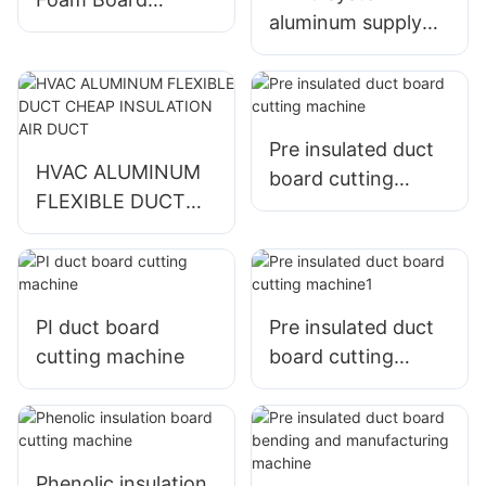
aluminum supply
Fiberglass
round insulation
Insulation Cutter
insulated Flexible
Duct
Pre insulated duct
HVAC ALUMINUM
board cutting
FLEXIBLE DUCT
machine
CHEAP
INSULATION AIR
DUCT
PI duct board
Pre insulated duct
cutting machine
board cutting
machine1
Phenolic insulation