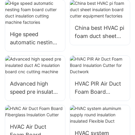
automatic cutting
cutter insulation
machine
cutting machine
manufacturer
China best HVAC pi
Hige speed
foam duct sheet
automatic nesting
insulation board
foam board cutter
cutter equipment
duct insulation
factories
cutting machine
factories
Advanced high
HVAC PIR Air Duct
speed pre insulated
Foam Board
duct AC insulation
Insulation Cutter
board cnc cutting
for Ductwork
machine
HVAC Air Duct
HVAC system
Foam Board