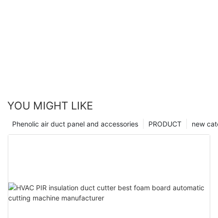
YOU MIGHT LIKE
Phenolic air duct panel and accessories
PRODUCT
new cat