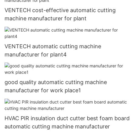
VENTECH cost-effective automatic cutting
machine manufacturer for plant
VENTECH automatic cutting machine
manufacturer for plant4
good quality automatic cutting machine
manufacturer for work place1
HVAC PIR insulation duct cutter best foam board
automatic cutting machine manufacturer