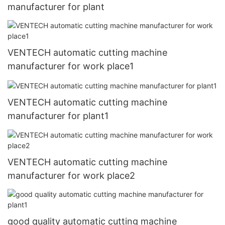
manufacturer for plant
VENTECH automatic cutting machine
manufacturer for work place1
VENTECH automatic cutting machine
manufacturer for plant1
VENTECH automatic cutting machine
manufacturer for work place2
good quality automatic cutting machine