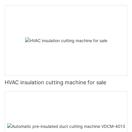
HVAC insulation cutting machine for sale