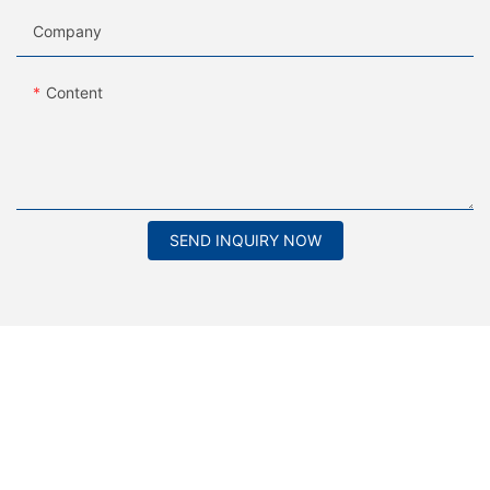
Company
Content
SEND INQUIRY NOW