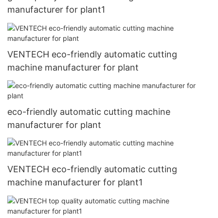
manufacturer for plant1
VENTECH eco-friendly automatic cutting
machine manufacturer for plant
eco-friendly automatic cutting machine
manufacturer for plant
VENTECH eco-friendly automatic cutting
machine manufacturer for plant1