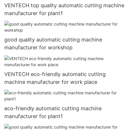
VENTECH top quality automatic cutting machine
manufacturer for plant1
good quality automatic cutting machine
manufacturer for workshop
VENTECH eco-friendly automatic cutting
machine manufacturer for work place
eco-friendly automatic cutting machine
manufacturer for plant1