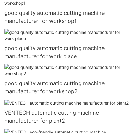
good quality automatic cutting machine
manufacturer for workshop1
good quality automatic cutting machine
manufacturer for work place
good quality automatic cutting machine
manufacturer for workshop2
VENTECH automatic cutting machine
manufacturer for plant2