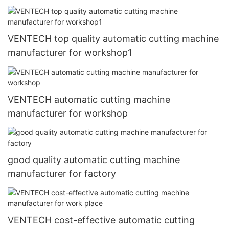
VENTECH top quality automatic cutting machine
manufacturer for workshop1
VENTECH automatic cutting machine
manufacturer for workshop
good quality automatic cutting machine
manufacturer for factory
VENTECH cost-effective automatic cutting