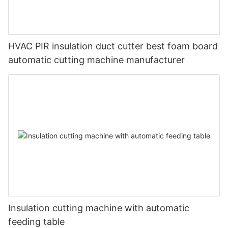
HVAC PIR insulation duct cutter best foam board
automatic cutting machine manufacturer
Insulation cutting machine with automatic
feeding table