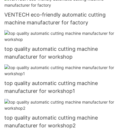
VENTECH eco-friendly automatic cutting
machine manufacturer for factory
top quality automatic cutting machine
manufacturer for workshop
top quality automatic cutting machine
manufacturer for workshop1
top quality automatic cutting machine
manufacturer for workshop2