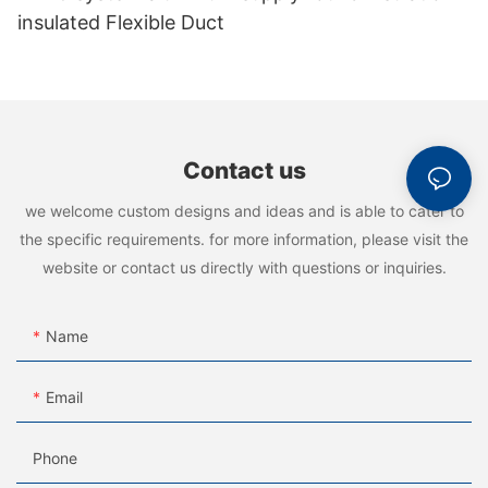
insulated Flexible Duct
Contact us
we welcome custom designs and ideas and is able to cater to
the specific requirements. for more information, please visit the
website or contact us directly with questions or inquiries.
Name
Email
Phone