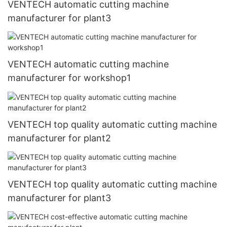
VENTECH automatic cutting machine
manufacturer for plant3
VENTECH automatic cutting machine
manufacturer for workshop1
VENTECH top quality automatic cutting machine
manufacturer for plant2
VENTECH top quality automatic cutting machine
manufacturer for plant3