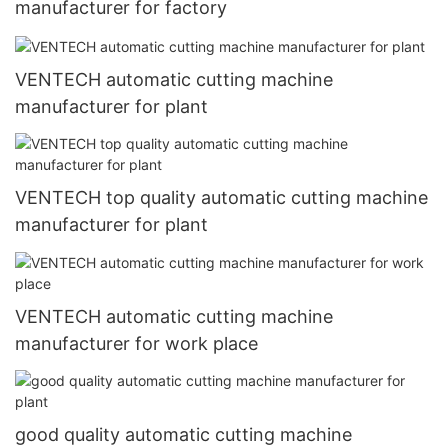
manufacturer for factory
VENTECH automatic cutting machine
manufacturer for plant
VENTECH top quality automatic cutting machine
manufacturer for plant
VENTECH automatic cutting machine
manufacturer for work place
good quality automatic cutting machine