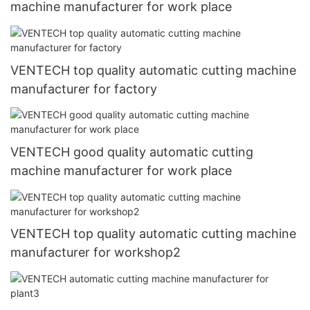
machine manufacturer for work place
VENTECH top quality automatic cutting machine
manufacturer for factory
VENTECH good quality automatic cutting
machine manufacturer for work place
VENTECH top quality automatic cutting machine
manufacturer for workshop2