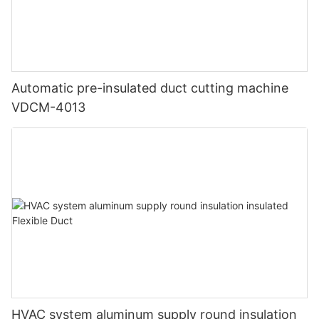
Automatic pre-insulated duct cutting machine
VDCM-4013
HVAC system aluminum supply round insulation