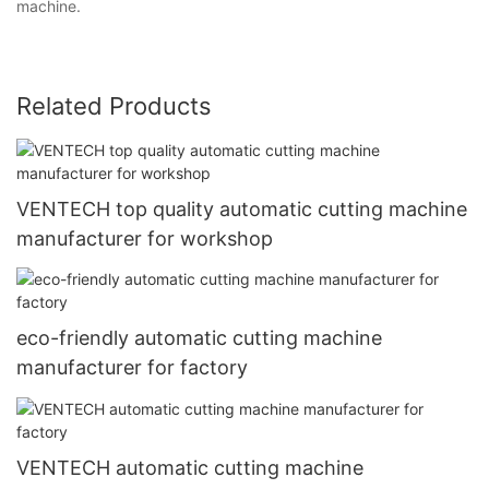
machine.
Related Products
VENTECH top quality automatic cutting machine
manufacturer for workshop
eco-friendly automatic cutting machine
manufacturer for factory
VENTECH automatic cutting machine