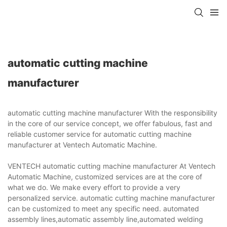
automatic cutting machine
manufacturer
automatic cutting machine manufacturer With the responsibility
in the core of our service concept, we offer fabulous, fast and
reliable customer service for automatic cutting machine
manufacturer at Ventech Automatic Machine.
VENTECH automatic cutting machine manufacturer At Ventech
Automatic Machine, customized services are at the core of
what we do. We make every effort to provide a very
personalized service. automatic cutting machine manufacturer
can be customized to meet any specific need. automated
assembly lines,automatic assembly line,automated welding