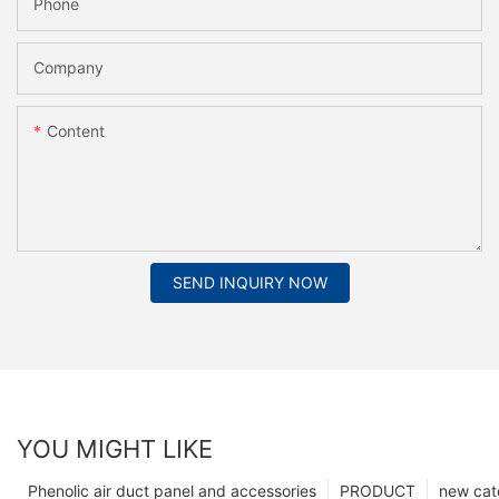
Phone
Company
Content
SEND INQUIRY NOW
YOU MIGHT LIKE
Phenolic air duct panel and accessories
PRODUCT
new cat