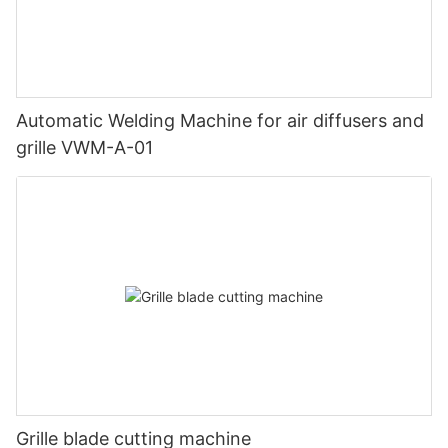
Automatic Welding Machine for air diffusers and
grille VWM-A-01
Grille blade cutting machine