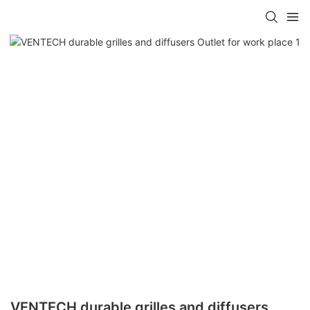
VENTECH durable grilles and diffusers