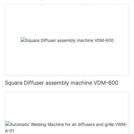
Square Diffuser assembly machine VDM-600