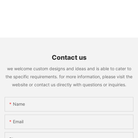
Contact us
we welcome custom designs and ideas and is able to cater to
the specific requirements. for more information, please visit the
website or contact us directly with questions or inquiries.
Name
Email