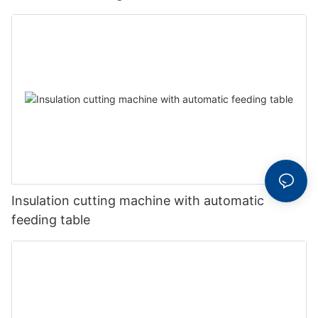
Insulation cutting machine with automatic
feeding table