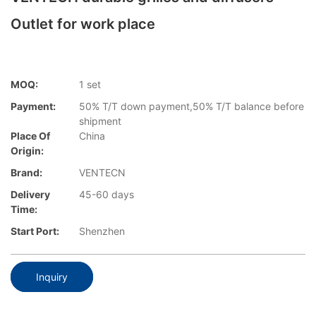
Outlet for work place
MOQ:
1 set
Payment:
50% T/T down payment,50% T/T balance before
shipment
Place Of
China
Origin:
Brand:
VENTECN
Delivery
45-60 days
Time:
Start Port:
Shenzhen
Inquiry