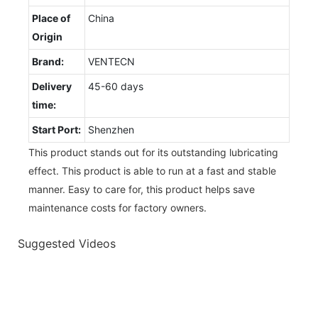
Place of
China
Origin
Brand:
VENTECN
Delivery
45-60 days
time:
Start Port:
Shenzhen
This product stands out for its outstanding lubricating
effect. This product is able to run at a fast and stable
manner. Easy to care for, this product helps save
maintenance costs for factory owners.
Suggested Videos