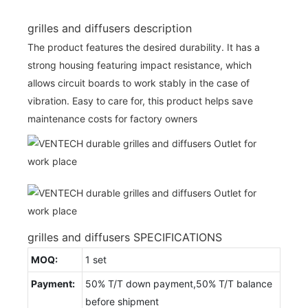
grilles and diffusers description
The product features the desired durability. It has a
strong housing featuring impact resistance, which
allows circuit boards to work stably in the case of
vibration. Easy to care for, this product helps save
maintenance costs for factory owners
grilles and diffusers SPECIFICATIONS
MOQ:
1 set
Payment:
50% T/T down payment,50% T/T balance
before shipment