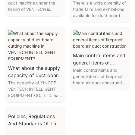
machine manufacturers
duct machine under the
There is a wide diversity of
brand of VENTECH is
trade fairs and exhibitions
attend?
frequently mentioned on
available for duct board
the trade fairs or best-
cutting machine
seller list. Customers can
manufacturers to attend.
find more brands through
Among them, industry
searching online or daily
exhibitions and
advertising, while we are
international exhibitions are
proud to say our product,
the main options for
Main control items and
as well as service, can fully
YINGDE VENTECH
general items of
meet their requirements.
INTELLIGENT EQUIPMENT
What about the supply
fireproof board air
Main control items and
The product, combined
CO., LTD. to showcase and
capacity of duct board
general items of fireproof
duct construction
with the remarkable
demonstrate our latest
cutting machine in
The capacity of YINGDE
board air duct construction
performances of high-
products, service, study
VENTECH INTELLIGENT
The silicate fireproof board
VENTECH
quality materials, allows for
activities of rivals and
EQUIPMENT CO., LTD. has
composite air duct has the
INTELLIGENT
long-term usability. The
examine recent trends and
been greatly expanded
characteristics of non-
EQUIPMENT?
services we offer have
opportunities. The industry
since established. With
combustible A grade, the
been already verified by
exhibitions, attended
advanced supply chain
air duct itself has a certain
Policies, Regulations
thousands of clients from
mainly by the industry
capability, we have
sound absorption effect,
And Standards Of The
domestic and overseas
pioneers, are more specific
established a complete
high compressive strength,
markets.
and may not open to the
PI Insulated Duct
sales system to improve
corrosion resistance, good