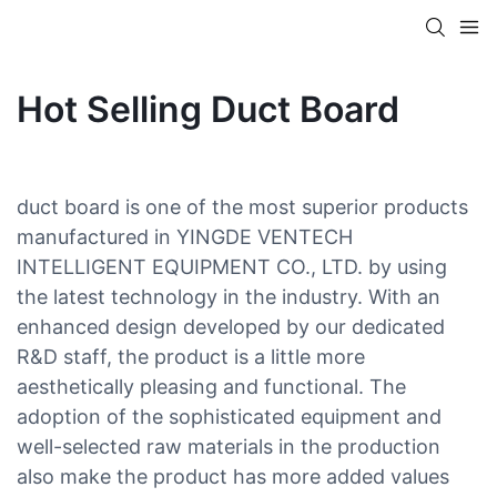
Hot Selling Duct Board
duct board is one of the most superior products
manufactured in YINGDE VENTECH
INTELLIGENT EQUIPMENT CO., LTD. by using
the latest technology in the industry. With an
enhanced design developed by our dedicated
R&D staff, the product is a little more
aesthetically pleasing and functional. The
adoption of the sophisticated equipment and
well-selected raw materials in the production
also make the product has more added values