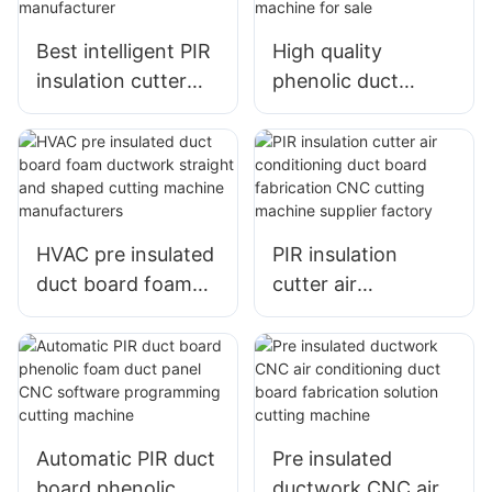
Best intelligent PIR
High quality
insulation cutter
phenolic duct
automatic duct
board cutter PIR air
board cutting
duct panel fast
machine
production cutting
manufacturer
machine for sale
HVAC pre insulated
PIR insulation
duct board foam
cutter air
ductwork straight
conditioning duct
and shaped cutting
board fabrication
machine
CNC cutting
manufacturers
machine supplier
factory
Automatic PIR duct
Pre insulated
board phenolic
ductwork CNC air