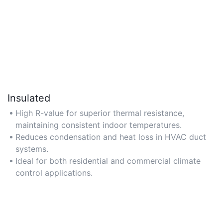
Insulated
High R-value for superior thermal resistance,
maintaining consistent indoor temperatures.
Reduces condensation and heat loss in HVAC duct
systems.
Ideal for both residential and commercial climate
control applications.