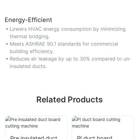
Energy-Efficient
Lowers HVAC energy consumption by minimizing
thermal bridging.
Meets ASHRAE 90.1 standards for commercial
building efficiency.
Reduces air leakage by up to 30% compared to un-
insulated ducts.
Related Products
Pre insulated duct
PI duct board