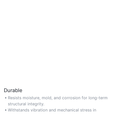
Durable
Resists moisture, mold, and corrosion for long-term
structural integrity.
Withstands vibration and mechanical stress in