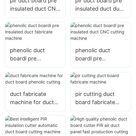
pir duct board pre
pir duct board pre
insulated duct CNC
insulated duct duct
cutting machine
fabricate machine
phenolic duct
phenolic duct
boardl pre
boardl pre
insulated duct
insulated duct CNC
fabricate machine
cutting machine
duct fabricate
pir cutting duct
machine for duct
board fabricate
board phenolic
machine
cutting