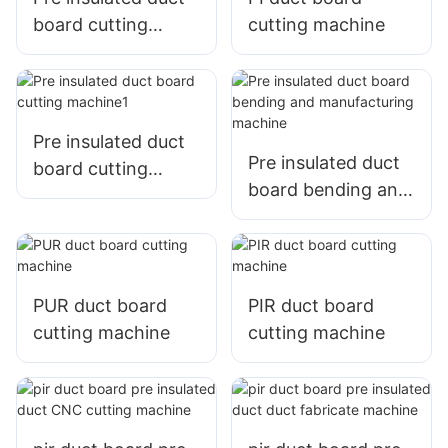
board cutting
cutting machine
machine
Pre insulated duct
Pre insulated duct
board cutting
board bending and
machine1
manufacturing
machine
PUR duct board
PIR duct board
cutting machine
cutting machine