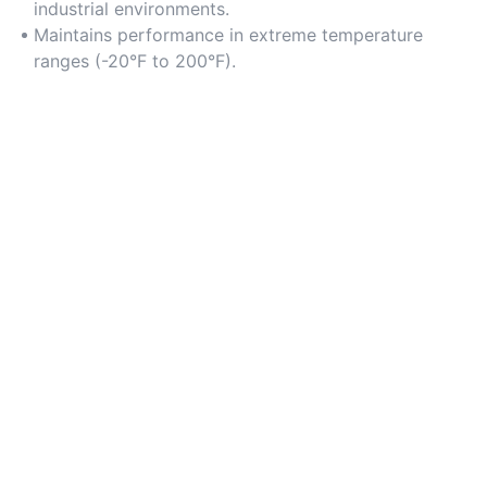
industrial environments.
Maintains performance in extreme temperature
ranges (-20°F to 200°F).