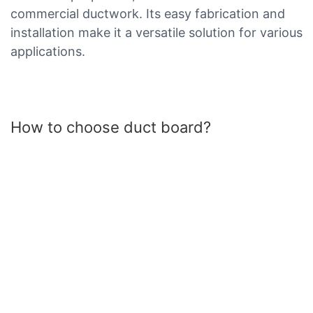
commercial ductwork. Its easy fabrication and
installation make it a versatile solution for various
applications.
How to choose duct board?