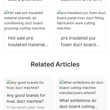
foam duct panel
conditioning duct
CNC software
board fabrication
programming
solution cutting
cutting machine
machine
Hot sale pre
pre insulated pur
insulated material
foam duct board
phenolic air
panel hvac duct
conditioning duct
fitting fabrication
Related Articles
board grooving
work cutting
cutting machine
machine
Any good brands for
What exhibitions do
hvac duct machine?
duct board cutting
In the recent year, hvac