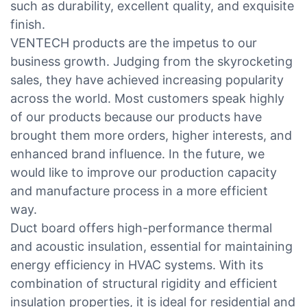
such as durability, excellent quality, and exquisite
finish.
VENTECH products are the impetus to our
business growth. Judging from the skyrocketing
sales, they have achieved increasing popularity
across the world. Most customers speak highly
of our products because our products have
brought them more orders, higher interests, and
enhanced brand influence. In the future, we
would like to improve our production capacity
and manufacture process in a more efficient
way.
Duct board offers high-performance thermal
and acoustic insulation, essential for maintaining
energy efficiency in HVAC systems. With its
combination of structural rigidity and efficient
insulation properties, it is ideal for residential and