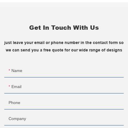
Get In Touch With Us
just leave your email or phone number in the contact form so
we can send you a free quote for our wide range of designs
Name
Email
Phone
Company