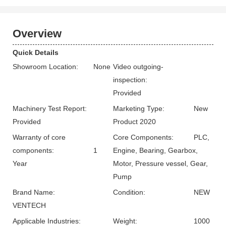
Overview
Quick Details
Showroom Location:
None
Video outgoing-
inspection:
Provided
Machinery Test Report:
Marketing Type:
New
Provided
Product 2020
Warranty of core
Core Components:
PLC,
components:
1
Engine, Bearing, Gearbox,
Year
Motor, Pressure vessel, Gear,
Pump
Brand Name:
Condition:
NEW
VENTECH
Applicable Industries:
Weight:
1000