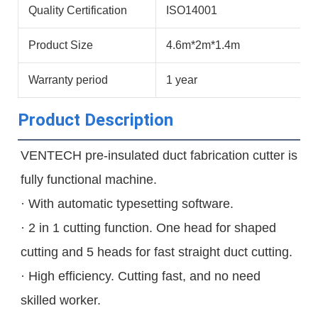
Quality Certification
ISO14001
Product Size
4.6m*2m*1.4m
Warranty period
1 year
Product Description
VENTECH pre-insulated duct fabrication cutter is 
fully functional machine.

· With automatic typesetting software.

· 2 in 1 cutting function. One head for shaped 
cutting and 5 heads for fast straight duct cutting.

· High efficiency. Cutting fast, and no need 
skilled worker.