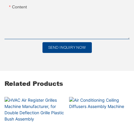
Content
SEND INQUIRY NOW
Related Products