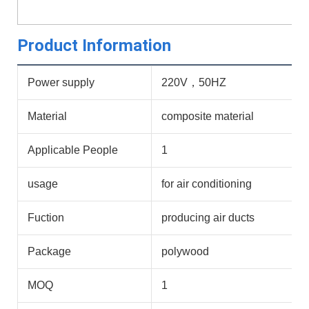
Product Information
Power supply
220V，50HZ
Material
composite material
Applicable People
1
usage
for air conditioning
Fuction
producing air ducts
Package
polywood
MOQ
1