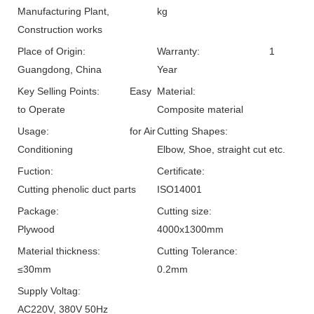
Manufacturing Plant,
kg
Construction works
Place of Origin:
Warranty:
1
Guangdong, China
Year
Key Selling Points:
Easy
Material:
to Operate
Composite material
Usage:
for Air
Cutting Shapes:
Conditioning
Elbow, Shoe, straight cut etc.
Fuction:
Certificate:
Cutting phenolic duct parts
ISO14001
Package:
Cutting size:
Plywood
4000x1300mm
Material thickness:
Cutting Tolerance:
≤30mm
0.2mm
Supply Voltag:
AC220V, 380V 50Hz