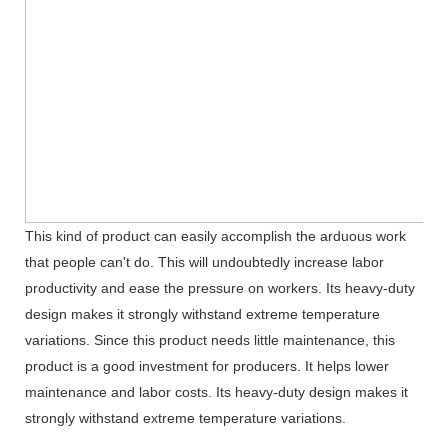
This kind of product can easily accomplish the arduous work
that people can't do. This will undoubtedly increase labor
productivity and ease the pressure on workers. Its heavy-duty
design makes it strongly withstand extreme temperature
variations. Since this product needs little maintenance, this
product is a good investment for producers. It helps lower
maintenance and labor costs. Its heavy-duty design makes it
strongly withstand extreme temperature variations.