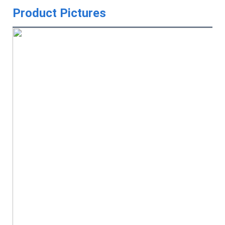
Product Pictures