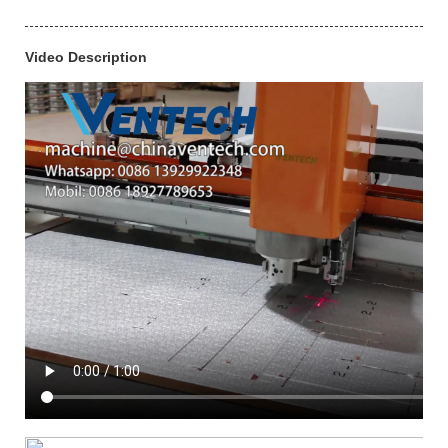
Video Description