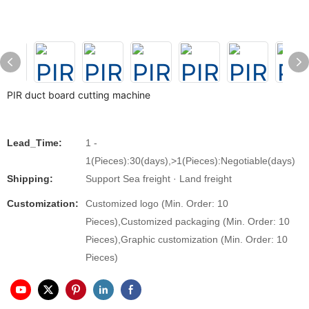
PIR duct board cutting machine
Lead_Time:
1 -
1(Pieces):30(days),>1(Pieces):Negotiable(days)
Shipping:
Support Sea freight · Land freight
Customization:
Customized logo (Min. Order: 10
Pieces),Customized packaging (Min. Order: 10
Pieces),Graphic customization (Min. Order: 10
Pieces)