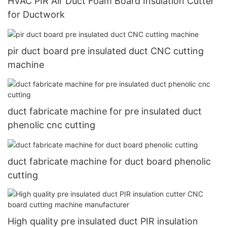
HVAC PIR Air Duct Foam Board Insulation Cutter
for Ductwork
pir duct board pre insulated duct CNC cutting
machine
duct fabricate machine for pre insulated duct
phenolic cnc cutting
duct fabricate machine for duct board phenolic
cutting
High quality pre insulated duct PIR insulation