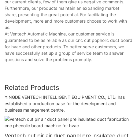
our current clients, few of them give us negative comments.
Furthermore, our products maintain an expanding market
share, presenting the great potential. For facilitating the
development, more and more customers choose to work with
us.
At Ventech Automatic Machine, our customer service is
guaranteed to be as reliable as our cnc cut popholic duct board
for hvac and other products. To better serve customers, we
have successfully set up a group of service team to answer
questions and solve the problems promptly.
Related Products
YINGDE VENTECH INTELLIGENT EQUIPMENT CO., LTD. has
established a production base for the development and
business management centre.
Ventech cut pir air duct panel pre insulated duct