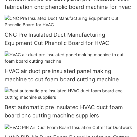
fabrication cnc phenolic board machine for hvac
CNC Pre Insulated Duct Manufacturing
Equipment Cut Phenolic Board for HVAC
HVAC air duct pre insulated panel making
machine to cut foam board cutting machine
Best automatic pre insulated HVAC duct foam
board cnc cutting machine suppliers