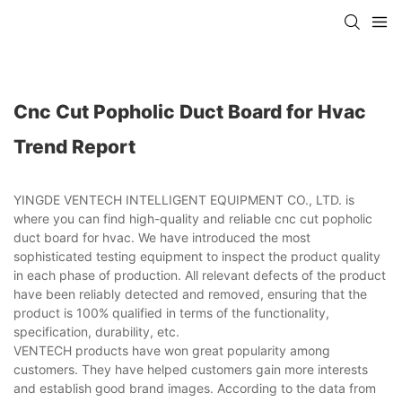
Cnc Cut Popholic Duct Board for Hvac
Trend Report
YINGDE VENTECH INTELLIGENT EQUIPMENT CO., LTD. is
where you can find high-quality and reliable cnc cut popholic
duct board for hvac. We have introduced the most
sophisticated testing equipment to inspect the product quality
in each phase of production. All relevant defects of the product
have been reliably detected and removed, ensuring that the
product is 100% qualified in terms of the functionality,
specification, durability, etc.
VENTECH products have won great popularity among
customers. They have helped customers gain more interests
and establish good brand images. According to the data from