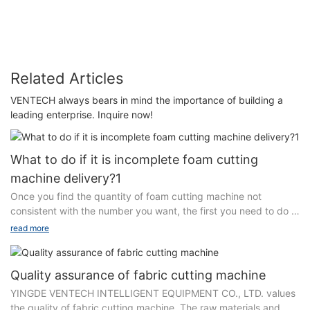
manufacturer
Related Articles
VENTECH always bears in mind the importance of building a
leading enterprise. Inquire now!
What to do if it is incomplete foam cutting
machine delivery?1
Once you find the quantity of foam cutting machine not
consistent with the number you want, the first you need to do is
to notify us. Several reasons may lead to this problem. For
read more
example, due to the severe weather condition or unintentional
mistakes made by people, the delivered cargo may be lost on
the way. Please don't pick up the delivery first but contact us.
Quality assurance of fabric cutting machine
YINGDE VENTECH INTELLIGENT EQUIPMENT CO., LTD.
YINGDE VENTECH INTELLIGENT EQUIPMENT CO., LTD. values
ensures that the number of products is counted one by one and
the quality of fabric cutting machine. The raw materials and