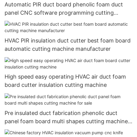
Automatic PIR duct board phenolic foam duct
panel CNC software programming cutting
machine
HVAC PIR insulation duct cutter best foam board
automatic cutting machine manufacturer
High speed easy operating HVAC air duct foam
board cutter insulation cutting machine
Pre insulated duct fabrication phenolic duct
panel foam board multi shapes cutting machine
for sale