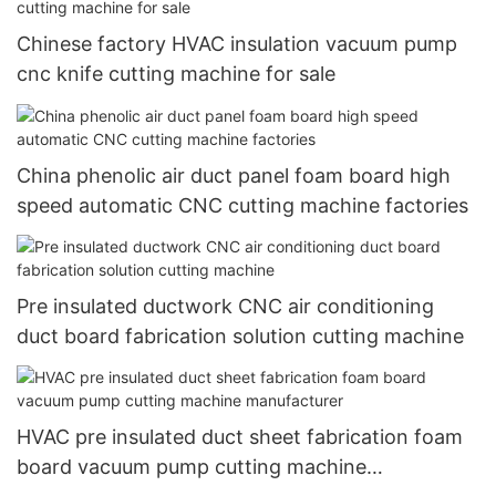
Chinese factory HVAC insulation vacuum pump
cnc knife cutting machine for sale
China phenolic air duct panel foam board high
speed automatic CNC cutting machine factories
Pre insulated ductwork CNC air conditioning
duct board fabrication solution cutting machine
HVAC pre insulated duct sheet fabrication foam
board vacuum pump cutting machine