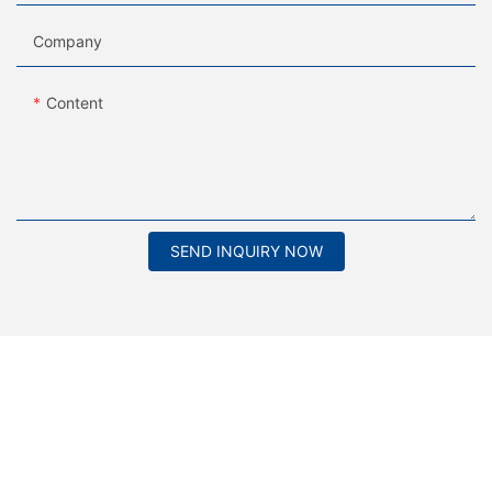
Company
Content
SEND INQUIRY NOW