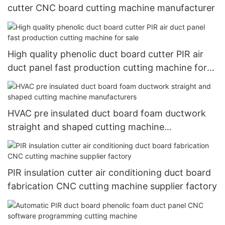
cutter CNC board cutting machine manufacturer
High quality phenolic duct board cutter PIR air
duct panel fast production cutting machine for
sale
HVAC pre insulated duct board foam ductwork
straight and shaped cutting machine
manufacturers
PIR insulation cutter air conditioning duct board
fabrication CNC cutting machine supplier factory