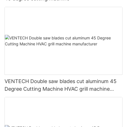
VENTECH Double saw blades cut aluminum 45
Degree Cutting Machine HVAC grill machine
manufacturer