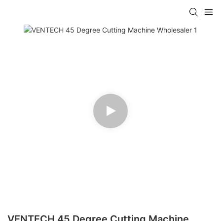
VENTECH 45 Degree Cutting Machine