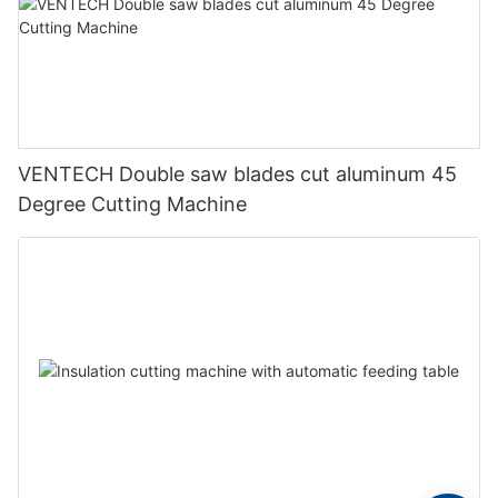
VENTECH Double saw blades cut aluminum 45
Degree Cutting Machine