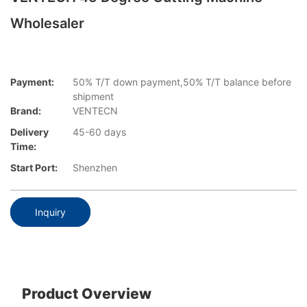
Wholesaler
Payment:
50% T/T down payment,50% T/T balance before
shipment
Brand:
VENTECN
Delivery
45-60 days
Time:
Start Port:
Shenzhen
Inquiry
Product Overview