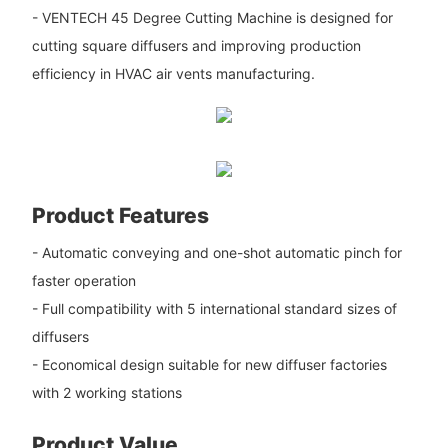
- VENTECH 45 Degree Cutting Machine is designed for
cutting square diffusers and improving production
efficiency in HVAC air vents manufacturing.
Product Features
- Automatic conveying and one-shot automatic pinch for
faster operation
- Full compatibility with 5 international standard sizes of
diffusers
- Economical design suitable for new diffuser factories
with 2 working stations
Product Value