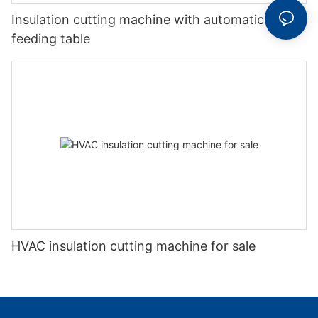
Insulation cutting machine with automatic
feeding table
HVAC insulation cutting machine for sale