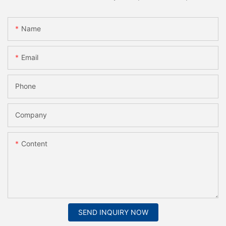
Name
Email
Phone
Company
Content
SEND INQUIRY NOW