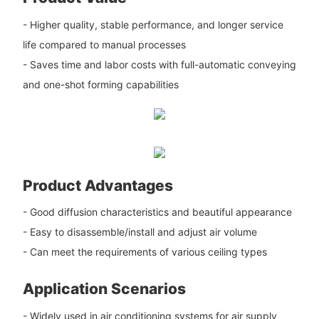
- Higher quality, stable performance, and longer service
life compared to manual processes
- Saves time and labor costs with full-automatic conveying
and one-shot forming capabilities
Product Advantages
- Good diffusion characteristics and beautiful appearance
- Easy to disassemble/install and adjust air volume
- Can meet the requirements of various ceiling types
Application Scenarios
- Widely used in air conditioning systems for air supply