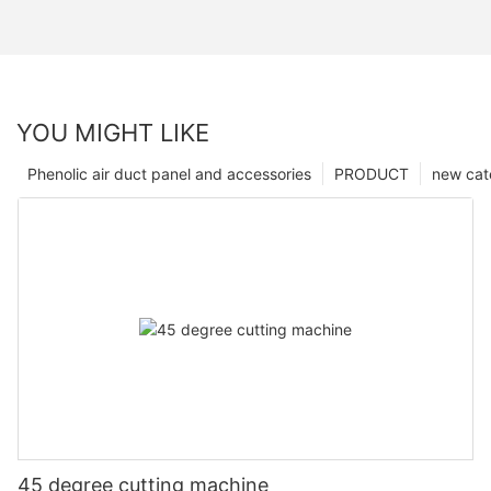
YOU MIGHT LIKE
Phenolic air duct panel and accessories
PRODUCT
new cat
45 degree cutting machine