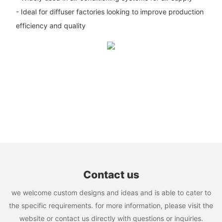
- Ideal for diffuser factories looking to improve production
efficiency and quality
Contact us
we welcome custom designs and ideas and is able to cater to
the specific requirements. for more information, please visit the
website or contact us directly with questions or inquiries.