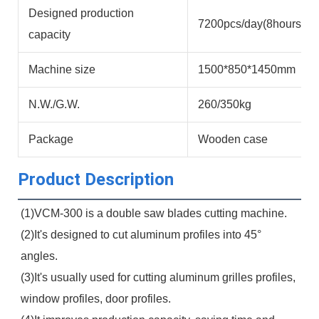
Designed production
7200pcs/day(8hours)
capacity
Machine size
1500*850*1450mm
N.W./G.W.
260/350kg
Package
Wooden case
Product Description
(1)VCM-300 is a double saw blades cutting machine.
(2)It's designed to cut aluminum profiles into 45° 
angles.
(3)It's usually used for cutting aluminum grilles profiles, 
window profiles, door profiles.