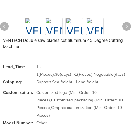
VENTECH Double saw blades cut aluminum 45 Degree Cutting
Machine
Lead_Time:
1 -
1(Pieces):30(days),>1(Pieces):Negotiable(days)
Shipping:
Support Sea freight · Land freight
Customization:
Customized logo (Min. Order: 10
Pieces),Customized packaging (Min. Order: 10
Pieces),Graphic customization (Min. Order: 10
Pieces)
Model Number:
Other