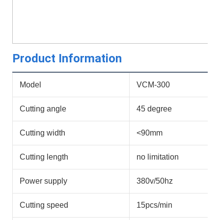
Product Information
Model
VCM-300
Cutting angle
45 degree
Cutting width
<90mm
Cutting length
no limitation
Power supply
380v/50hz
Cutting speed
15pcs/min