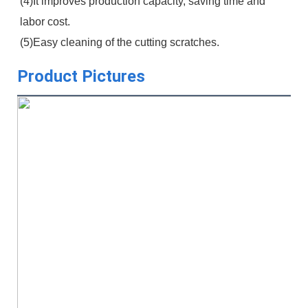
(4)It improves production capacity, saving time and 
labor cost.
(5)Easy cleaning of the cutting scratches.
Product Pictures