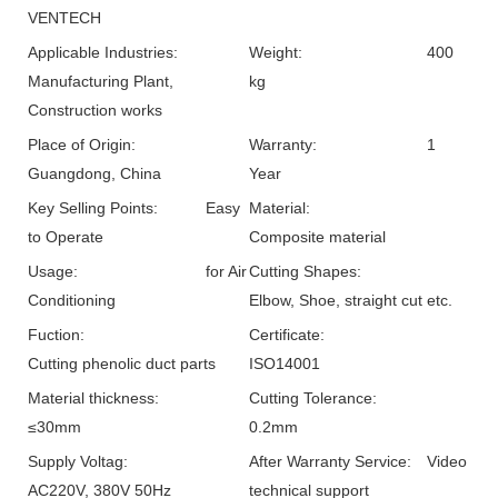
VENTECH
Applicable Industries:
Weight:
400
Manufacturing Plant,
kg
Construction works
Place of Origin:
Warranty:
1
Guangdong, China
Year
Key Selling Points:
Easy
Material:
to Operate
Composite material
Usage:
for Air
Cutting Shapes:
Conditioning
Elbow, Shoe, straight cut etc.
Fuction:
Certificate:
Cutting phenolic duct parts
ISO14001
Material thickness:
Cutting Tolerance:
≤30mm
0.2mm
Supply Voltag:
After Warranty Service:
Video
AC220V, 380V 50Hz
technical support