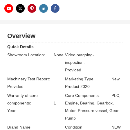
Overview
Quick Details
Showroom Location:
None
Video outgoing-
inspection:
Provided
Machinery Test Report:
Marketing Type:
New
Provided
Product 2020
Warranty of core
Core Components:
PLC,
components:
1
Engine, Bearing, Gearbox,
Year
Motor, Pressure vessel, Gear,
Pump
Brand Name:
Condition:
NEW