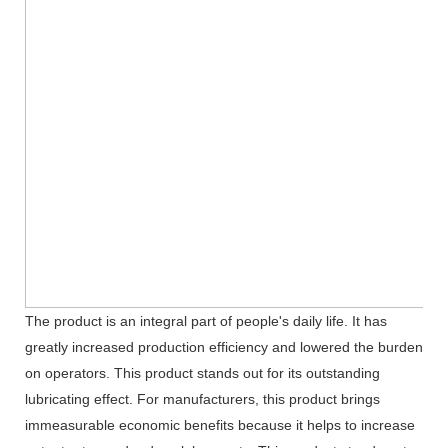
The product is an integral part of people's daily life. It has
greatly increased production efficiency and lowered the burden
on operators. This product stands out for its outstanding
lubricating effect. For manufacturers, this product brings
immeasurable economic benefits because it helps to increase