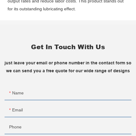
output rates and reduce labor costs. This product stands out
for its outstanding lubricating effect.
Get In Touch With Us
just leave your email or phone number in the contact form so
we can send you a free quote for our wide range of designs
Name
Email
Phone