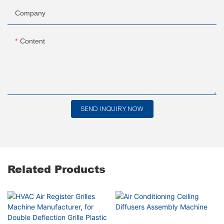
Company
Content
SEND INQUIRY NOW
Related Products