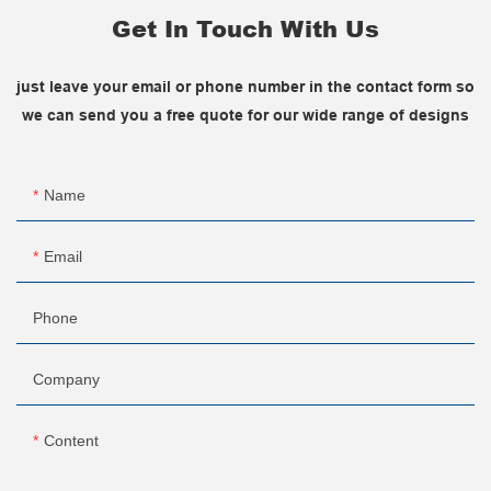
Get In Touch With Us
just leave your email or phone number in the contact form so
we can send you a free quote for our wide range of designs
Name
Email
Phone
Company
Content