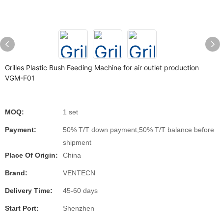
Grilles Plastic Bush Feeding Machine for air outlet production
VGM-F01
MOQ:
1 set
Payment:
50% T/T down payment,50% T/T balance before
shipment
Place Of Origin:
China
Brand:
VENTECN
Delivery Time:
45-60 days
Start Port:
Shenzhen