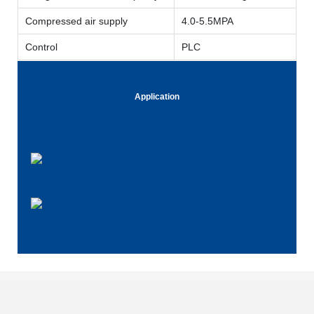
Compressed air supply
4.0-5.5MPA
Control
PLC
Application