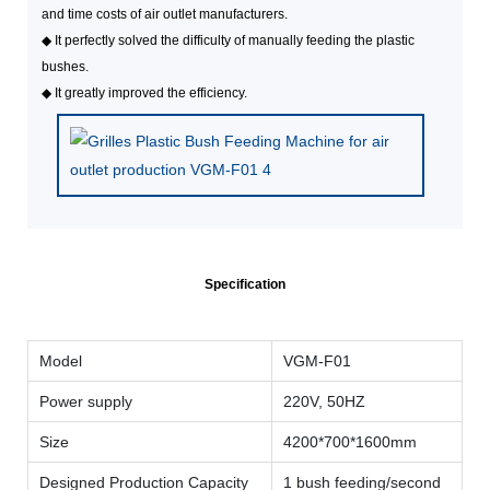
and time costs of air outlet manufacturers.
◆
It perfectly solved the difficulty of manually feeding the plastic
bushes.
◆
It greatly improved the efficiency.
Specification
Model
VGM-F01
Power supply
220V, 50HZ
Size
4200*700*1600mm
Designed Production Capacity
1 bush feeding/second