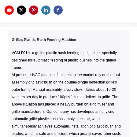
Grilles Plastic Bush Feeding Machine
VGM-F01 is a grilles plastic bush feeding machine. It’s specially
designed for automatic feeding of plastic bushes into the grilles
frame.
At present, HVAC air outlet factories on the market rely on manual
assembly of plastic bush on the double/ single deflection grille's
outer frame. Manual assembly is very slow. It takes about 10-20
workers per day to produce 100pcs 1-meter deflection grille. The
above situation has placed a heavy burden on air diffuser and
grille manufacturers. Our company has developed an fully cnc
automatic grille plastic bush assembly machine, which
simultaneously achieves automatic installation of plastic bush and
blades, which is safe and efficient, which greatly saves labor costs