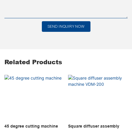
SEND INQUIRY NOW
Related Products
45 degree cutting machine
Square diffuser assembly