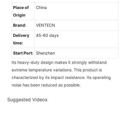
Place of
China
Origin
Brand:
VENTECN
Delivery
45-60 days
time:
Start Port:
Shenzhen
Its heavy-duty design makes it strongly withstand
extreme temperature variations. This product is
characterized by its impact resistance. Its operating
noise has been reduced as possible.
Suggested Videos