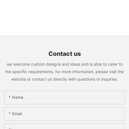
Contact us
we welcome custom designs and ideas and is able to cater to
the specific requirements. for more information, please visit the
website or contact us directly with questions or inquiries.
Name
Email