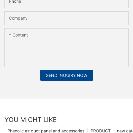
Phone
Company
Content
SEND INQUIRY NOW
YOU MIGHT LIKE
Phenolic air duct panel and accessories
PRODUCT
new cat