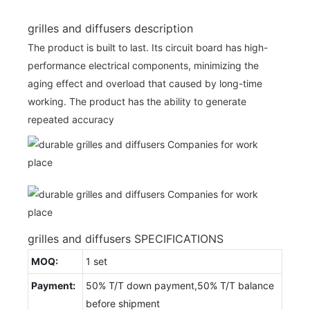
grilles and diffusers description
The product is built to last. Its circuit board has high-
performance electrical components, minimizing the
aging effect and overload that caused by long-time
working. The product has the ability to generate
repeated accuracy
grilles and diffusers SPECIFICATIONS
MOQ:
1 set
Payment:
50% T/T down payment,50% T/T balance
before shipment