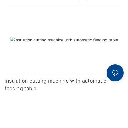
Insulation cutting machine with automatic
feeding table