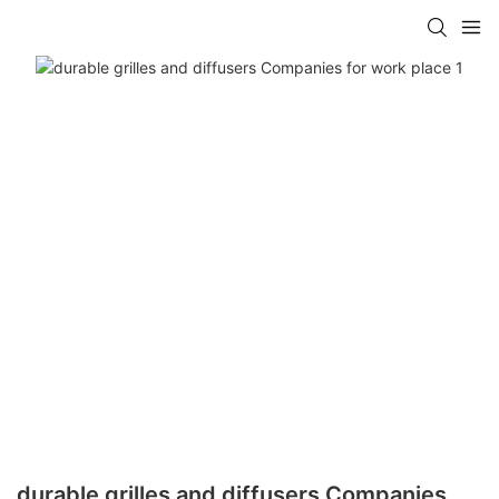
durable grilles and diffusers Companies