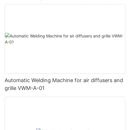
Automatic Welding Machine for air diffusers and
grille VWM-A-01