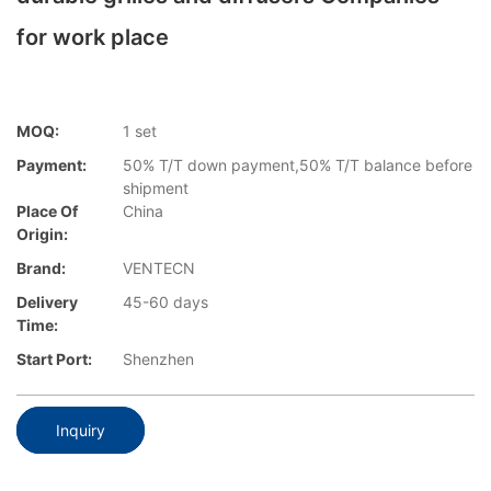
for work place
MOQ:
1 set
Payment:
50% T/T down payment,50% T/T balance before
shipment
Place Of
China
Origin:
Brand:
VENTECN
Delivery
45-60 days
Time:
Start Port:
Shenzhen
Inquiry