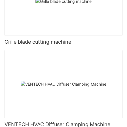
Grille blade cutting machine
VENTECH HVAC Diffuser Clamping Machine