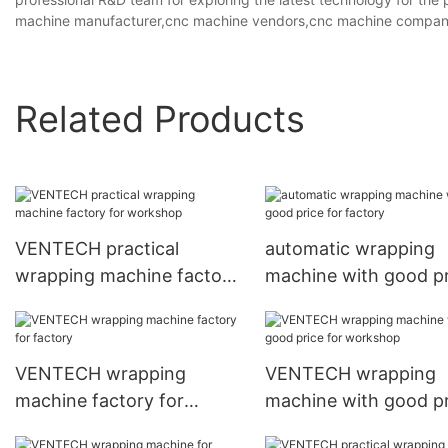
machine manufacturer,cnc machine vendors,cnc machine compan
Related Products
VENTECH practical
automatic wrapping
wrapping machine factory
machine with good pr
for workshop
for factory
VENTECH wrapping
VENTECH wrapping
machine factory for
machine with good pr
factory
for workshop