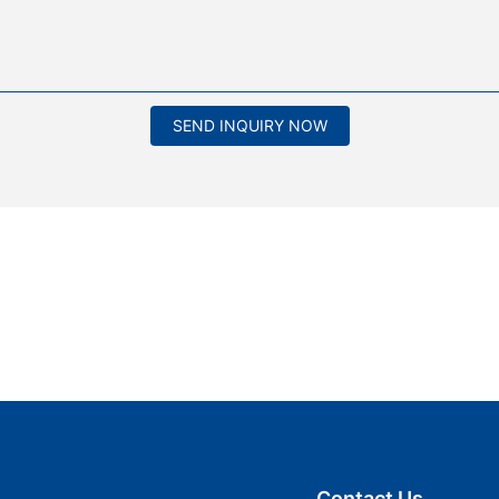
SEND INQUIRY NOW
Contact Us