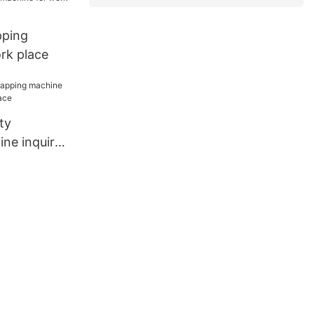
ping
rk place
ty
ne inquire
lace