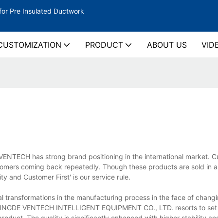
for Pre Insulated Ductwork
CUSTOMIZATION
PRODUCT
ABOUT US
VID
VENTECH has strong brand positioning in the international market. C
mers coming back repeatedly. Though these products are sold in 
ty and Customer First' is our service rule.
ransformations in the manufacturing process in the face of chang
, YINGDE VENTECH INTELLIGENT EQUIPMENT CO., LTD. resorts to set
oduct. The quality is significantly enhanced with higher stability and 