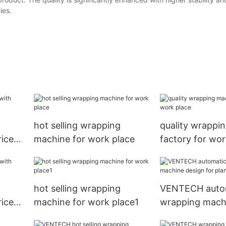
ies.
hot selling wrapping
quality wrappi
ice
machine for work place
factory for wor
hot selling wrapping
VENTECH auto
ice
machine for work place1
wrapping mach
for plant