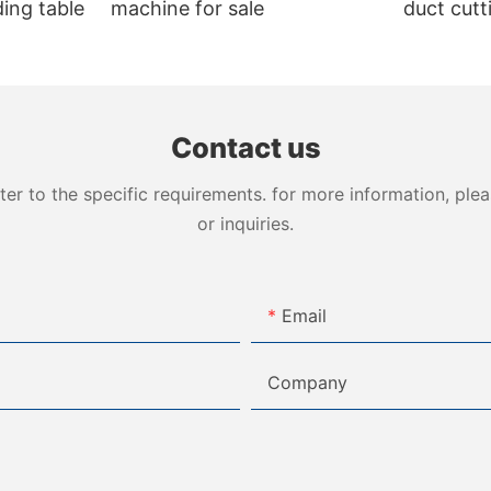
ing table
machine for sale
duct cut
VDCM-4
Contact us
 to the specific requirements. for more information, pleas
or inquiries.
Email
Company