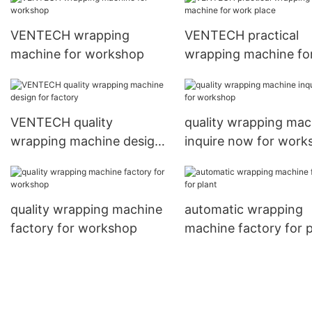
VENTECH wrapping
VENTECH practical
machine for workshop
wrapping machine fo
work place
VENTECH quality
quality wrapping mac
wrapping machine design
inquire now for work
for factory
quality wrapping machine
automatic wrapping
factory for workshop
machine factory for p