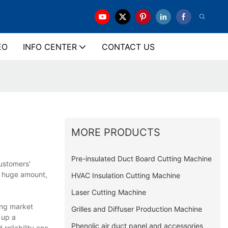
EO
INFO CENTER
CONTACT US
MORE PRODUCTS
Pre-insulated Duct Board Cutting Machine
ustomers'
a huge amount,
HVAC Insulation Cutting Machine
Laser Cutting Machine
ing market
Grilles and Diffuser Production Machine
 up a
Phenolic air duct panel and accessories
reliability.cnc