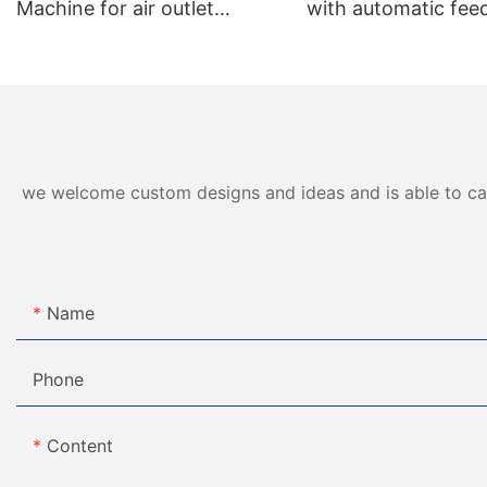
Machine for air outlet
with automatic feed
production VGM-F01
we welcome custom designs and ideas and is able to cater
Name
Phone
Content