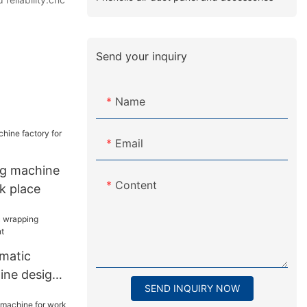
Send your inquiry
Name
Email
ng machine
Content
k place
matic
ine design
SEND INQUIRY NOW