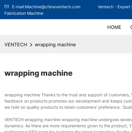
E-mail:Machine@chinaventech.com
Ventech -
Expert 
Fabrication Machine
HOME
VENTECH
wrapping machine
wrapping machine
wrapping machine Thanks to the trust and support of customers, 
feedback on products promotes our development and keeps custo
we hold on quality products to retain customers' preference. 'Quali
VENTECH wrapping machine wrapping machine undergoes several t
dynamics. As there are more requirements given to the product
professional R&D team for exploring the latest technology for the pr