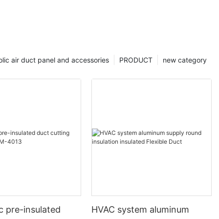
lic air duct panel and accessories
PRODUCT
new category
c pre-insulated
HVAC system aluminum