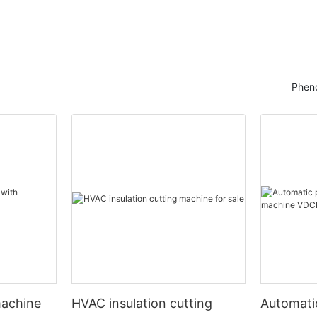
Pheno
machine
HVAC insulation cutting
Automati