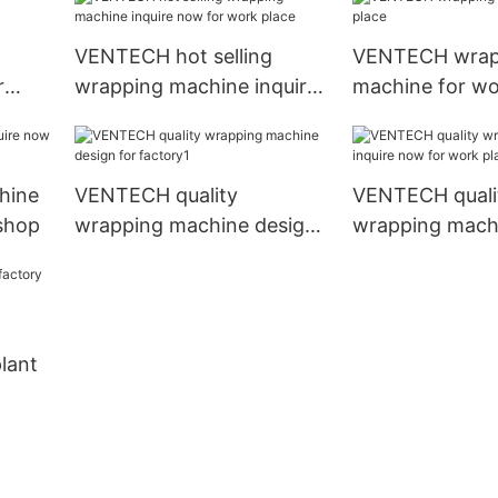
VENTECH hot selling
VENTECH wrap
r
wrapping machine inquire
machine for wo
now for work place
hine
VENTECH quality
VENTECH quali
shop
wrapping machine design
wrapping machi
for factory1
now for work p
lant