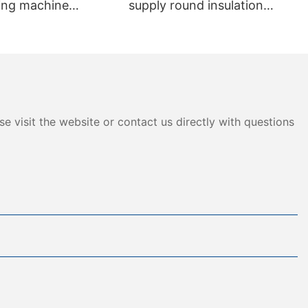
ting machine
supply round insulation
013
insulated Flexible Duct
e visit the website or contact us directly with questions