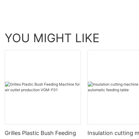
YOU MIGHT LIKE
Grilles Plastic Bush Feeding
Insulation cutting 