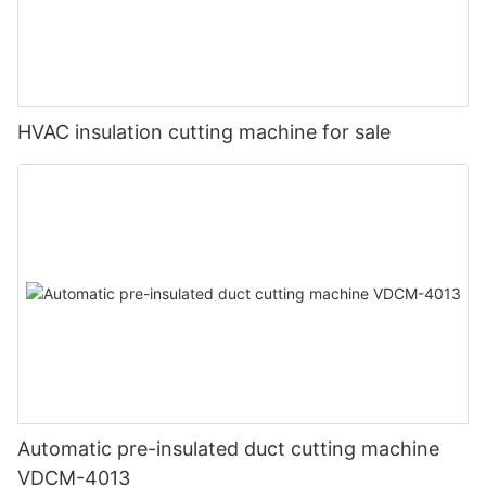
HVAC insulation cutting machine for sale
Automatic pre-insulated duct cutting machine
VDCM-4013