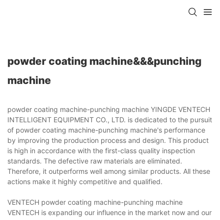
powder coating machine&&&punching
machine
powder coating machine-punching machine YINGDE VENTECH
INTELLIGENT EQUIPMENT CO., LTD. is dedicated to the pursuit
of powder coating machine-punching machine's performance
by improving the production process and design. This product
is high in accordance with the first-class quality inspection
standards. The defective raw materials are eliminated.
Therefore, it outperforms well among similar products. All these
actions make it highly competitive and qualified.
VENTECH powder coating machine-punching machine
VENTECH is expanding our influence in the market now and our