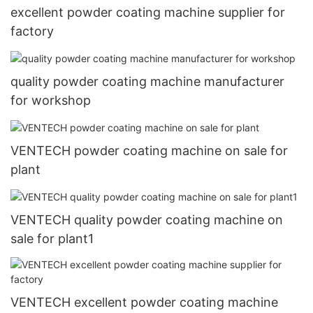
excellent powder coating machine supplier for
factory
quality powder coating machine manufacturer
for workshop
VENTECH powder coating machine on sale for
plant
VENTECH quality powder coating machine on
sale for plant1
VENTECH excellent powder coating machine