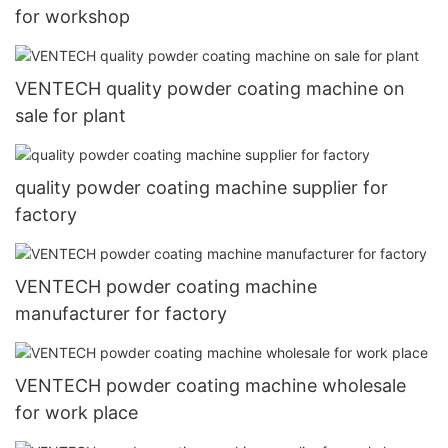
for workshop
VENTECH quality powder coating machine on
sale for plant
quality powder coating machine supplier for
factory
VENTECH powder coating machine
manufacturer for factory
VENTECH powder coating machine wholesale
for work place