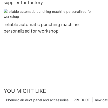
supplier for factory
reliable automatic punching machine
personalized for workshop
YOU MIGHT LIKE
Phenolic air duct panel and accessories
PRODUCT
new cat