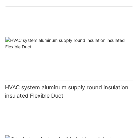
HVAC system aluminum supply round insulation
insulated Flexible Duct