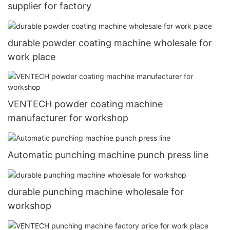
supplier for factory
durable powder coating machine wholesale for
work place
VENTECH powder coating machine
manufacturer for workshop
Automatic punching machine punch press line
durable punching machine wholesale for
workshop