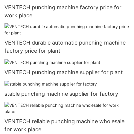
VENTECH punching machine factory price for
work place
VENTECH durable automatic punching machine
factory price for plant
VENTECH punching machine supplier for plant
stable punching machine supplier for factory
VENTECH reliable punching machine wholesale
for work place