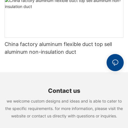
China factory aluminum flexible duct top sell
aluminum non-insulation duct
Contact us
we welcome custom designs and ideas and is able to cater to
the specific requirements. for more information, please visit the
website or contact us directly with questions or inquiries.