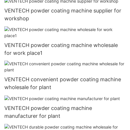
VENTECH powder coating machine supplier for
workshop
VENTECH powder coating machine wholesale
for work place1
VENTECH convenient powder coating machine
wholesale for plant
VENTECH powder coating machine
manufacturer for plant