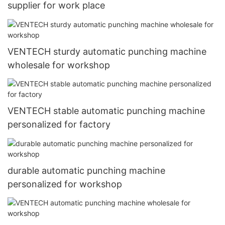
supplier for work place
VENTECH sturdy automatic punching machine
wholesale for workshop
VENTECH stable automatic punching machine
personalized for factory
durable automatic punching machine
personalized for workshop