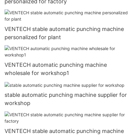
personalized for factory
VENTECH stable automatic punching machine
personalized for plant
VENTECH automatic punching machine
wholesale for workshop1
stable automatic punching machine supplier for
workshop
VENTECH stable automatic punching machine