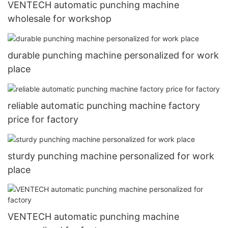
VENTECH automatic punching machine
wholesale for workshop
durable punching machine personalized for work
place
reliable automatic punching machine factory
price for factory
sturdy punching machine personalized for work
place
VENTECH automatic punching machine