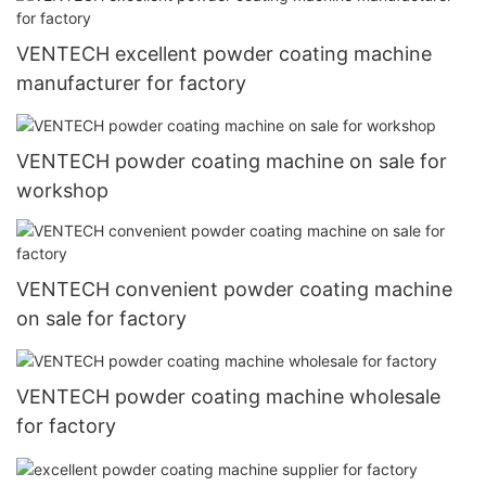
VENTECH excellent powder coating machine
manufacturer for factory
VENTECH powder coating machine on sale for
workshop
VENTECH convenient powder coating machine
on sale for factory
VENTECH powder coating machine wholesale
for factory