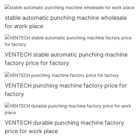
stable automatic punching machine wholesale
for work place
VENTECH stable automatic punching machine
factory price for factory
VENTECH punching machine factory price for
factory
VENTECH durable punching machine factory
price for work place