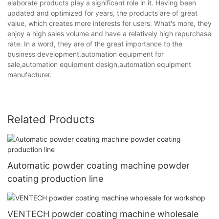
elaborate products play a significant role in it. Having been
updated and optimized for years, the products are of great
value, which creates more interests for users. What's more, they
enjoy a high sales volume and have a relatively high repurchase
rate. In a word, they are of the great importance to the
business development.automation equipment for
sale,automation equipment design,automation equipment
manufacturer.
Related Products
Automatic powder coating machine powder
coating production line
VENTECH powder coating machine wholesale