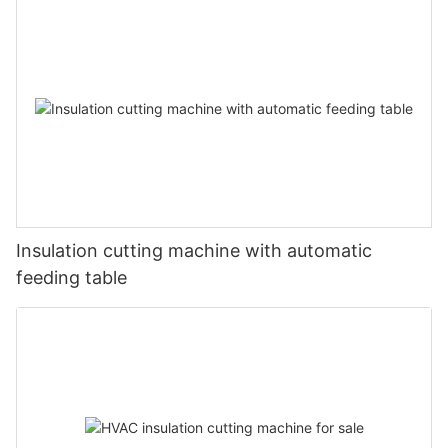
Insulation cutting machine with automatic
feeding table