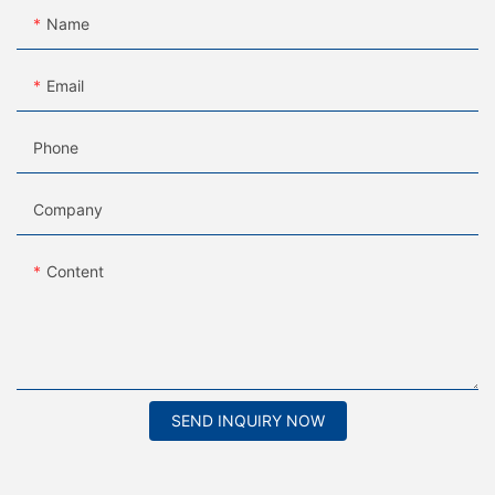
Name
Email
Phone
Company
Content
SEND INQUIRY NOW