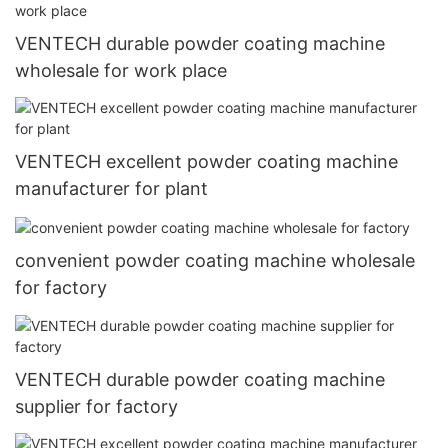
VENTECH durable powder coating machine
wholesale for work place
VENTECH excellent powder coating machine
manufacturer for plant
convenient powder coating machine wholesale
for factory
VENTECH durable powder coating machine
supplier for factory