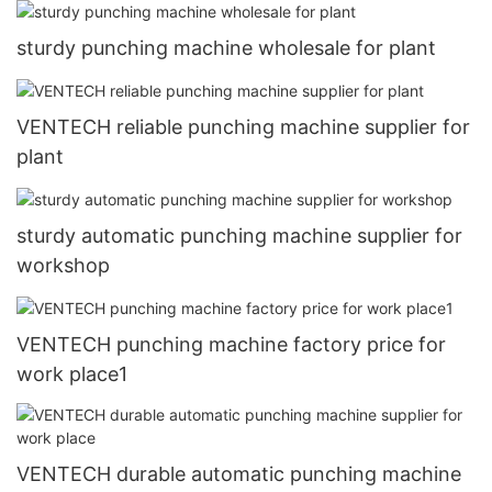
sturdy punching machine wholesale for plant
VENTECH reliable punching machine supplier for
plant
sturdy automatic punching machine supplier for
workshop
VENTECH punching machine factory price for
work place1
VENTECH durable automatic punching machine