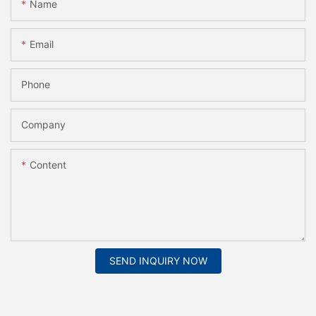
Name
Email
Phone
Company
Content
SEND INQUIRY NOW