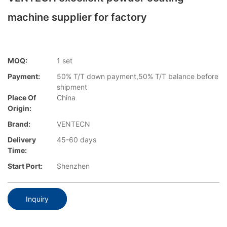
machine supplier for factory
MOQ:
1 set
Payment:
50% T/T down payment,50% T/T balance before
shipment
Place Of
China
Origin:
Brand:
VENTECN
Delivery
45-60 days
Time:
Start Port:
Shenzhen
Inquiry