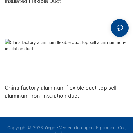
insulated Flexible Duct
China factory aluminum flexible duct top sell
aluminum non-insulation duct
Copyright © 2026 Yingde Ventech Intelligent Equipment Co.,