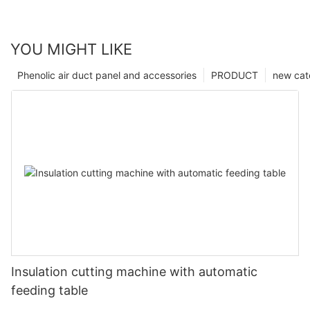
YOU MIGHT LIKE
Phenolic air duct panel and accessories
PRODUCT
new cat
Insulation cutting machine with automatic
feeding table