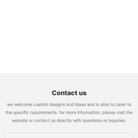
Contact us
we welcome custom designs and ideas and is able to cater to
the specific requirements. for more information, please visit the
website or contact us directly with questions or inquiries.