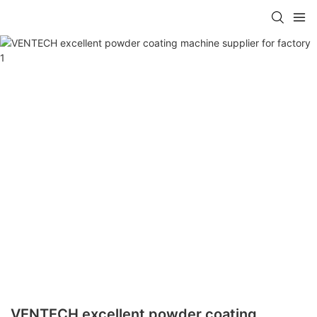
VENTECH excellent powder coating