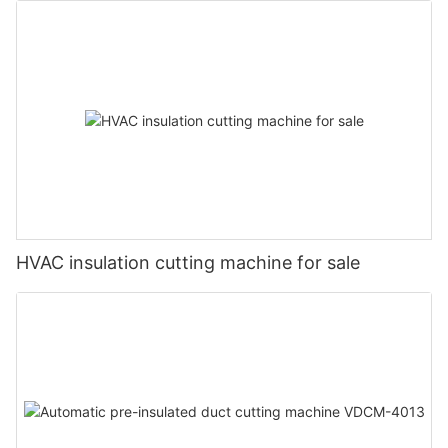
HVAC insulation cutting machine for sale