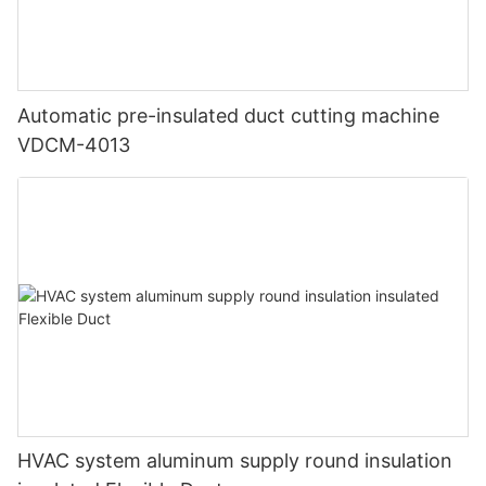
Automatic pre-insulated duct cutting machine
VDCM-4013
HVAC system aluminum supply round insulation