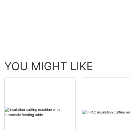
now for factory1
YOU MIGHT LIKE