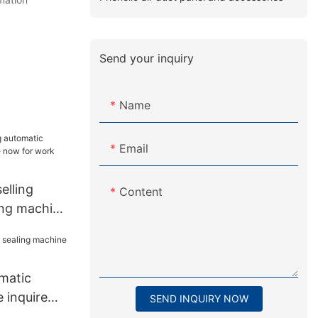
Send your inquiry
Name
Email
lling
Content
ing machine
 work place
matic
 inquire
SEND INQUIRY NOW