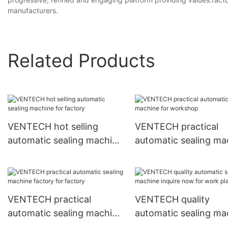
manufacturers.
Related Products
VENTECH hot selling
VENTECH practical
automatic sealing machine
automatic sealing ma
for factory
for workshop
VENTECH practical
VENTECH quality
automatic sealing machine
automatic sealing ma
factory for factory
inquire now for work