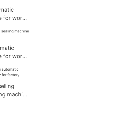
matic
e for work
omatic
e for work
lling
ing machine
tory