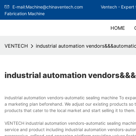
E-mail:Machine@chinaventech.com
Ventech -
Expert 
Fabrication Machine
HOME
VENTECH
industrial automation vendors&&&automatic
industrial automation vendors&&&
industrial automation vendors-automatic sealing machine To expan
a marketing plan beforehand. We adjust our existing products so 
products that cater to the local market and start selling it to the
VENTECH industrial automation vendors-automatic sealing machine
service and product including industrial automation vendors-aut
progressive, refined and engaging platform providing values.fact