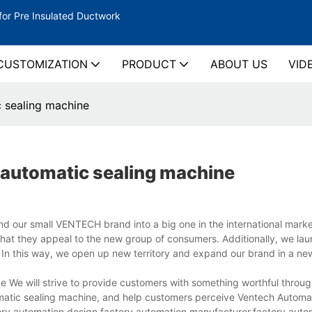
for Pre Insulated Ductwork
CUSTOMIZATION
PRODUCT
ABOUT US
VID
 sealing machine
automatic sealing machine
d our small VENTECH brand into a big one in the international mark
that they appeal to the new group of consumers. Additionally, we la
m. In this way, we open up new territory and expand our brand in a new
 We will strive to provide customers with something worthful throu
omatic sealing machine, and help customers perceive Ventech Automa
ory automation design,factory automation manufacturer,factory auto