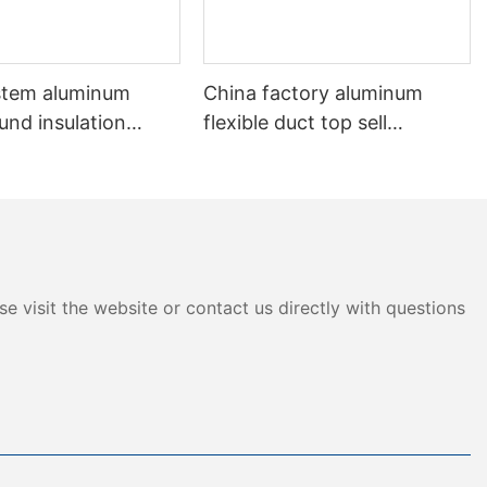
stem aluminum
China factory aluminum
und insulation
flexible duct top sell
 Flexible Duct
aluminum non-insulation
duct
e visit the website or contact us directly with questions