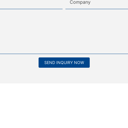
Company
SEND INQUIRY NOW