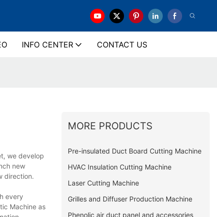
EO
INFO CENTER
CONTACT US
MORE PRODUCTS
Pre-insulated Duct Board Cutting Machine
et, we develop
unch new
HVAC Insulation Cutting Machine
 direction.
Laser Cutting Machine
gh every
Grilles and Diffuser Production Machine
tic Machine as
Phenolic air duct panel and accessories
mation