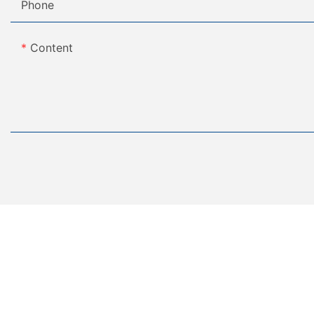
Phone
Content