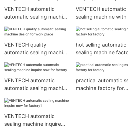
VENTECH automatic
VENTECH automatic
automatic sealing machine
sealing machine with
design for factory
price for work place
VENTECH quality
hot selling automatic
automatic sealing machine
sealing machine fact
design for work place
for factory
VENTECH automatic
practical automatic s
automatic sealing machine
machine factory for
inquire now for factory
factory
VENTECH automatic
sealing machine inquire