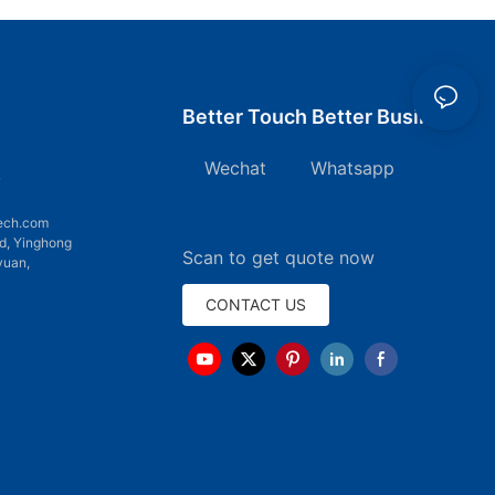
Better Touch Better Business
Wechat Whatsapp
7
ech.com
d, Yinghong
Scan to get quote now
yuan,
CONTACT US
emap