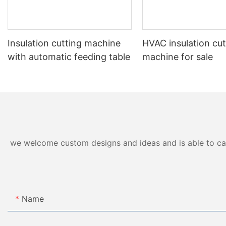
Insulation cutting machine
HVAC insulation cut
with automatic feeding table
machine for sale
we welcome custom designs and ideas and is able to cater
Name