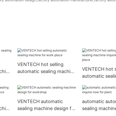
VENTECH hot selling
VENTECH hot se
chine
automatic sealing machine
automatic seal
for work place
inquire now for
VENTECH automatic
automatic auto
chine
sealing machine design for
sealing machine
 place
workshop
now for plant