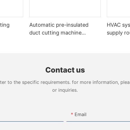
ting
Automatic pre-insulated
HVAC sy
duct cutting machine
supply ro
VDCM-4013
insulated
Contact us
 to the specific requirements. for more information, pleas
or inquiries.
Email