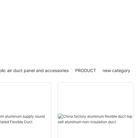
lic air duct panel and accessories
PRODUCT
new category