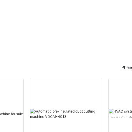
Pheno