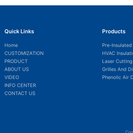
Quick Links
Products
Home
Pre-Insulated
CUSTOMIZATION
HVAC Insulat
PRODUCT
Laser Cuttin
ABOUT US
Grilles And D
VIDEO
Phenolic Air 
INFO CENTER
CONTACT US
Cop