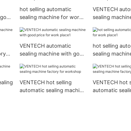
hot selling automatic
VENTECH auto
 good
sealing machine for work
sealing machin
place
place
VENTECH automatic
hot selling aut
ory
sealing machine with good
sealing machin
price for work place1
place1
ealing
VENTECH hot selling
VENTECH hot se
automatic sealing machine
automatic seal
factory for workshop
factory for fac