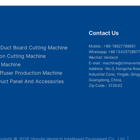
Contact Us
Mobile :
+86-18927789651
 Duct Board Cutting Machine
Whatsapp: +86 1342572867
ion Cutting Machine
Wechat: Ventech
E-mail :
machine@chinavent
g Machine
Address : No.3, Hongcha Roa
iffuser Production Machine
Industrial Zone, Yingde, Qing
Guangdong, China.
Duct Panel And Accessories
Zip Code：513042
yright © 2026 Yingde Ventech Intelligent Equipment Co., Ltd. |
Sit