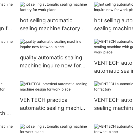
hot selling automatic
hot selling aut
gn for
sealing machine factory
sealing machine
for work place
now for work p
quality automatic sealing
VENTECH auto
machine inquire now for
automatic seal
work place
with good pric
place
VENTECH practical
VENTECH auto
automatic sealing machine
sealing machine
chine
design for work place
factory