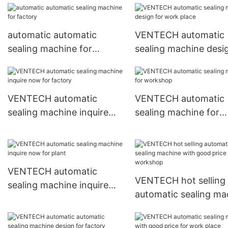
automatic automatic
VENTECH automatic
sealing machine for
sealing machine desi
factory
work place
VENTECH automatic
VENTECH automatic
sealing machine inquire
sealing machine for
now for factory
workshop
VENTECH automatic
VENTECH hot selling
sealing machine inquire
automatic sealing ma
now for plant
with good price for
workshop