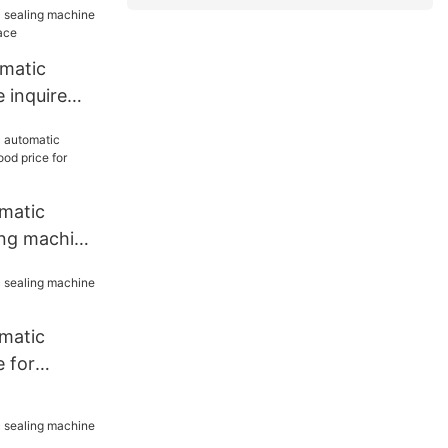
omatic
 inquire
lace
matic
ing machine
e for work
matic
 for