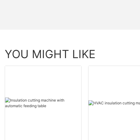
YOU MIGHT LIKE