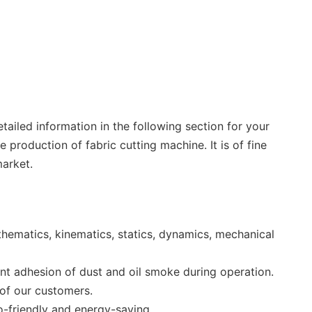
ailed information in the following section for your
production of fabric cutting machine. It is of fine
arket.
hematics, kinematics, statics, dynamics, mechanical
ent adhesion of dust and oil smoke during operation.
 of our customers.
co-friendly and energy-saving.