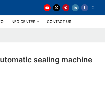
EO
INFO CENTER
CONTACT US
tomatic sealing machine