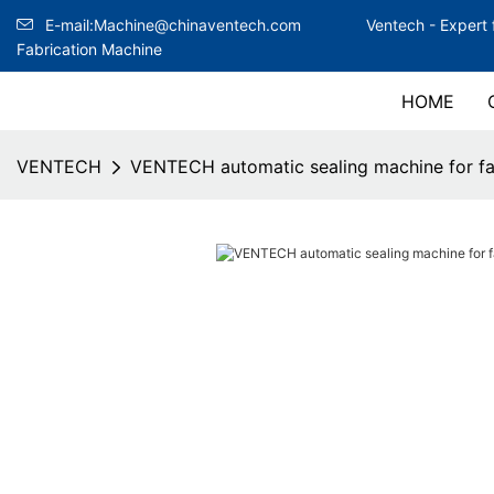
E-mail:Machine@chinaventech.com
Ventech -
Expert 
Fabrication Machine
HOME
VENTECH
VENTECH automatic sealing machine for fa