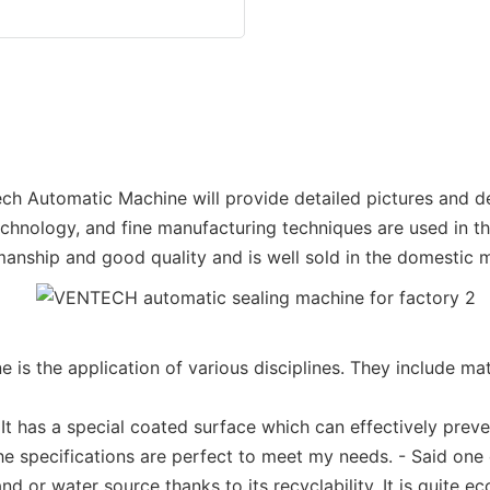
ech Automatic Machine will provide detailed pictures and det
nology, and fine manufacturing techniques are used in the 
anship and good quality and is well sold in the domestic m
 the application of various disciplines. They include mat
It has a special coated surface which can effectively prev
the specifications are perfect to meet my needs. - Said one
d or water source thanks to its recyclability. It is quite e