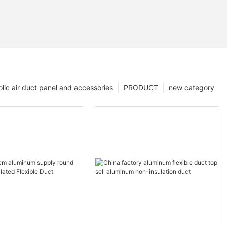
lic air duct panel and accessories
PRODUCT
new category