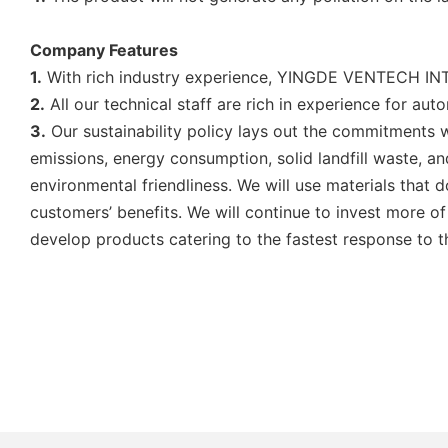
Company Features
1.
With rich industry experience, YINGDE VENTECH INTE
2.
All our technical staff are rich in experience for aut
3.
Our sustainability policy lays out the commitments w
emissions, energy consumption, solid landfill waste, 
environmental friendliness. We will use materials that
customers’ benefits. We will continue to invest more of
develop products catering to the fastest response to 