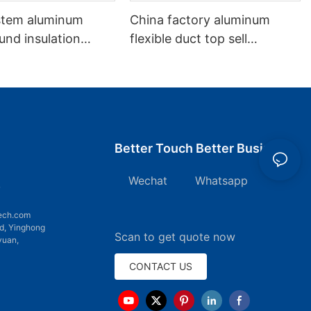
stem aluminum
China factory aluminum
und insulation
flexible duct top sell
 Flexible Duct
aluminum non-insulation
duct
Better Touch Better Business
Wechat Whatsapp
7
ech.com
d, Yinghong
Scan to get quote now
yuan,
CONTACT US