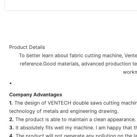
Product Details
To better learn about fabric cutting machine, Vent
reference.Good materials, advanced production tech
workm
Company Advantages
1.
The design of VENTECH double saws cutting machine is
technology of metals and engineering drawing.
2.
The product is able to maintain a clean appearance. 
3.
It absolutely fits well my machine. I am happy that 
4.
The product will not generate any pollution on the lan