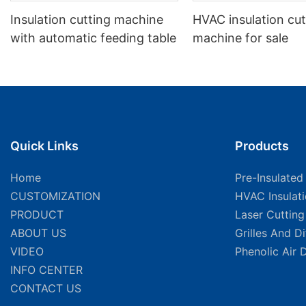
Insulation cutting machine
HVAC insulation cut
with automatic feeding table
machine for sale
Quick Links
Products
Home
Pre-Insulated
CUSTOMIZATION
HVAC Insulat
PRODUCT
Laser Cuttin
ABOUT US
Grilles And D
VIDEO
Phenolic Air 
INFO CENTER
CONTACT US