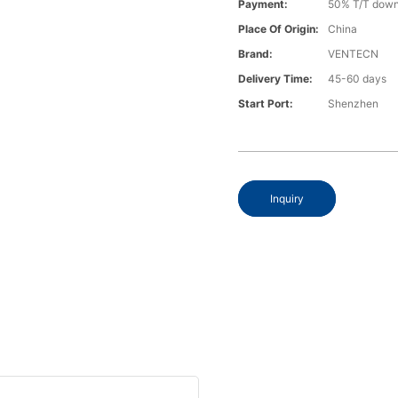
Payment:
50% T/T down
Place Of Origin:
China
Brand:
VENTECN
Delivery Time:
45-60 days
Start Port:
Shenzhen
Inquiry