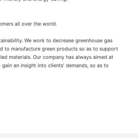
ers all over the world.
stainability. We work to decrease greenhouse gas
ard to manufacture green products so as to support
ycled materials. Our company has always aimed at
gain an insight into clients' demands, so as to