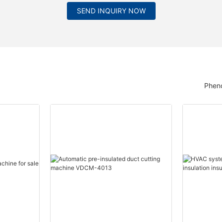
SEND INQUIRY NOW
Pheno