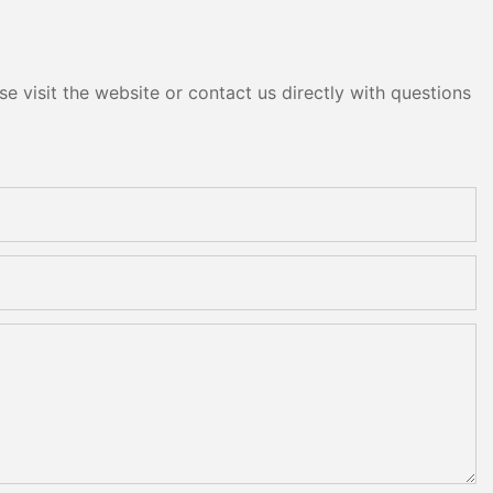
e visit the website or contact us directly with questions