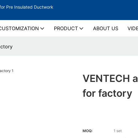
for Pre Insulated Ductwork
CUSTOMIZATION
PRODUCT
ABOUT US
VID
ctory
VENTECH au
for factory
MOQ:
1 set