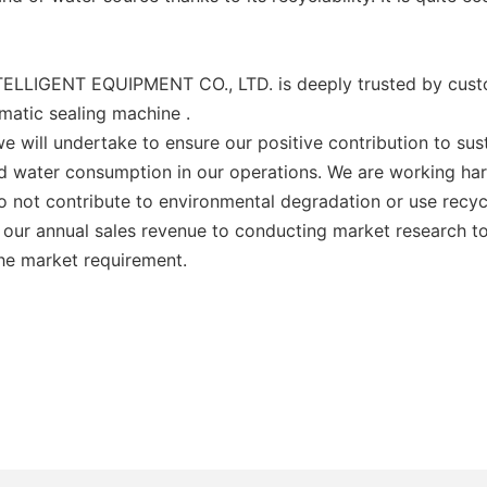
LLIGENT EQUIPMENT CO., LTD. is deeply trusted by custom
omatic sealing machine .
e will undertake to ensure our positive contribution to su
and water consumption in our operations. We are working h
 do not contribute to environmental degradation or use rec
 our annual sales revenue to conducting market research to 
the market requirement.