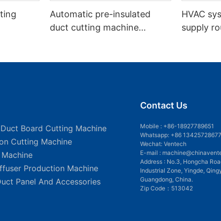
ting
Automatic pre-insulated
HVAC sy
duct cutting machine
supply ro
VDCM-4013
insulated
Contact Us
Mobile :
+86-18927789651
 Duct Board Cutting Machine
Whatsapp: +86 1342572867
ion Cutting Machine
Wechat: Ventech
E-mail :
machine@chinavent
g Machine
Address : No.3, Hongcha Roa
iffuser Production Machine
Industrial Zone, Yingde, Qing
Guangdong, China.
Duct Panel And Accessories
Zip Code：513042