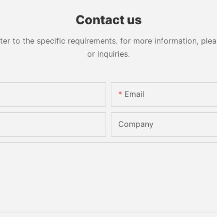
Contact us
 to the specific requirements. for more information, pleas
or inquiries.
Email
Company