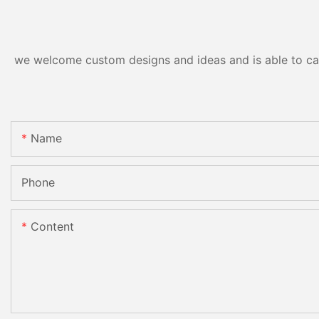
we welcome custom designs and ideas and is able to cater
Name
Phone
Content