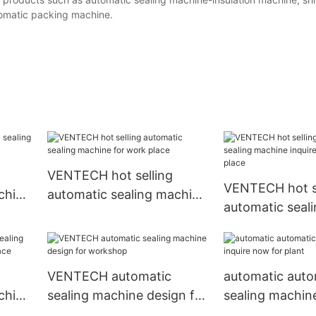
tomatic packing machine.
VENTECH hot selling
VENTECH hot se
chine
automatic sealing machine
automatic seal
for work place
inquire now for
VENTECH automatic
automatic auto
chine
sealing machine design for
sealing machine
 place
workshop
now for plant