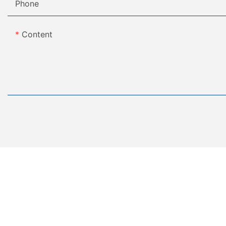
Phone
Content