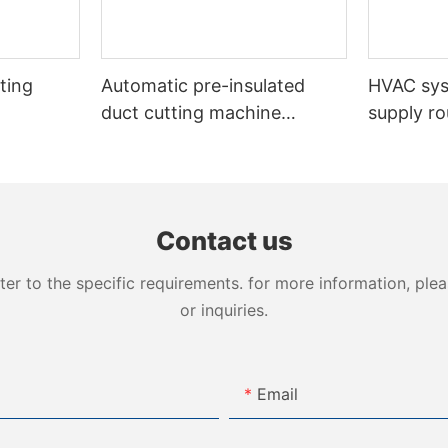
ting
Automatic pre-insulated
HVAC sy
duct cutting machine
supply ro
VDCM-4013
insulated
Contact us
 to the specific requirements. for more information, pleas
or inquiries.
Email