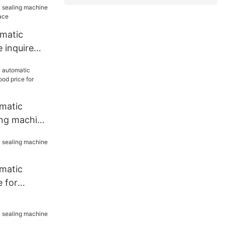
omatic
 inquire
lace
matic
ing machine
e for work
matic
 for