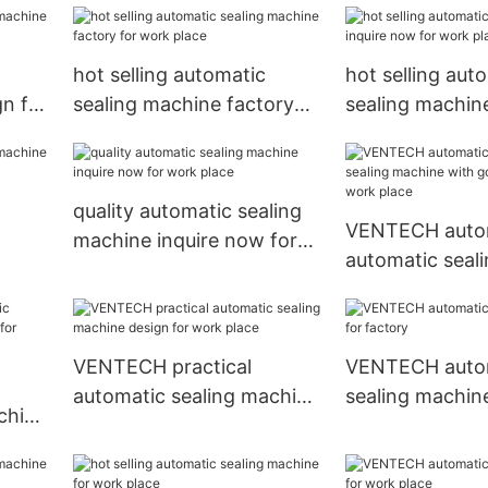
hot selling automatic
hot selling aut
gn for
sealing machine factory
sealing machine
for work place
now for work p
quality automatic sealing
VENTECH auto
machine inquire now for
automatic seal
work place
with good pric
place
VENTECH practical
VENTECH auto
automatic sealing machine
sealing machine
chine
design for work place
factory