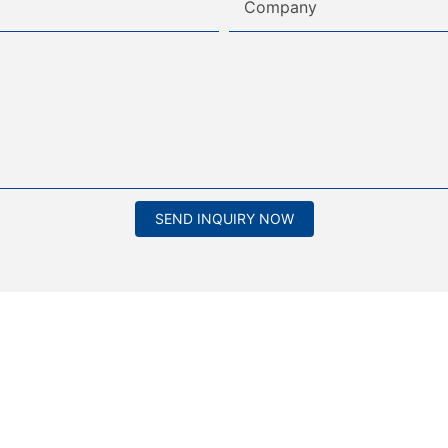
Company
SEND INQUIRY NOW