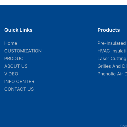
Quick Links
Products
Home
Pre-Insulated
CUSTOMIZATION
HVAC Insulat
PRODUCT
Laser Cuttin
ABOUT US
Grilles And D
VIDEO
Phenolic Air 
INFO CENTER
CONTACT US
Cop