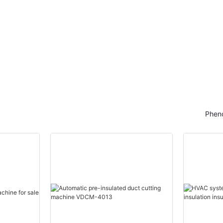
Pheno