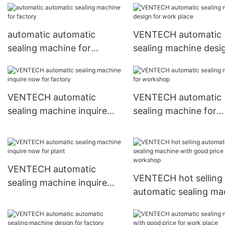
automatic automatic
VENTECH automatic
sealing machine for
sealing machine desi
factory
work place
VENTECH automatic
VENTECH automatic
sealing machine inquire
sealing machine for
now for factory
workshop
VENTECH automatic
VENTECH hot selling
sealing machine inquire
automatic sealing ma
now for plant
with good price for
workshop