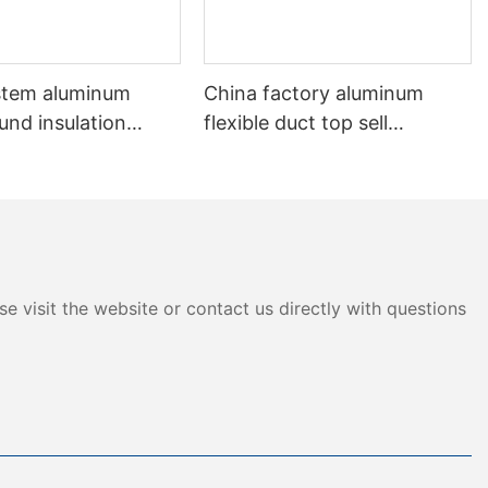
stem aluminum
China factory aluminum
und insulation
flexible duct top sell
 Flexible Duct
aluminum non-insulation
duct
e visit the website or contact us directly with questions