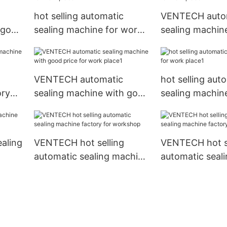
hot selling automatic
VENTECH auto
 good
sealing machine for work
sealing machin
place
place
VENTECH automatic
hot selling aut
ory
sealing machine with good
sealing machin
price for work place1
place1
ealing
VENTECH hot selling
VENTECH hot se
automatic sealing machine
automatic seal
factory for workshop
factory for fac