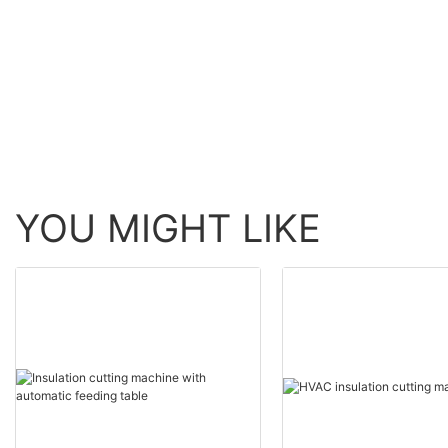
now for factory1
YOU MIGHT LIKE