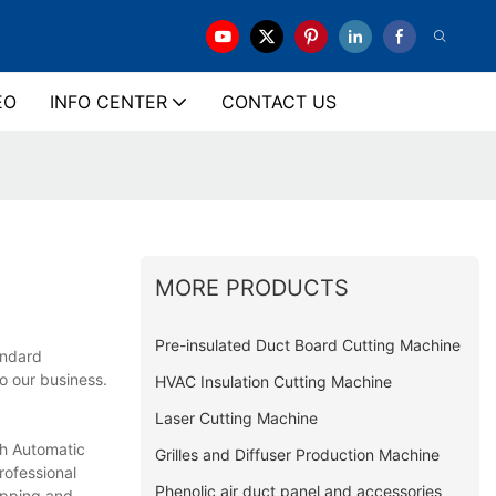
EO
INFO CENTER
CONTACT US
MORE PRODUCTS
Pre-insulated Duct Board Cutting Machine
andard
o our business.
HVAC Insulation Cutting Machine
Laser Cutting Machine
ch Automatic
Grilles and Diffuser Production Machine
rofessional
Phenolic air duct panel and accessories
ipping and