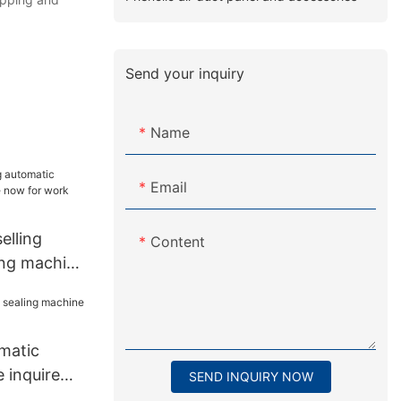
Send your inquiry
Name
Email
lling
Content
ing machine
 work place
matic
 inquire
SEND INQUIRY NOW