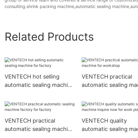
consulting.shrink packing machine,automatic sealing machine,au
Related Products
VENTECH hot selling
VENTECH practical
automatic sealing machine
automatic sealing ma
for factory
for workshop
VENTECH practical
VENTECH quality
automatic sealing machine
automatic sealing ma
factory for factory
inquire now for work