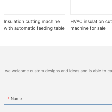
Insulation cutting machine
HVAC insulation cut
with automatic feeding table
machine for sale
we welcome custom designs and ideas and is able to cater
Name