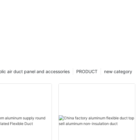
lic air duct panel and accessories
PRODUCT
new category