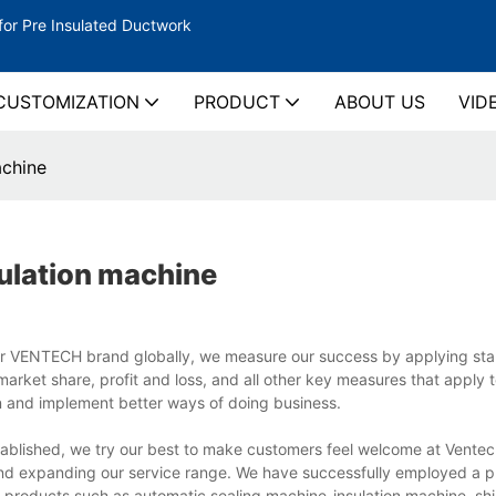
for Pre Insulated Ductwork
CUSTOMIZATION
PRODUCT
ABOUT US
VID
achine
ulation machine
ur VENTECH brand globally, we measure our success by applying st
arket share, profit and loss, and all other key measures that apply t
n and implement better ways of doing business.
ablished, we try our best to make customers feel welcome at Vente
nd expanding our service range. We have successfully employed a p
 products such as automatic sealing machine-insulation machine, sh