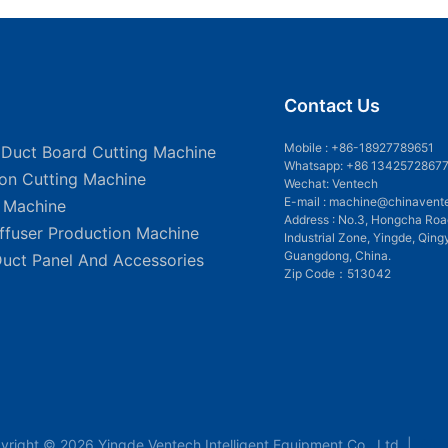
Contact Us
Mobile :
+86-18927789651
 Duct Board Cutting Machine
Whatsapp: +86 1342572867
ion Cutting Machine
Wechat: Ventech
E-mail :
machine@chinavent
g Machine
Address : No.3, Hongcha Roa
iffuser Production Machine
Industrial Zone, Yingde, Qing
Guangdong, China.
Duct Panel And Accessories
Zip Code：513042
yright © 2026 Yingde Ventech Intelligent Equipment Co., Ltd. |
Sit