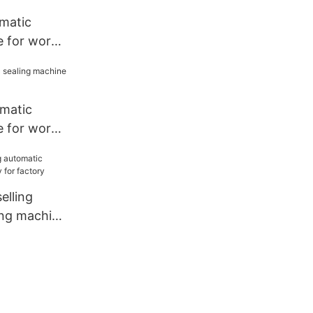
matic
e for work
omatic
e for work
lling
ing machine
tory