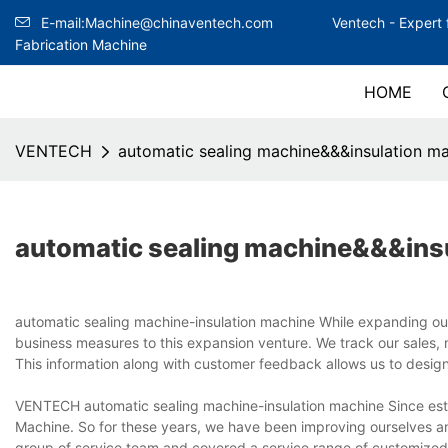
E-mail:Machine@chinaventech.com
Ventech -
Expert 
Fabrication Machine
HOME
VENTECH
automatic sealing machine&&&insulation m
automatic sealing machine&&&ins
automatic sealing machine-insulation machine While expanding o
business measures to this expansion venture. We track our sales, m
This information along with customer feedback allows us to desig
VENTECH automatic sealing machine-insulation machine Since est
Machine. So for these years, we have been improving ourselves a
group of service team and covered a service range of customized