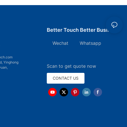
Better Touch Better Business
Wechat Whatsapp
7
ech.com
d, Yinghong
Scan to get quote now
yuan,
CONTACT US
emap