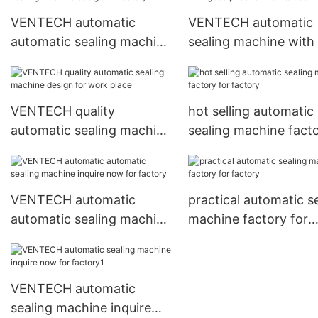
VENTECH automatic
VENTECH automatic
automatic sealing machine
sealing machine with
design for factory
price for work place
VENTECH quality
hot selling automatic
automatic sealing machine
sealing machine fact
design for work place
for factory
VENTECH automatic
practical automatic s
automatic sealing machine
machine factory for
inquire now for factory
factory
VENTECH automatic
sealing machine inquire