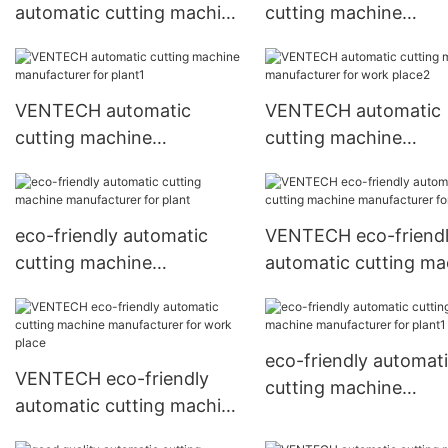
automatic cutting machine
cutting machine
manufacturer for plant
manufacturer for wo
place
VENTECH automatic
VENTECH automatic
cutting machine
cutting machine
manufacturer for plant1
manufacturer for wo
place2
eco-friendly automatic
VENTECH eco-friend
cutting machine
automatic cutting ma
manufacturer for plant
manufacturer for pla
eco-friendly automat
VENTECH eco-friendly
cutting machine
automatic cutting machine
manufacturer for pla
manufacturer for work