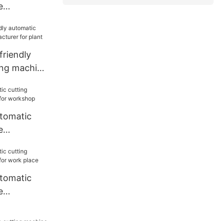
e
or work
riendly
ing machine
or plant
utomatic
e
or
utomatic
e
or work