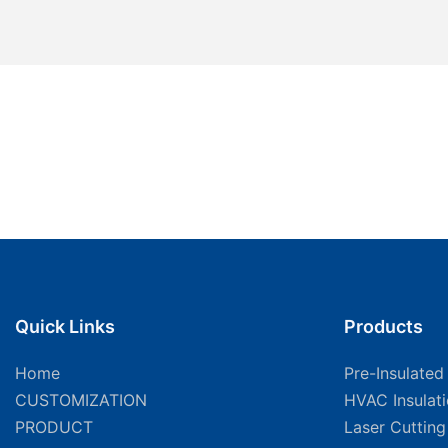
Quick Links
Products
Home
Pre-Insulated
CUSTOMIZATION
HVAC Insulat
PRODUCT
Laser Cuttin