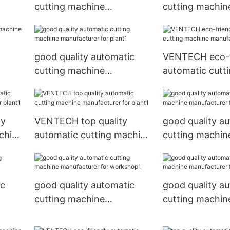
cutting machine
cutting machin
rk
manufacturer for plant
manufacturer f
place1
good quality automatic
VENTECH eco-f
cutting machine
automatic cutt
rk
manufacturer for plant1
manufacturer f
ly
VENTECH top quality
good quality a
chine
automatic cutting machine
cutting machin
nt1
manufacturer for plant1
manufacturer f
workshop
ic
good quality automatic
good quality a
cutting machine
cutting machin
nt1
manufacturer for
manufacturer f
workshop1
place