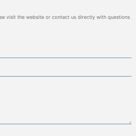
e visit the website or contact us directly with questions