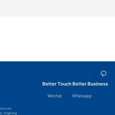
Better Touch Better Business
Wechat Whatsapp
7
ech.com
d, Yinghong