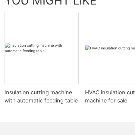
YOU MIGHT LIKE
Insulation cutting machine
HVAC insulation cut
with automatic feeding table
machine for sale