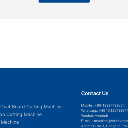
Contact Us
Mobile :
+86-18927789651
 Duct Board Cutting Machine
Whatsapp: +86 1342572867
ion Cutting Machine
Wechat: Ventech
E-mail :
machine@chinavent
g Machine
Address : No.3, Hongcha Roa