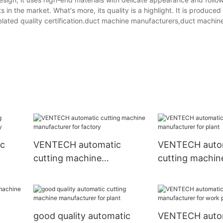
 in the market. What's more, its quality is a highlight. It is produced
 related quality certification.duct machine manufacturers,duct machine
ic
VENTECH automatic
VENTECH auto
cutting machine
cutting machin
tory
manufacturer for factory
manufacturer f
good quality automatic
VENTECH auto