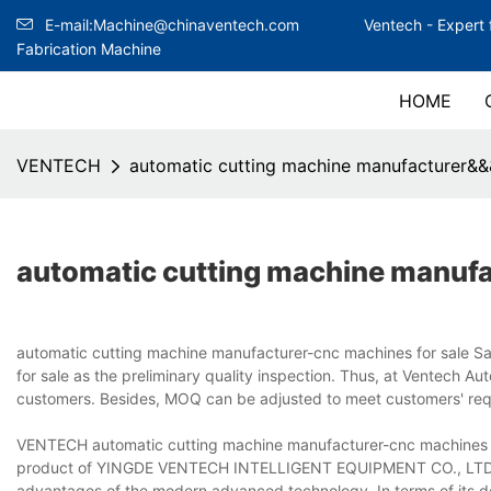
E-mail:Machine@chinaventech.com
Ventech -
Expert 
Fabrication Machine
HOME
VENTECH
automatic cutting machine manufacturer&&
automatic cutting machine manuf
automatic cutting machine manufacturer-cnc machines for sale S
for sale as the preliminary quality inspection. Thus, at Ventech A
customers. Besides, MOQ can be adjusted to meet customers' req
VENTECH automatic cutting machine manufacturer-cnc machines for
product of YINGDE VENTECH INTELLIGENT EQUIPMENT CO., LTD.. It 
advantages of the modern advanced technology. In terms of its des