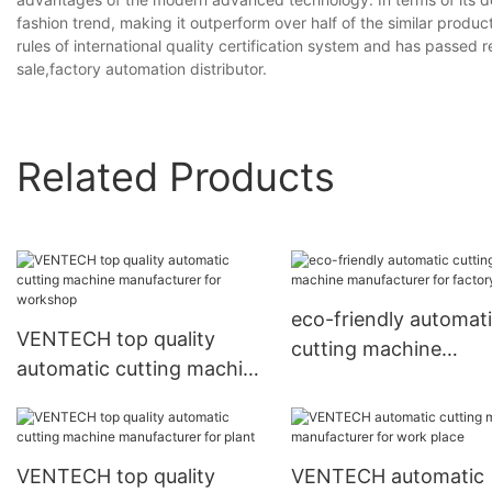
fashion trend, making it outperform over half of the similar products
rules of international quality certification system and has passed
sale,factory automation distributor.
Related Products
eco-friendly automat
VENTECH top quality
cutting machine
automatic cutting machine
manufacturer for fac
manufacturer for
workshop
VENTECH top quality
VENTECH automatic