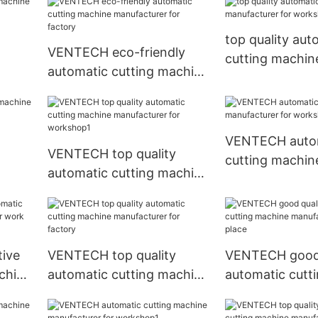
top quality aut
VENTECH eco-friendly
cutting machin
automatic cutting machine
nt2
manufacturer f
manufacturer for factory
workshop
VENTECH auto
VENTECH top quality
cutting machin
automatic cutting machine
manufacturer f
manufacturer for
workshop
workshop1
ive
VENTECH top quality
VENTECH good 
chine
automatic cutting machine
automatic cutt
rk
manufacturer for factory
manufacturer f
place