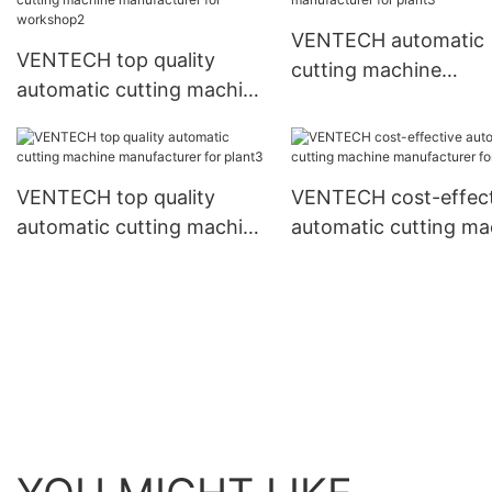
VENTECH automatic
VENTECH top quality
cutting machine
automatic cutting machine
manufacturer for pla
manufacturer for
workshop2
VENTECH top quality
VENTECH cost-effect
automatic cutting machine
automatic cutting ma
manufacturer for plant3
manufacturer for pla