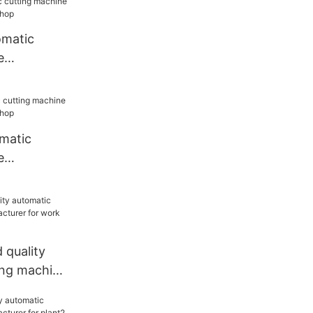
omatic
e
or
matic
e
or
quality
ing machine
or work