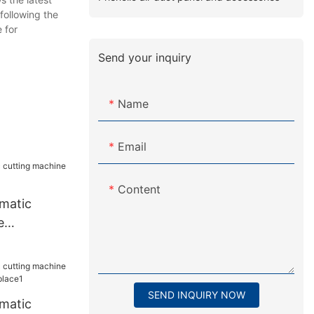
 following the
 for
Send your inquiry
Name
Email
Content
matic
e
or plant
SEND INQUIRY NOW
matic