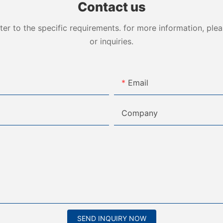
Contact us
 to the specific requirements. for more information, pleas
or inquiries.
Email
Company
SEND INQUIRY NOW