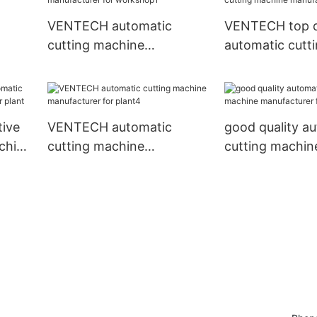
VENTECH automatic
VENTECH top q
cutting machine
automatic cutt
nt3
manufacturer for
manufacturer f
workshop1
ive
VENTECH automatic
good quality a
chine
cutting machine
cutting machin
nt
manufacturer for plant4
manufacturer f
place1