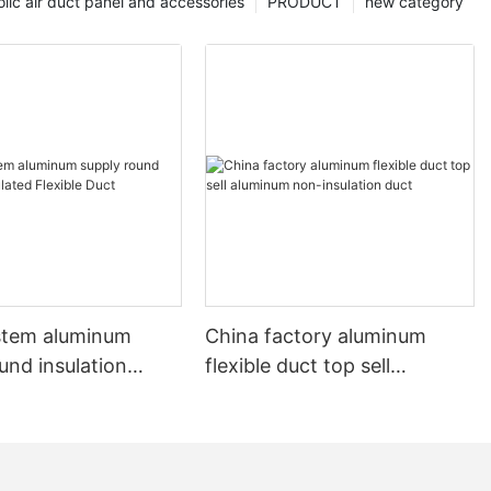
lic air duct panel and accessories
PRODUCT
new category
stem aluminum
China factory aluminum
und insulation
flexible duct top sell
 Flexible Duct
aluminum non-insulation
duct