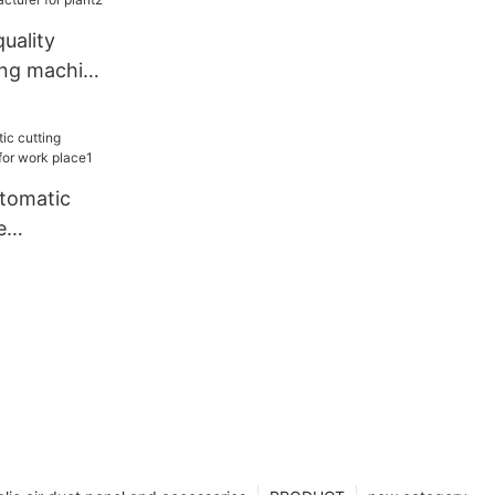
uality
ing machine
or plant2
utomatic
e
or work