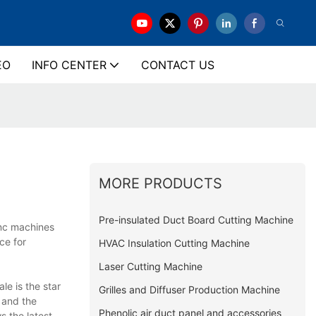
EO
INFO CENTER
CONTACT US
MORE PRODUCTS
Pre-insulated Duct Board Cutting Machine
cnc machines
ce for
HVAC Insulation Cutting Machine
Laser Cutting Machine
e is the star
Grilles and Diffuser Production Machine
 and the
Phenolic air duct panel and accessories
s the latest