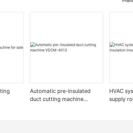
Pheno
ting
Automatic pre-insulated
HVAC sy
duct cutting machine
supply ro
VDCM-4013
insulated