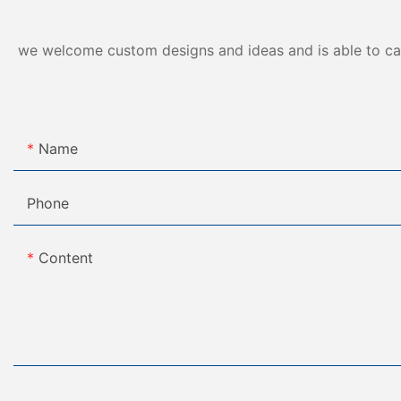
we welcome custom designs and ideas and is able to cater
Name
Phone
Content