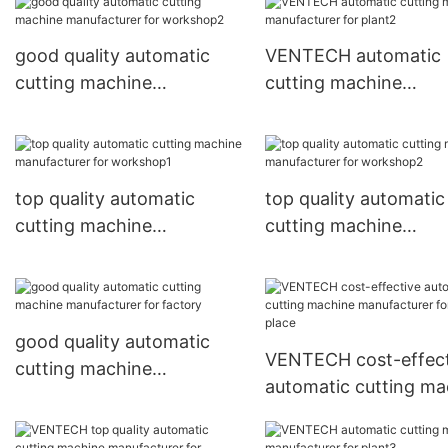
place
good quality automatic
VENTECH automatic
cutting machine
cutting machine
manufacturer for
manufacturer for pla
workshop2
top quality automatic
top quality automatic
cutting machine
cutting machine
manufacturer for
manufacturer for
workshop1
workshop2
good quality automatic
VENTECH cost-effect
cutting machine
automatic cutting ma
manufacturer for factory
manufacturer for wo
place