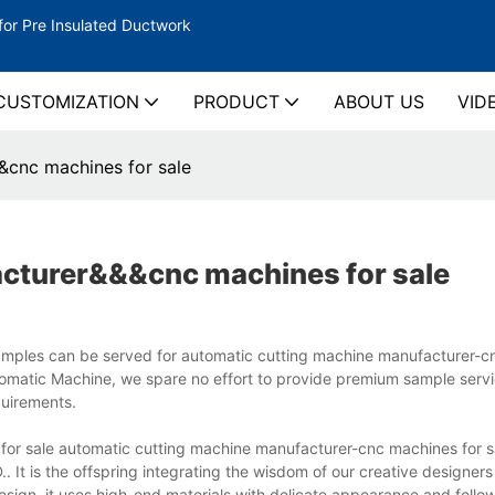
for Pre Insulated Ductwork
CUSTOMIZATION
PRODUCT
ABOUT US
VID
&cnc machines for sale
acturer&&&cnc machines for sale
amples can be served for automatic cutting machine manufacturer-
utomatic Machine, we spare no effort to provide premium sample servi
uirements.
 sale automatic cutting machine manufacturer-cnc machines for sal
is the offspring integrating the wisdom of our creative designers
ign, it uses high-end materials with delicate appearance and follow