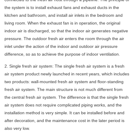
the system is to install exhaust fans and exhaust ducts in the
kitchen and bathroom, and install air inlets in the bedroom and
living room. When the exhaust fan is in operation, the original
indoor air is discharged, so that the indoor air generates negative
pressure. The outdoor fresh air enters the room through the air
inlet under the action of the indoor and outdoor air pressure
difference, so as to achieve the purpose of indoor ventilation.
2. Single fresh air system: The single fresh air system is a fresh
air system product newly launched in recent years, which includes
two products: wall-mounted fresh air system and floor-standing
fresh air system. The main structure is not much different from
the central fresh air system. The difference is that the single fresh
air system does not require complicated piping works, and the
installation method is very simple. It can be installed before and
after decoration, and the maintenance cost in the later period is
also very low.