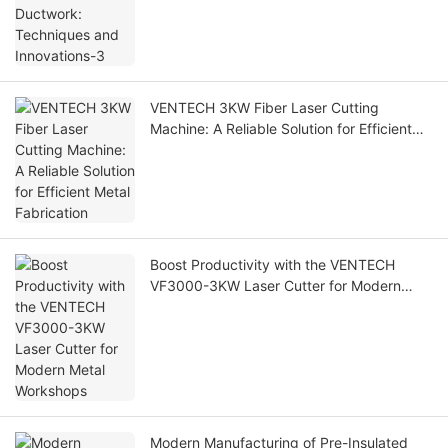
VENTECH 3KW Fiber Laser Cutting
Machine: A Reliable Solution for Efficient
Metal Fabrication
Boost Productivity with the VENTECH
VF3000-3KW Laser Cutter for Modern
Metal Workshops
Modern Manufacturing of Pre-Insulated