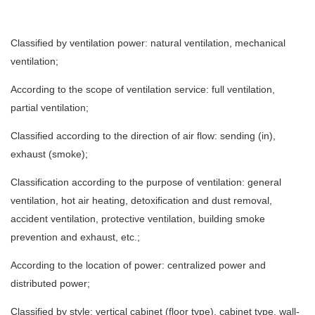
Classified by ventilation power: natural ventilation, mechanical
ventilation;
According to the scope of ventilation service: full ventilation,
partial ventilation;
Classified according to the direction of air flow: sending (in),
exhaust (smoke);
Classification according to the purpose of ventilation: general
ventilation, hot air heating, detoxification and dust removal,
accident ventilation, protective ventilation, building smoke
prevention and exhaust, etc.;
According to the location of power: centralized power and
distributed power;
Classified by style: vertical cabinet (floor type), cabinet type, wall-