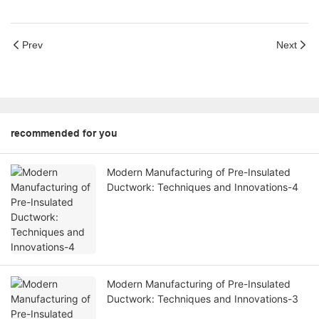
Prev
Next
recommended for you
Modern Manufacturing of Pre-Insulated
Ductwork: Techniques and Innovations-4
Modern Manufacturing of Pre-Insulated
Ductwork: Techniques and Innovations-3