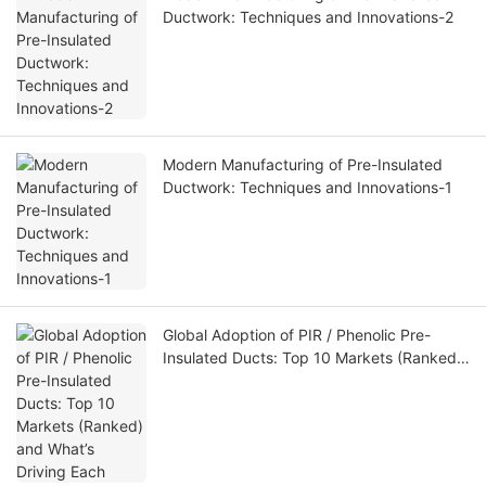
Ductwork: Techniques and Innovations-2
Modern Manufacturing of Pre-Insulated
Ductwork: Techniques and Innovations-1
Global Adoption of PIR / Phenolic Pre-
Insulated Ducts: Top 10 Markets (Ranked)
and What’s Driving Each