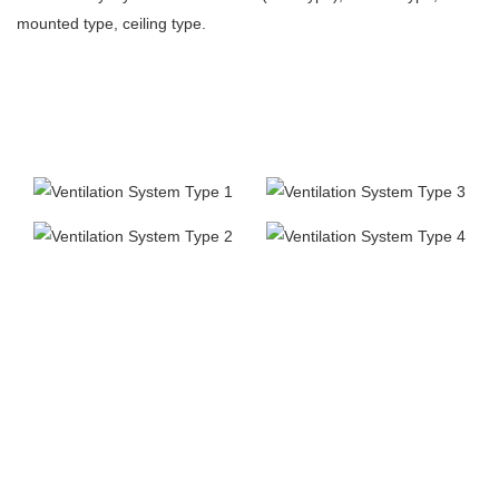
mounted type, ceiling type.