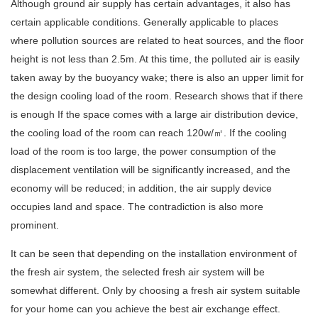
Although ground air supply has certain advantages, it also has
certain applicable conditions. Generally applicable to places
where pollution sources are related to heat sources, and the floor
height is not less than 2.5m. At this time, the polluted air is easily
taken away by the buoyancy wake; there is also an upper limit for
the design cooling load of the room. Research shows that if there
is enough If the space comes with a large air distribution device,
the cooling load of the room can reach 120w/㎡. If the cooling
load of the room is too large, the power consumption of the
displacement ventilation will be significantly increased, and the
economy will be reduced; in addition, the air supply device
occupies land and space. The contradiction is also more
prominent.
It can be seen that depending on the installation environment of
the fresh air system, the selected fresh air system will be
somewhat different. Only by choosing a fresh air system suitable
for your home can you achieve the best air exchange effect.