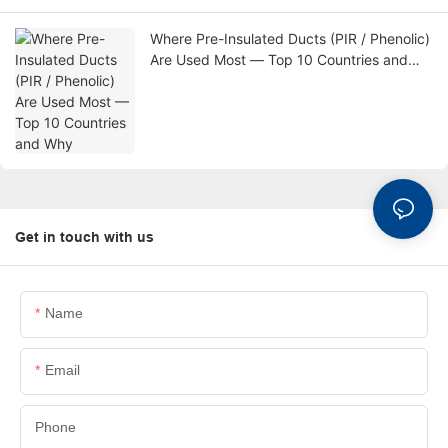
Where Pre-Insulated Ducts (PIR / Phenolic)
Are Used Most — Top 10 Countries and
Why
Get in touch with us
Name
Email
Phone