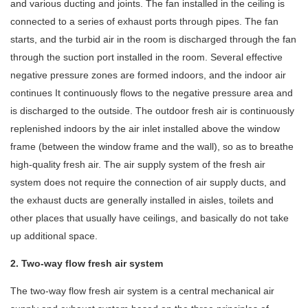
and various ducting and joints. The fan installed in the ceiling is
connected to a series of exhaust ports through pipes. The fan
starts, and the turbid air in the room is discharged through the fan
through the suction port installed in the room. Several effective
negative pressure zones are formed indoors, and the indoor air
continues It continuously flows to the negative pressure area and
is discharged to the outside. The outdoor fresh air is continuously
replenished indoors by the air inlet installed above the window
frame (between the window frame and the wall), so as to breathe
high-quality fresh air. The air supply system of the fresh air
system does not require the connection of air supply ducts, and
the exhaust ducts are generally installed in aisles, toilets and
other places that usually have ceilings, and basically do not take
up additional space.
2. Two-way flow fresh air system
The two-way flow fresh air system is a central mechanical air