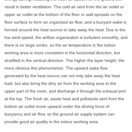
result in better ventilation. The cold air sent from the air outlet or
upper air outlet at the bottom of the floor or wall spreads on the
floor surface to form an organized air flow; and a buoyant wake is
formed around the heat source to take away the heat. Due to the
low wind speed, the airflow organization is turbulent smoothly, and
there is no large vortex, so the air temperature in the indoor
working area is more consistent in the horizontal direction, but
stratified in the vertical direction. The higher the layer height, the
more obvious this phenomenon. The upward wake flow
generated by the heat source can not only take away the heat
load, but also bring the dirty air from the working area to the
upper part of the room, and discharge it through the exhaust port
at the top. The fresh air, waste heat and pollutants sent from the
bottom air outlet move upward under the driving force of
buoyancy and air flow, so the ground air supply system can
provide good air quality in the indoor working area.