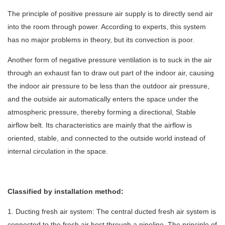
The principle of positive pressure air supply is to directly send air
into the room through power. According to experts, this system
has no major problems in theory, but its convection is poor.
Another form of negative pressure ventilation is to suck in the air
through an exhaust fan to draw out part of the indoor air, causing
the indoor air pressure to be less than the outdoor air pressure,
and the outside air automatically enters the space under the
atmospheric pressure, thereby forming a directional, Stable
airflow belt. Its characteristics are mainly that the airflow is
oriented, stable, and connected to the outside world instead of
internal circulation in the space.
Classified by installation method:
1. Ducting fresh air system: The central ducted fresh air system is
connected to the fresh air host through a pipeline. The principle of