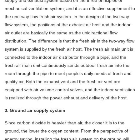
supply and exhaust system based on the three principles of
mechanical ventilation system, and it is an effective supplement to
the one-way flow fresh air system. In the design of the two-way
flow system, the positions of the exhaust air host and the indoor
air outlet are basically the same as the unidirectional flow
distribution. The difference is that the fresh air in the two-way flow
system is supplied by the fresh air host. The fresh air main unit is
connected to the indoor air distributor through a pipe, and the
fresh air main unit continuously sends outdoor fresh air into the
room through the pipe to meet people's daily needs of fresh and
quality air. Both the exhaust vent and the fresh air vent are
equipped with air volume control valves, and the indoor ventilation
is realized through the power exhaust and delivery of the host.
3. Ground air supply system
Since carbon dioxide is heavier than air, the closer it is to the
ground, the lower the oxygen content. From the perspective of
energy saving, installing the fresh air system on the ground will