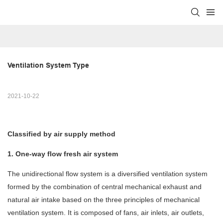
Ventilation System Type
2021-10-22
Classified by air supply method
1. One-way flow fresh air system
The unidirectional flow system is a diversified ventilation system
formed by the combination of central mechanical exhaust and
natural air intake based on the three principles of mechanical
ventilation system. It is composed of fans, air inlets, air outlets,