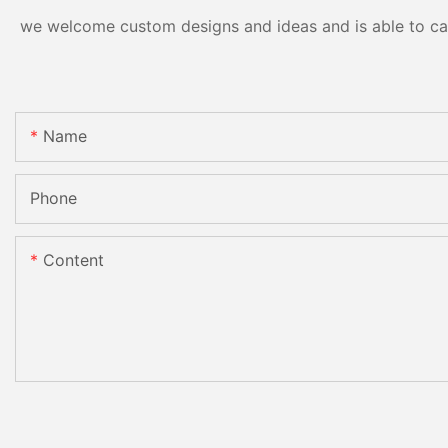
we welcome custom designs and ideas and is able to cater
Name
Phone
Content