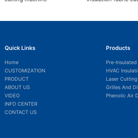
machine manufactu
factory
Quick Links
Products
Home
Pre-Insulated
CUSTOMIZATION
HVAC Insulat
PRODUCT
Laser Cuttin
ABOUT US
Grilles And D
VIDEO
Phenolic Air 
INFO CENTER
CONTACT US