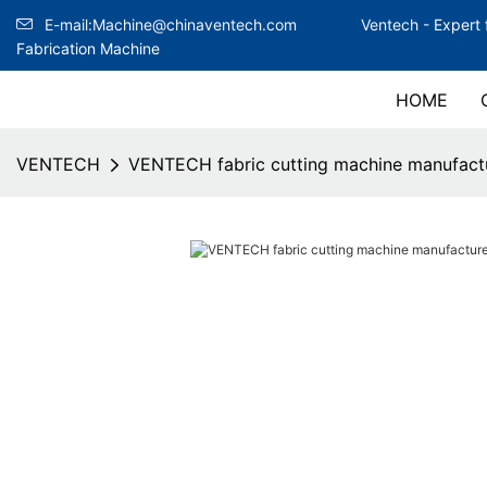
E-mail:Machine@chinaventech.com
Ventech -
Expert 
Fabrication Machine
HOME
VENTECH
VENTECH fabric cutting machine manufactu