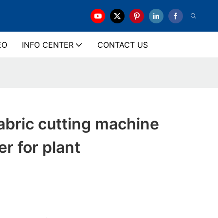
EO
INFO CENTER
CONTACT US
bric cutting machine
r for plant