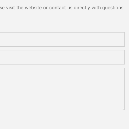
e visit the website or contact us directly with questions