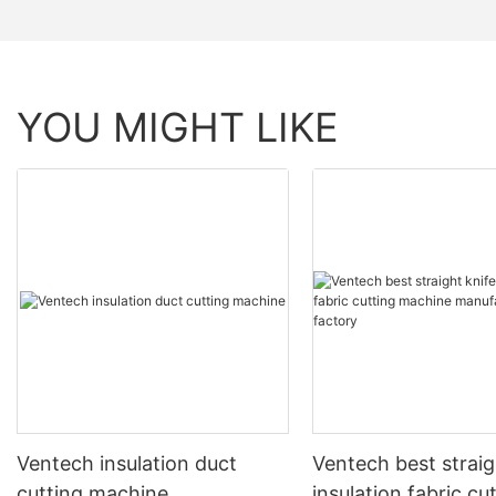
YOU MIGHT LIKE
Ventech insulation duct
Ventech best straig
cutting machine
insulation fabric cu