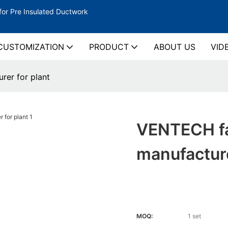
for Pre Insulated Ductwork
CUSTOMIZATION
PRODUCT
ABOUT US
VID
rer for plant
VENTECH fa
manufacture
MOQ:
1 set