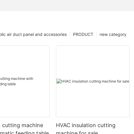
lic air duct panel and accessories
PRODUCT
new category
n cutting machine
HVAC insulation cutting
matic feeding table
machine for sale