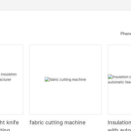
Pheno
ht knife
fabric cutting machine
Insulatio
tting
with auto