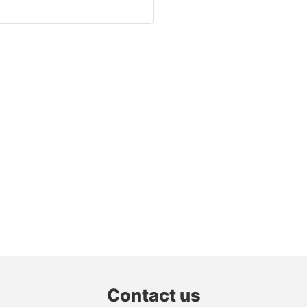
Contact us