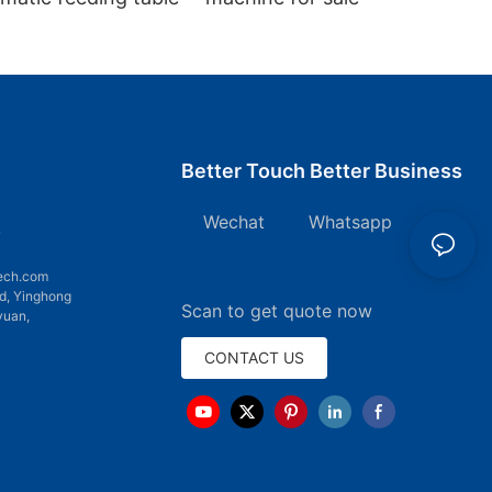
Better Touch Better Business
Wechat Whatsapp
7
ech.com
d, Yinghong
Scan to get quote now
yuan,
CONTACT US