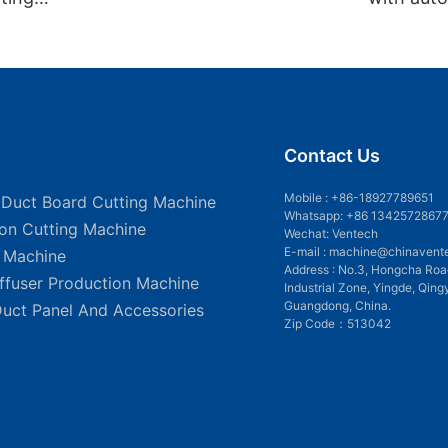
rer
Contact Us
Mobile :
+86-18927789651
 Duct Board Cutting Machine
Whatsapp: +86 1342572867
ion Cutting Machine
Wechat: Ventech
E-mail :
machine@chinavent
g Machine
Address : No.3, Hongcha Roa
iffuser Production Machine
Industrial Zone, Yingde, Qing
Guangdong, China.
Duct Panel And Accessories
Zip Code：513042