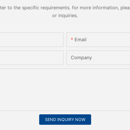
 to the specific requirements. for more information, pleas
or inquiries.
Email
Company
SEND INQUIRY NOW