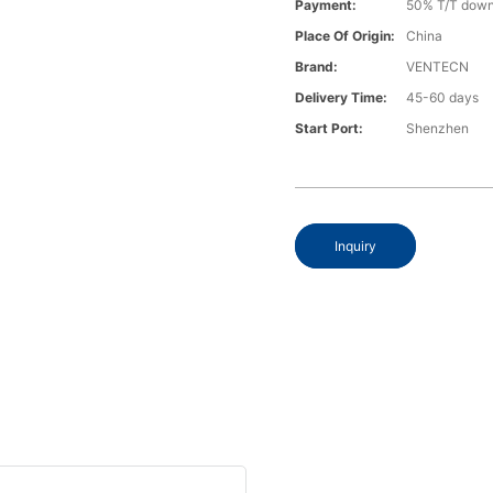
Payment:
50% T/T down
Place Of Origin:
China
Brand:
VENTECN
Delivery Time:
45-60 days
Start Port:
Shenzhen
Inquiry