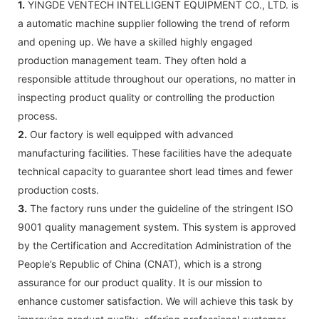
1.
YINGDE VENTECH INTELLIGENT EQUIPMENT CO., LTD. is
a automatic machine supplier following the trend of reform
and opening up. We have a skilled highly engaged
production management team. They often hold a
responsible attitude throughout our operations, no matter in
inspecting product quality or controlling the production
process.
2.
Our factory is well equipped with advanced
manufacturing facilities. These facilities have the adequate
technical capacity to guarantee short lead times and fewer
production costs.
3.
The factory runs under the guideline of the stringent ISO
9001 quality management system. This system is approved
by the Certification and Accreditation Administration of the
People’s Republic of China (CNAT), which is a strong
assurance for our product quality. It is our mission to
enhance customer satisfaction. We will achieve this task by