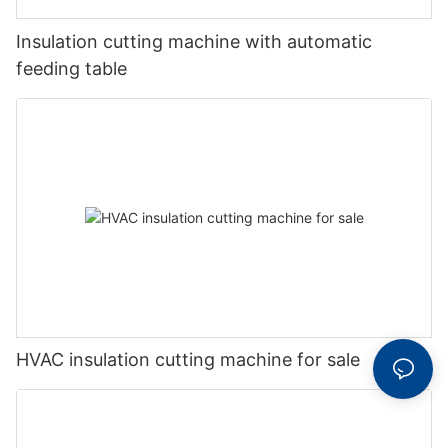
Insulation cutting machine with automatic
feeding table
HVAC insulation cutting machine for sale