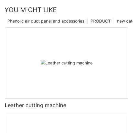
YOU MIGHT LIKE
Phenolic air duct panel and accessories
PRODUCT
new cat
Leather cutting machine