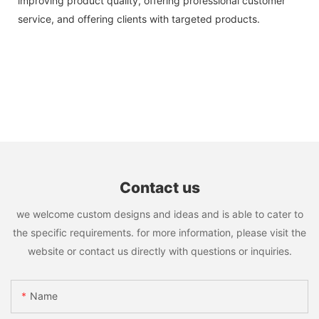
improving product quality, offering professional customer
service, and offering clients with targeted products.
Contact us
we welcome custom designs and ideas and is able to cater to
the specific requirements. for more information, please visit the
website or contact us directly with questions or inquiries.
Name