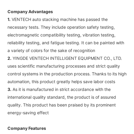
Company Advantages
1.
VENTECH auto stacking machine has passed the
necessary tests. They include operation safety testing,
electromagnetic compatibility testing, vibration testing,
reliability testing, and fatigue testing. It can be painted with
a variety of colors for the sake of recognition
2.
YINGDE VENTECH INTELLIGENT EQUIPMENT CO., LTD.
uses scientific manufacturing processes and strict quality
control systems in the production process. Thanks to its high
automation, this product greatly helps save labor costs
3.
As it is manufactured in strict accordance with the
international quality standard, the product is of assured
quality. This product has been praised by its prominent
energy-saving effect
Company Features