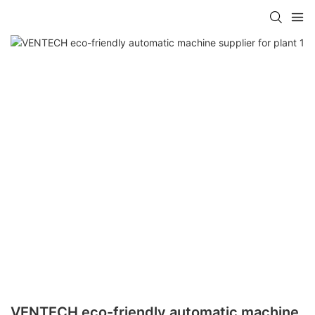
VENTECH eco-friendly automatic machine