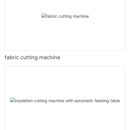
fabric cutting machine