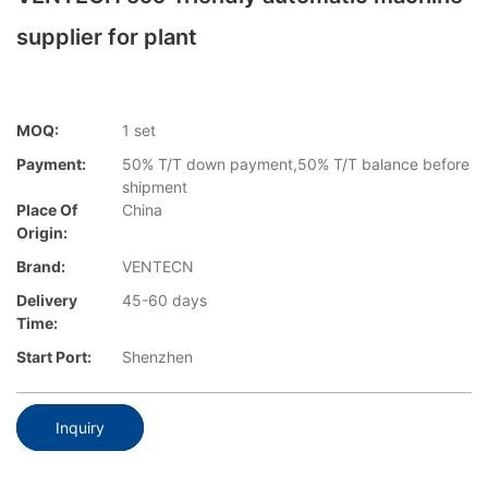
supplier for plant
MOQ:
1 set
Payment:
50% T/T down payment,50% T/T balance before
shipment
Place Of
China
Origin:
Brand:
VENTECN
Delivery
45-60 days
Time:
Start Port:
Shenzhen
Inquiry