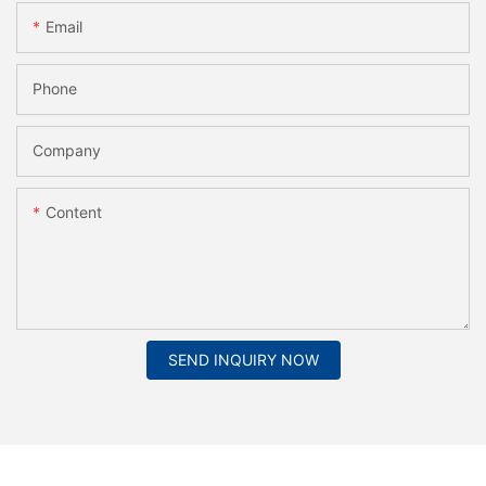
Email
Phone
Company
Content
SEND INQUIRY NOW