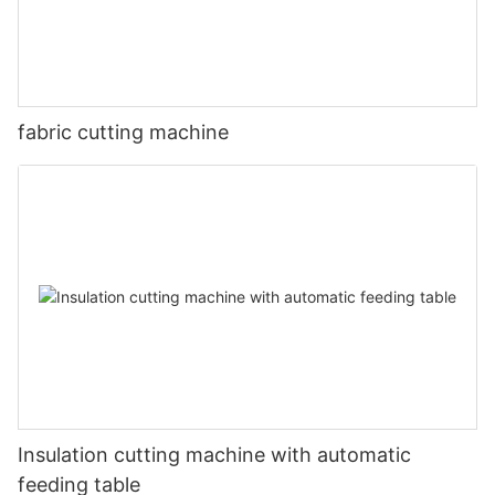
fabric cutting machine
Insulation cutting machine with automatic
feeding table