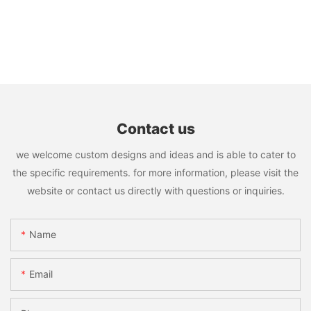
Contact us
we welcome custom designs and ideas and is able to cater to
the specific requirements. for more information, please visit the
website or contact us directly with questions or inquiries.
Name
Email