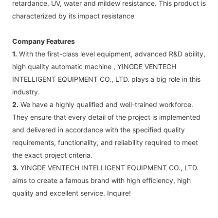
retardance, UV, water and mildew resistance. This product is
characterized by its impact resistance
Company Features
1.
With the first-class level equipment, advanced R&D ability,
high quality automatic machine , YINGDE VENTECH
INTELLIGENT EQUIPMENT CO., LTD. plays a big role in this
industry.
2.
We have a highly qualified and well-trained workforce.
They ensure that every detail of the project is implemented
and delivered in accordance with the specified quality
requirements, functionality, and reliability required to meet
the exact project criteria.
3.
YINGDE VENTECH INTELLIGENT EQUIPMENT CO., LTD.
aims to create a famous brand with high efficiency, high
quality and excellent service. Inquire!