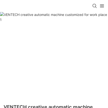
VENTECH creative automatic machine