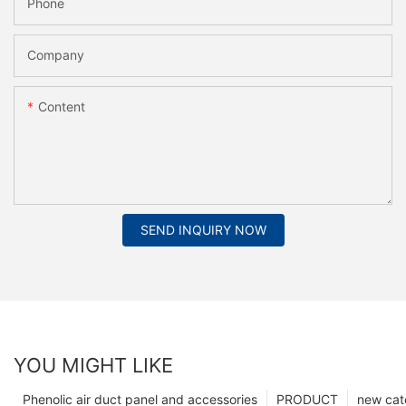
Phone
Company
Content
SEND INQUIRY NOW
YOU MIGHT LIKE
Phenolic air duct panel and accessories
PRODUCT
new cat