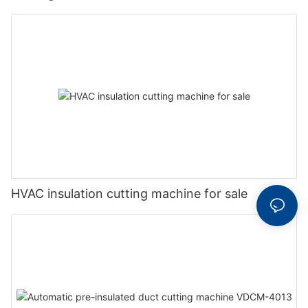
HVAC insulation cutting machine for sale