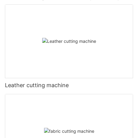
Leather cutting machine