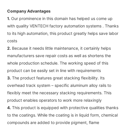
Company Advantages
1.
Our prominence in this domain has helped us come up
with quality VENTECH factory automation systems . Thanks
to its high automation, this product greatly helps save labor
costs
2.
Because it needs little maintenance, it certainly helps
manufacturers save repair costs as well as shortens the
whole production schedule. The working speed of this
product can be easily set in line with requirements
3.
The product features great stacking flexibility. Its
overhead track system – specific aluminum alloy rails to
flexibly meet the necessary stacking requirements. This
product enables operators to work more relaxingly
4.
This product is equipped with protective qualities thanks
to the coatings. While the coating is in liquid form, chemical
compounds are added to provide pigment, flame