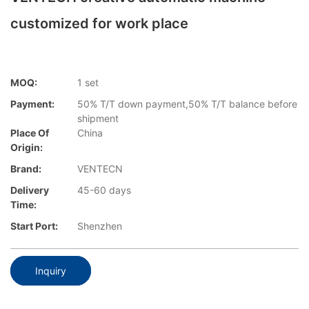
customized for work place
MOQ:
1 set
Payment:
50% T/T down payment,50% T/T balance before
shipment
Place Of
China
Origin:
Brand:
VENTECN
Delivery
45-60 days
Time:
Start Port:
Shenzhen
Inquiry