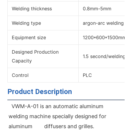
Welding thickness
0.8mm-5mm
Welding type
argon-arc welding
Equipment size
1200*600*1500mm
Designed Production
1.5 second/welding sp
Capacity
Control
PLC
Product Description
VWM-A-01 is an automatic aluminum 
welding machine specially designed for 
aluminum        diffusers and grilles. 
