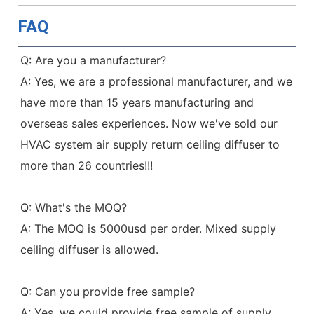
FAQ
Q: Are you a manufacturer?
A: Yes, we are a professional manufacturer, and we 
have more than 15 years manufacturing and 
overseas sales experiences. Now we've sold our 
HVAC system air supply return ceiling diffuser to 
more than 26 countries!!!
Q: What's the MOQ?
A: The MOQ is 5000usd per order. Mixed supply 
ceiling diffuser is allowed.
Q: Can you provide free sample?
A: Yes, we could provide free sample of supply 