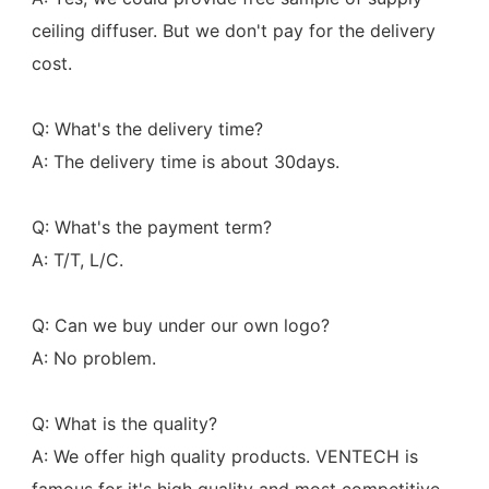
ceiling diffuser. But we don't pay for the delivery 
cost.
Q: What's the delivery time?
A: The delivery time is about 30days.
Q: What's the payment term?
A: T/T, L/C.
Q: Can we buy under our own logo?
A: No problem.
Q: What is the quality?
A: We offer high quality products. VENTECH is 
famous for it's high quality and most competitive 