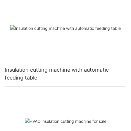
Insulation cutting machine with automatic
feeding table