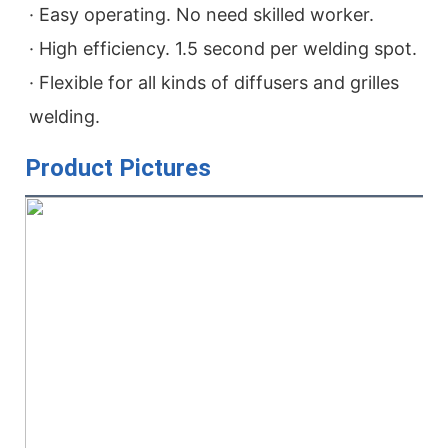
· Easy operating. No need skilled worker.

· High efficiency. 1.5 second per welding spot.

· Flexible for all kinds of diffusers and grilles 
welding.
Product Pictures