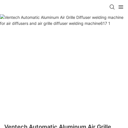
Ventech Automatic Aluminum Air Grille