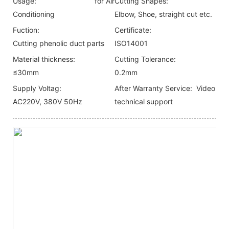
Usage:
for Air
Cutting Shapes:
Conditioning
Elbow, Shoe, straight cut etc.
Fuction:
Certificate:
Cutting phenolic duct parts
ISO14001
Material thickness:
Cutting Tolerance:
≤30mm
0.2mm
Supply Voltag:
After Warranty Service:
Video
AC220V, 380V 50Hz
technical support