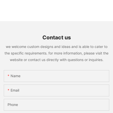
Contact us
we welcome custom designs and ideas and is able to cater to
the specific requirements. for more information, please visit the
website or contact us directly with questions or inquiries.
Name
Email
Phone