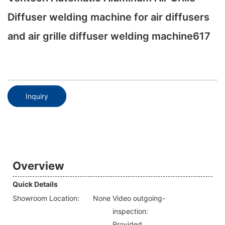
Diffuser welding machine for air diffusers
and air grille diffuser welding machine617
Inquiry
Overview
Quick Details
Showroom Location:
None
Video outgoing-
inspection:
Provided