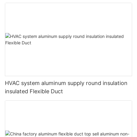
HVAC system aluminum supply round insulation
insulated Flexible Duct