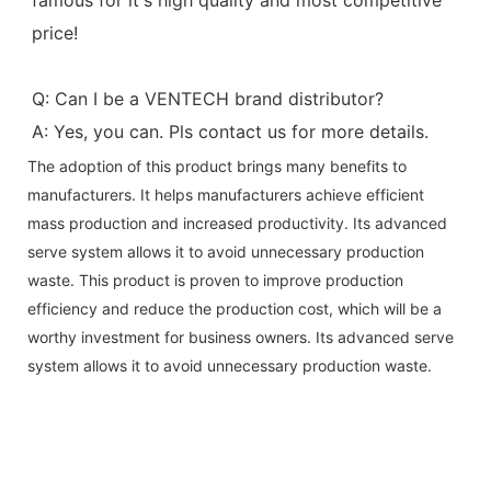
price!
Q: Can I be a VENTECH brand distributor?
A: Yes, you can. Pls contact us for more details.
The adoption of this product brings many benefits to
manufacturers. It helps manufacturers achieve efficient
mass production and increased productivity. Its advanced
serve system allows it to avoid unnecessary production
waste. This product is proven to improve production
efficiency and reduce the production cost, which will be a
worthy investment for business owners. Its advanced serve
system allows it to avoid unnecessary production waste.