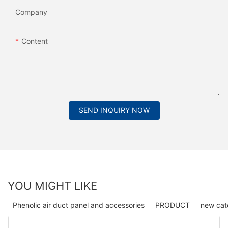
Company
Content
SEND INQUIRY NOW
YOU MIGHT LIKE
Phenolic air duct panel and accessories
PRODUCT
new cat