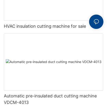
HVAC insulation cutting machine for sale
Automatic pre-insulated duct cutting machine
VDCM-4013