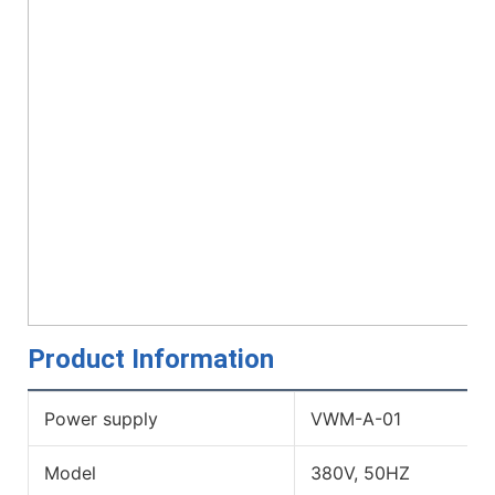
Product Information
Power supply
VWM-A-01
Model
380V, 50HZ