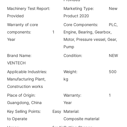
Machinery Test Report:
Marketing Type:
New
Provided
Product 2020
Warranty of core
Core Components:
PLC,
components:
1
Engine, Bearing, Gearbox,
Year
Motor, Pressure vessel, Gear,
Pump
Brand Name:
Condition:
NEW
VENTECH
Applicable Industries:
Weight:
500
Manufacturing Plant,
kg
Construction works
Place of Origin:
Warranty:
1
Guangdong, China
Year
Key Selling Points:
Easy
Material:
to Operate
Composite material