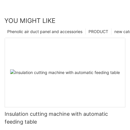
YOU MIGHT LIKE
Phenolic air duct panel and accessories
PRODUCT
new cat
Insulation cutting machine with automatic
feeding table