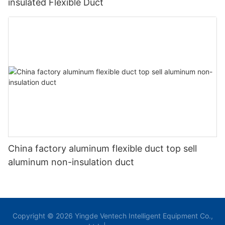
insulated Flexible Duct
China factory aluminum flexible duct top sell
aluminum non-insulation duct
Copyright © 2026 Yingde Ventech Intelligent Equipment Co.,