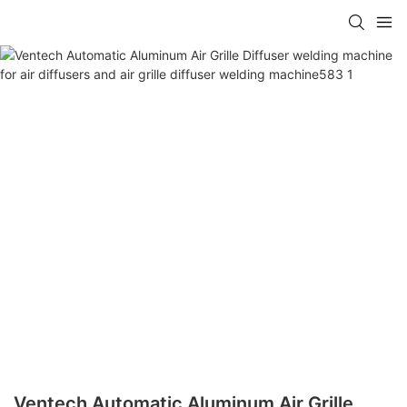
Ventech Automatic Aluminum Air Grille