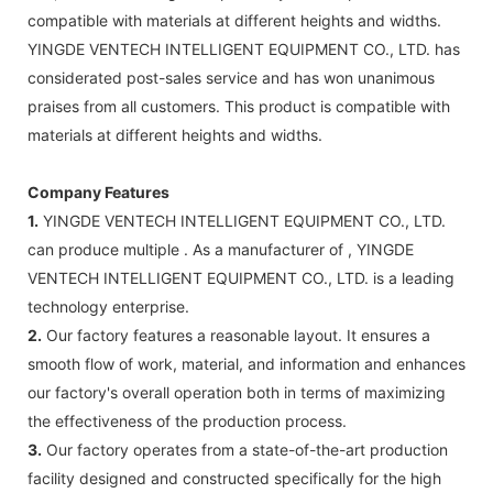
compatible with materials at different heights and widths.
YINGDE VENTECH INTELLIGENT EQUIPMENT CO., LTD. has
considerated post-sales service and has won unanimous
praises from all customers. This product is compatible with
materials at different heights and widths.
Company Features
1.
YINGDE VENTECH INTELLIGENT EQUIPMENT CO., LTD.
can produce multiple . As a manufacturer of , YINGDE
VENTECH INTELLIGENT EQUIPMENT CO., LTD. is a leading
technology enterprise.
2.
Our factory features a reasonable layout. It ensures a
smooth flow of work, material, and information and enhances
our factory's overall operation both in terms of maximizing
the effectiveness of the production process.
3.
Our factory operates from a state-of-the-art production
facility designed and constructed specifically for the high