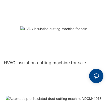
HVAC insulation cutting machine for sale