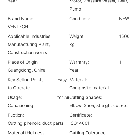
Year
Motor, Pressure vessel, Gear,
Pump
Brand Name:
Condition:
NEW
VENTECH
Applicable Industries:
Weight:
1500
Manufacturing Plant,
kg
Construction works
Place of Origin:
Warranty:
1
Guangdong, China
Year
Key Selling Points:
Easy
Material:
to Operate
Composite material
Usage:
for Air
Cutting Shapes:
Conditioning
Elbow, Shoe, straight cut etc.
Fuction:
Certificate:
Cutting phenolic duct parts
ISO14001
Material thickness:
Cutting Tolerance: