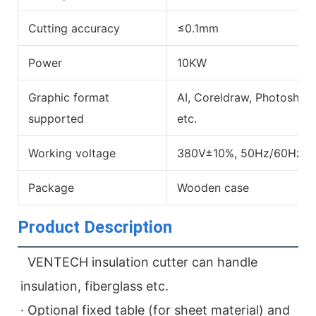
Cutting accuracy
≤0.1mm
Power
10KW
Graphic format
AI, Coreldraw, Photoshop
supported
etc.
Working voltage
380V±10%, 50Hz/60Hz
Package
Wooden case
Product Description
  VENTECH insulation cutter can handle 
insulation, fiberglass etc.
· Optional fixed table (for sheet material) and 