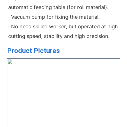
automatic feeding table (for roll material).
· Vacuum pump for fixing the material.
· No need skilled worker, but operated at high 
cutting speed, stability and high precision.
Product Pictures