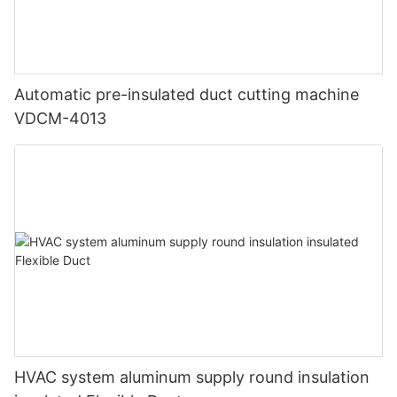
Automatic pre-insulated duct cutting machine
VDCM-4013
HVAC system aluminum supply round insulation