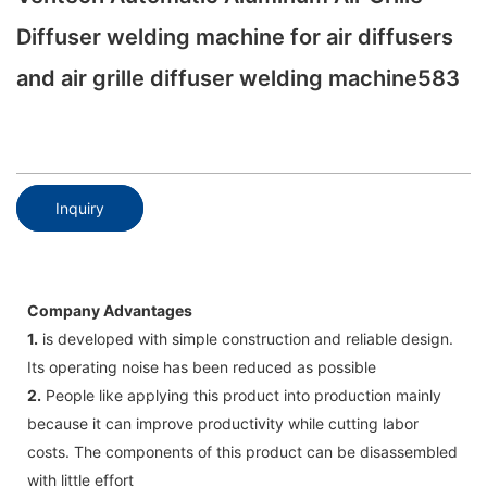
Diffuser welding machine for air diffusers
and air grille diffuser welding machine583
Inquiry
Company Advantages
1.
is developed with simple construction and reliable design.
Its operating noise has been reduced as possible
2.
People like applying this product into production mainly
because it can improve productivity while cutting labor
costs. The components of this product can be disassembled
with little effort