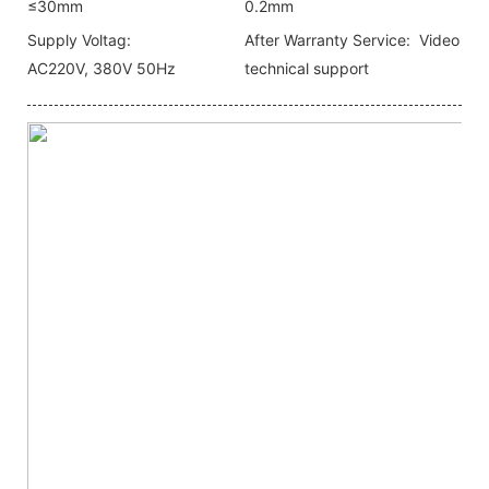
≤30mm
0.2mm
Supply Voltag:
After Warranty Service:
Video
AC220V, 380V 50Hz
technical support