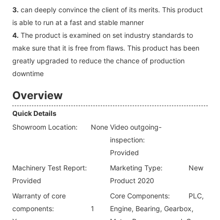
3.
can deeply convince the client of its merits. This product
is able to run at a fast and stable manner
4.
The product is examined on set industry standards to
make sure that it is free from flaws. This product has been
greatly upgraded to reduce the chance of production
downtime
Overview
Quick Details
Showroom Location:
None
Video outgoing-
inspection:
Provided
Machinery Test Report:
Marketing Type:
New
Provided
Product 2020
Warranty of core
Core Components:
PLC,
components:
1
Engine, Bearing, Gearbox,