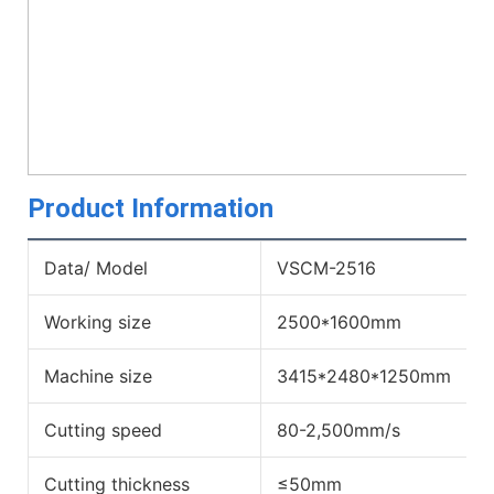
Product Information
Data/ Model
VSCM-2516
Working size
2500*1600mm
Machine size
3415*2480*1250mm
Cutting speed
80-2,500mm/s
Cutting thickness
≤50mm