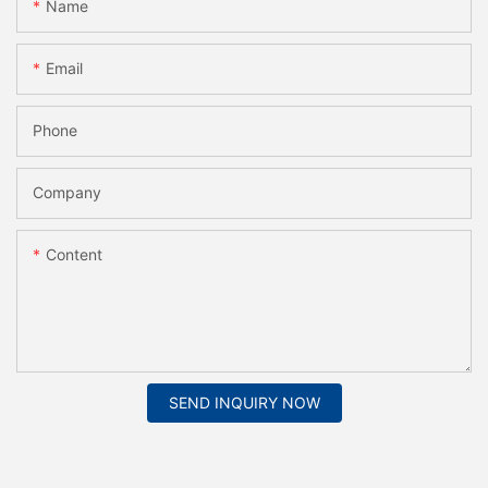
Name
Email
Phone
Company
Content
SEND INQUIRY NOW