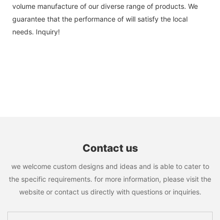
volume manufacture of our diverse range of products. We
guarantee that the performance of will satisfy the local
needs. Inquiry!
Contact us
we welcome custom designs and ideas and is able to cater to
the specific requirements. for more information, please visit the
website or contact us directly with questions or inquiries.