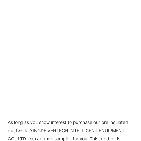
As long as you show interest to purchase our pre insulated
ductwork, YINGDE VENTECH INTELLIGENT EQUIPMENT
CO., LTD. can arrange samples for you. This product is