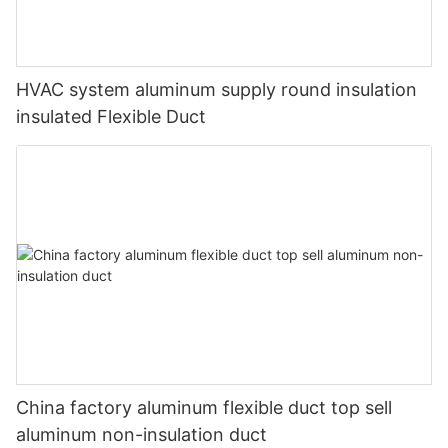
HVAC system aluminum supply round insulation
insulated Flexible Duct
China factory aluminum flexible duct top sell
aluminum non-insulation duct