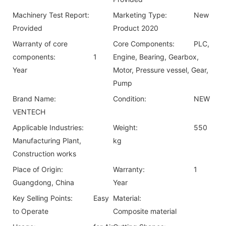
Machinery Test Report:
Marketing Type:
New
Provided
Product 2020
Warranty of core
Core Components:
PLC,
components:
1
Engine, Bearing, Gearbox,
Year
Motor, Pressure vessel, Gear,
Pump
Brand Name:
Condition:
NEW
VENTECH
Applicable Industries:
Weight:
550
Manufacturing Plant,
kg
Construction works
Place of Origin:
Warranty:
1
Guangdong, China
Year
Key Selling Points:
Easy
Material:
to Operate
Composite material