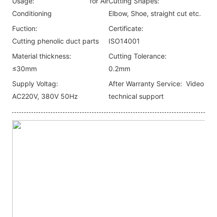
Usage:
for Air
Cutting Shapes:
Conditioning
Elbow, Shoe, straight cut etc.
Fuction:
Certificate:
Cutting phenolic duct parts
ISO14001
Material thickness:
Cutting Tolerance:
≤30mm
0.2mm
Supply Voltag:
After Warranty Service:
Video
AC220V, 380V 50Hz
technical support