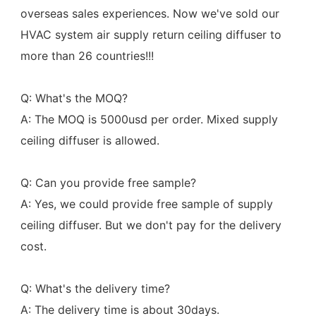
overseas sales experiences. Now we've sold our 
HVAC system air supply return ceiling diffuser to 
more than 26 countries!!!
Q: What's the MOQ?
A: The MOQ is 5000usd per order. Mixed supply 
ceiling diffuser is allowed.
Q: Can you provide free sample?
A: Yes, we could provide free sample of supply 
ceiling diffuser. But we don't pay for the delivery 
cost.
Q: What's the delivery time?
A: The delivery time is about 30days.