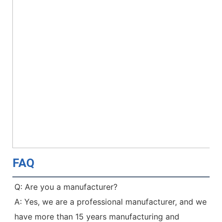
FAQ
Q: Are you a manufacturer?
A: Yes, we are a professional manufacturer, and we 
have more than 15 years manufacturing and 