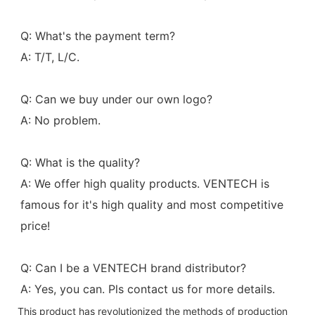
Q: What's the payment term?
A: T/T, L/C.
Q: Can we buy under our own logo?
A: No problem.
Q: What is the quality?
A: We offer high quality products. VENTECH is 
famous for it's high quality and most competitive 
price!
Q: Can I be a VENTECH brand distributor?
A: Yes, you can. Pls contact us for more details.
This product has revolutionized the methods of production