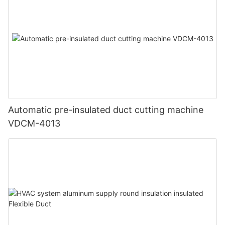
Automatic pre-insulated duct cutting machine
VDCM-4013