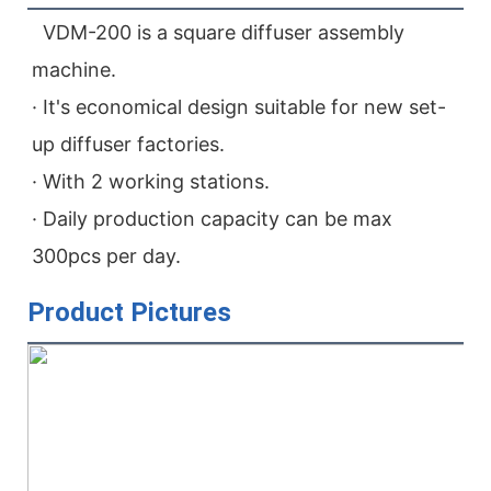
  VDM-200 is a square diffuser assembly 
machine.
· It's economical design suitable for new set-
up diffuser factories.
· With 2 working stations.
· Daily production capacity can be max 
300pcs per day.
Product Pictures