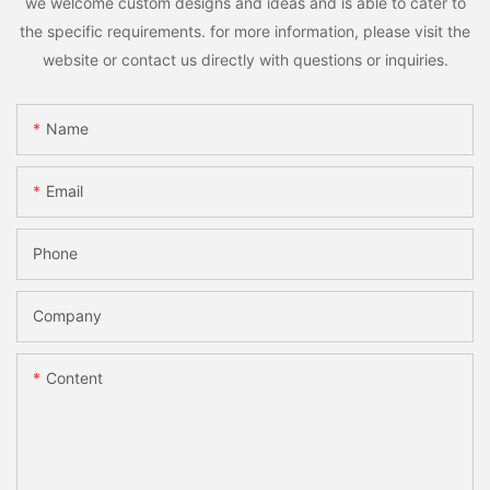
we welcome custom designs and ideas and is able to cater to
the specific requirements. for more information, please visit the
website or contact us directly with questions or inquiries.
Name
Email
Phone
Company
Content