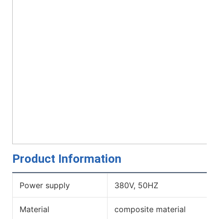
Product Information
Power supply
380V, 50HZ
Material
composite material