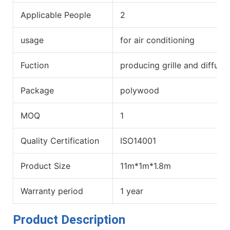
Applicable People
2
usage
for air conditioning
Fuction
producing grille and diffuse
Package
polywood
MOQ
1
Quality Certification
ISO14001
Product Size
11m*1m*1.8m
Warranty period
1 year
Product Description