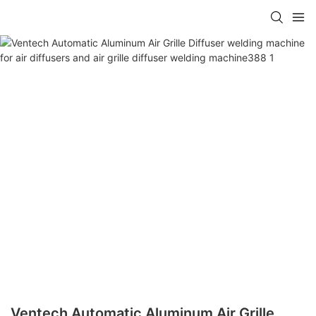
Ventech Automatic Aluminum Air Grille