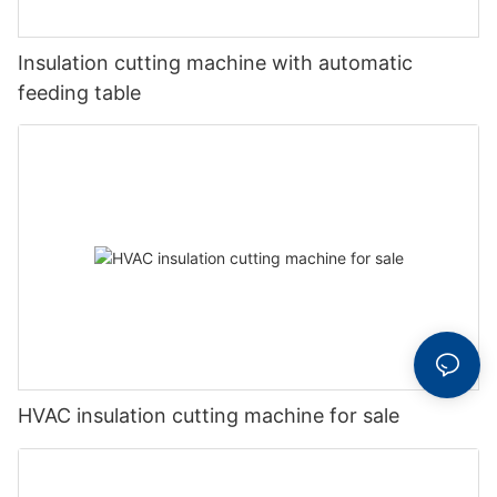
Insulation cutting machine with automatic
feeding table
HVAC insulation cutting machine for sale