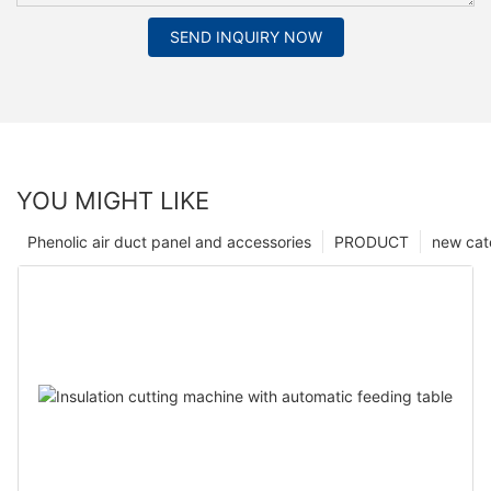
SEND INQUIRY NOW
YOU MIGHT LIKE
Phenolic air duct panel and accessories
PRODUCT
new cat