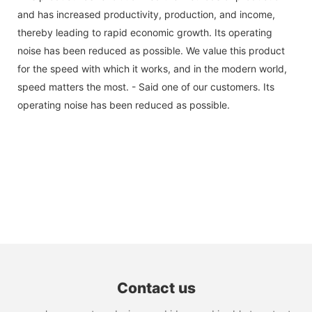
and has increased productivity, production, and income,
thereby leading to rapid economic growth. Its operating
noise has been reduced as possible. We value this product
for the speed with which it works, and in the modern world,
speed matters the most. - Said one of our customers. Its
operating noise has been reduced as possible.
Contact us