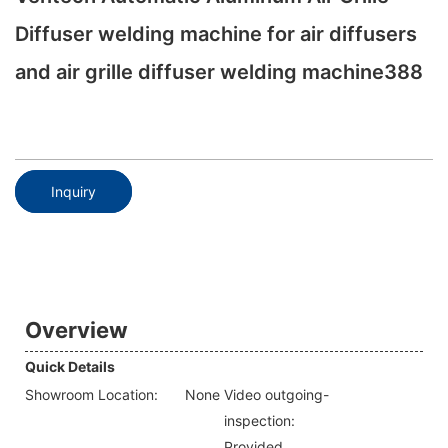
Diffuser welding machine for air diffusers
and air grille diffuser welding machine388
Inquiry
Overview
Quick Details
Showroom Location:
None
Video outgoing-
inspection:
Provided