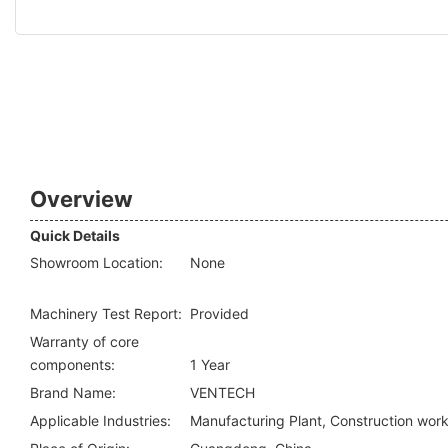
Overview
Quick Details
Showroom Location:
None
Machinery Test Report:
Provided
Warranty of core
components:
1 Year
Brand Name:
VENTECH
Applicable Industries:
Manufacturing Plant, Construction wor