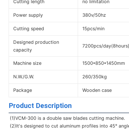
Cutting length
no limitation
Power supply
380v/50hz
Cutting speed
15pcs/min
Designed production
7200pcs/day(8hours
capacity
Machine size
1500*850*1450mm
N.W./G.W.
260/350kg
Package
Wooden case
Product Description
(1)VCM-300 is a double saw blades cutting machine.
(2)It's designed to cut aluminum profiles into 45° angl