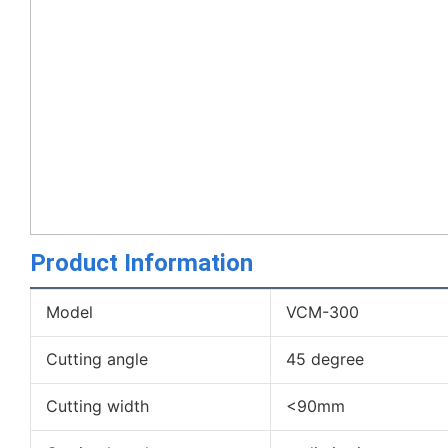
Product Information
Model
VCM-300
Cutting angle
45 degree
Cutting width
<90mm