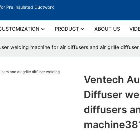
for Pre Insulated Ductwork
CUSTOMIZATION
PRODUCT
ABOUT US
VID
ser welding machine for air diffusers and air grille diffus
Ventech Aut
Diffuser we
diffusers an
machine38