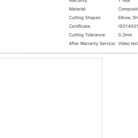
Warranty:
1 Year
Material:
Composite
Cutting Shapes:
Elbow, Sho
Certificate:
ISO1400
Cutting Tolerance:
0.2mm
After Warranty Service:
Video tec