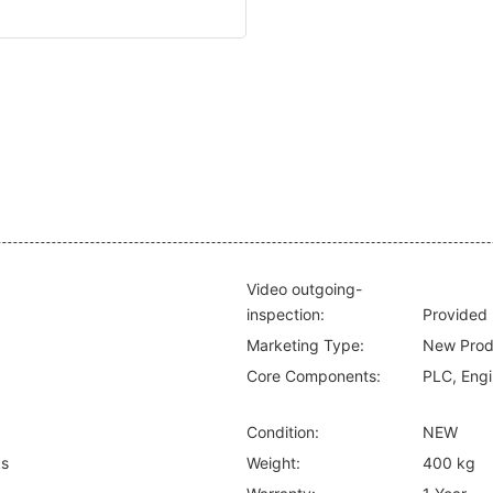
Video outgoing-
inspection:
Provided
Marketing Type:
New Prod
Core Components:
PLC, Engi
Condition:
NEW
ks
Weight:
400 kg