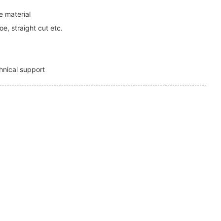
 material
e, straight cut etc.
1
hnical support