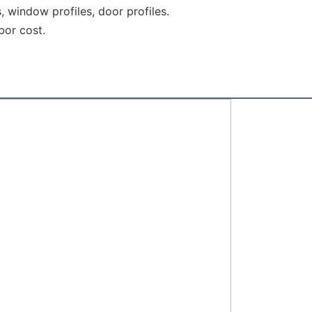
s, window profiles, door profiles.
bor cost.