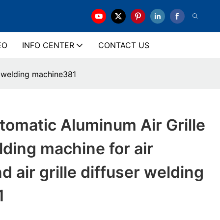
EO
INFO CENTER
CONTACT US
er welding machine381
omatic Aluminum Air Grille
lding machine for air
d air grille diffuser welding
1