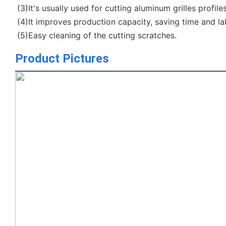
(3)It's usually used for cutting aluminum grilles profile
(4)It improves production capacity, saving time and la
(5)Easy cleaning of the cutting scratches.
Product Pictures