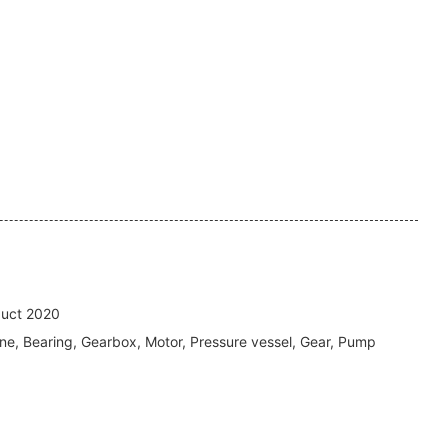
uct 2020
ne, Bearing, Gearbox, Motor, Pressure vessel, Gear, Pump