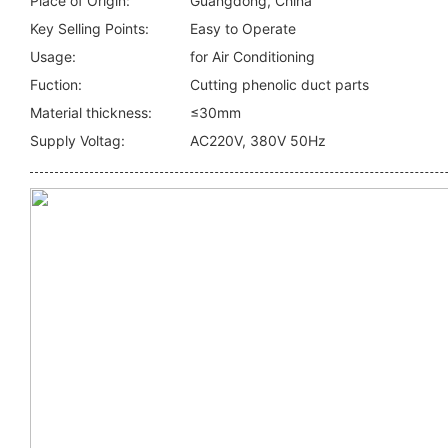
Place of Origin:
Guangdong, China
Key Selling Points:
Easy to Operate
Usage:
for Air Conditioning
Fuction:
Cutting phenolic duct parts
Material thickness:
≤30mm
Supply Voltag:
AC220V, 380V 50Hz