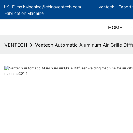
E-mail:Machine@chinaventech.com
Ventech -
Expert 
Fabrication Machine
HOME
VENTECH
Ventech Automatic Aluminum Air Grille Diffu