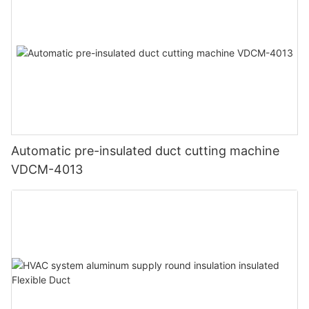
Automatic pre-insulated duct cutting machine
VDCM-4013