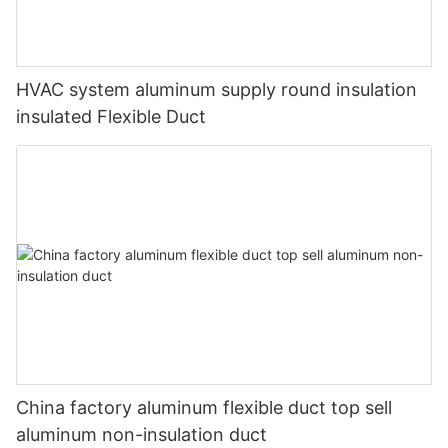
HVAC system aluminum supply round insulation
insulated Flexible Duct
China factory aluminum flexible duct top sell
aluminum non-insulation duct