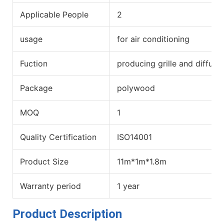
Applicable People
2
usage
for air conditioning
Fuction
producing grille and diffuse
Package
polywood
MOQ
1
Quality Certification
ISO14001
Product Size
11m*1m*1.8m
Warranty period
1 year
Product Description