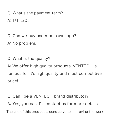
Q: What's the payment term?
A: T/T, L/C.
Q: Can we buy under our own logo?
A: No problem.
Q: What is the quality?
A: We offer high quality products. VENTECH is 
famous for it's high quality and most competitive 
price!
Q: Can I be a VENTECH brand distributor?
A: Yes, you can. Pls contact us for more details.
The use of this product is conducive to improving the work