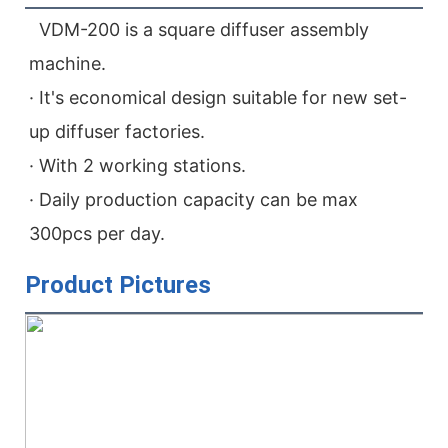
  VDM-200 is a square diffuser assembly 
machine.
· It's economical design suitable for new set-
up diffuser factories.
· With 2 working stations.
· Daily production capacity can be max 
300pcs per day.
Product Pictures