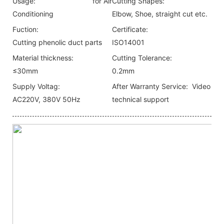
Usage:
for Air
Cutting Shapes:
Conditioning
Elbow, Shoe, straight cut etc.
Fuction:
Certificate:
Cutting phenolic duct parts
ISO14001
Material thickness:
Cutting Tolerance:
≤30mm
0.2mm
Supply Voltag:
After Warranty Service:
Video
AC220V, 380V 50Hz
technical support