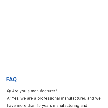
FAQ
Q: Are you a manufacturer?
A: Yes, we are a professional manufacturer, and we 
have more than 15 years manufacturing and 