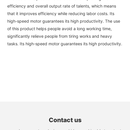
efficiency and overall output rate of talents, which means
that it improves efficiency while reducing labor costs. Its
high-speed motor guarantees its high productivity. The use
of this product helps people avoid a long working time,
significantly relieve people from tiring works and heavy
tasks. Its high-speed motor guarantees its high productivity.
Contact us