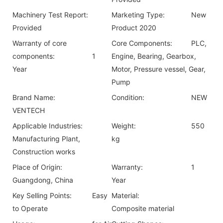
Machinery Test Report:
Marketing Type:
New
Provided
Product 2020
Warranty of core
Core Components:
PLC,
components:
1
Engine, Bearing, Gearbox,
Year
Motor, Pressure vessel, Gear,
Pump
Brand Name:
Condition:
NEW
VENTECH
Applicable Industries:
Weight:
550
Manufacturing Plant,
kg
Construction works
Place of Origin:
Warranty:
1
Guangdong, China
Year
Key Selling Points:
Easy
Material:
to Operate
Composite material