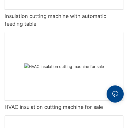
Insulation cutting machine with automatic
feeding table
HVAC insulation cutting machine for sale