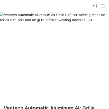
Ventech Automatic Aluminum Air Grille