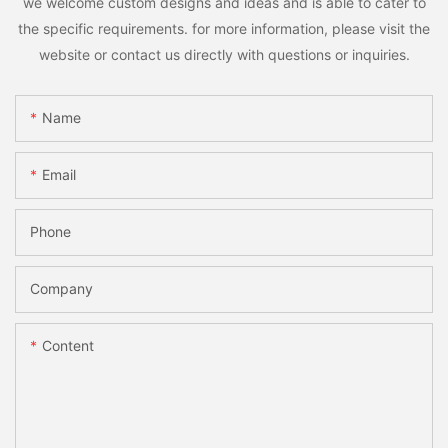
we welcome custom designs and ideas and is able to cater to
the specific requirements. for more information, please visit the
website or contact us directly with questions or inquiries.
Name
Email
Phone
Company
Content