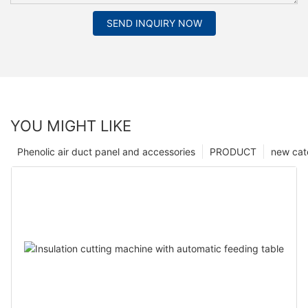
SEND INQUIRY NOW
YOU MIGHT LIKE
Phenolic air duct panel and accessories
PRODUCT
new cat