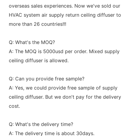
overseas sales experiences. Now we've sold our 
HVAC system air supply return ceiling diffuser to 
more than 26 countries!!!
Q: What's the MOQ?
A: The MOQ is 5000usd per order. Mixed supply 
ceiling diffuser is allowed.
Q: Can you provide free sample?
A: Yes, we could provide free sample of supply 
ceiling diffuser. But we don't pay for the delivery 
cost.
Q: What's the delivery time?
A: The delivery time is about 30days.