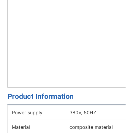
Product Information
Power supply
380V, 50HZ
Material
composite material