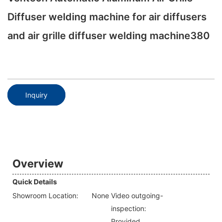
Diffuser welding machine for air diffusers
and air grille diffuser welding machine380
Inquiry
Overview
Quick Details
Showroom Location:
None
Video outgoing-
inspection:
Provided