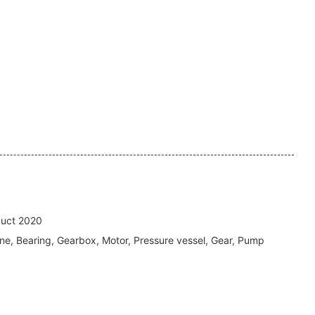
uct 2020
ne, Bearing, Gearbox, Motor, Pressure vessel, Gear, Pump