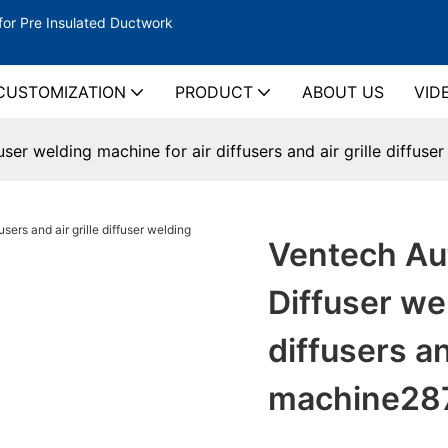
for Pre Insulated Ductwork
CUSTOMIZATION
PRODUCT
ABOUT US
VID
ser welding machine for air diffusers and air grille diffus
Ventech Aut
Diffuser we
diffusers an
machine28