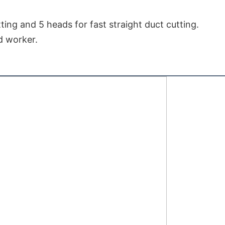
ting and 5 heads for fast straight duct cutting.

ed worker.