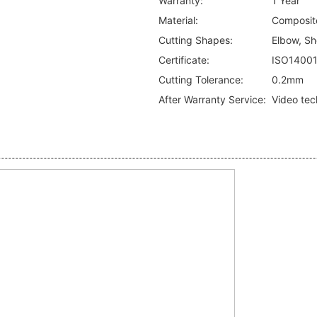
Warranty:
1 Year
Material:
Composite
Cutting Shapes:
Elbow, Sho
Certificate:
ISO1400
Cutting Tolerance:
0.2mm
After Warranty Service:
Video tec