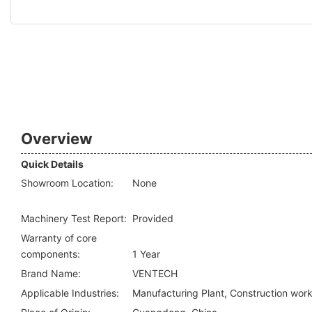
Overview
Quick Details
Showroom Location:
None
Machinery Test Report:
Provided
Warranty of core
components:
1 Year
Brand Name:
VENTECH
Applicable Industries:
Manufacturing Plant, Construction wor