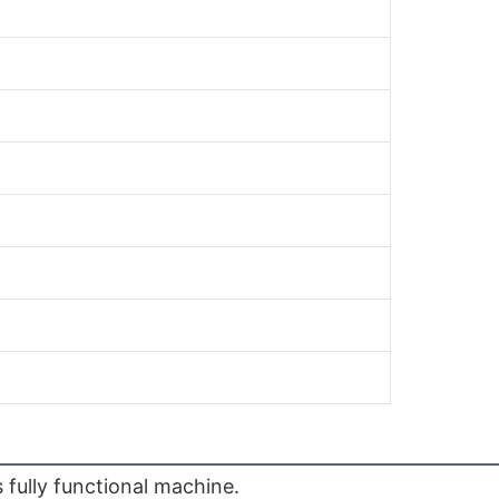
fully functional machine.
