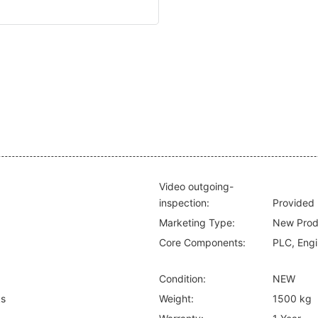
Video outgoing-
inspection:
Provided
Marketing Type:
New Prod
Core Components:
PLC, Engi
Condition:
NEW
ks
Weight:
1500 kg