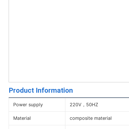
Product Information
Power supply
220V，50HZ
Material
composite material