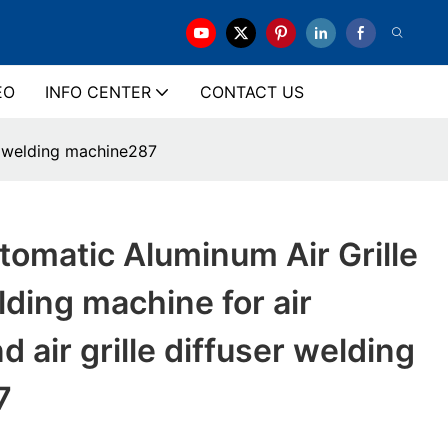
EO
INFO CENTER
CONTACT US
er welding machine287
omatic Aluminum Air Grille
lding machine for air
d air grille diffuser welding
7