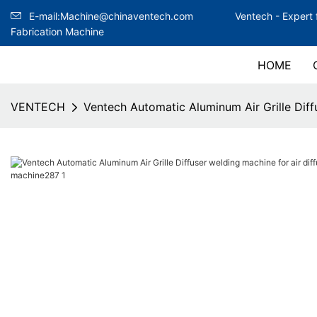
E-mail:Machine@chinaventech.com
Ventech -
Expert 
Fabrication Machine
HOME
VENTECH
Ventech Automatic Aluminum Air Grille Diffu