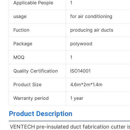
Applicable People
1
usage
for air conditioning
Fuction
producing air ducts
Package
polywood
MOQ
1
Quality Certification
ISO14001
Product Size
4.6m*2m*1.4m
Warranty period
1 year
Product Description
VENTECH pre-insulated duct fabrication cutter is 