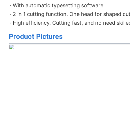
· With automatic typesetting software.

· 2 in 1 cutting function. One head for shaped cut
· High efficiency. Cutting fast, and no need skill
Product Pictures