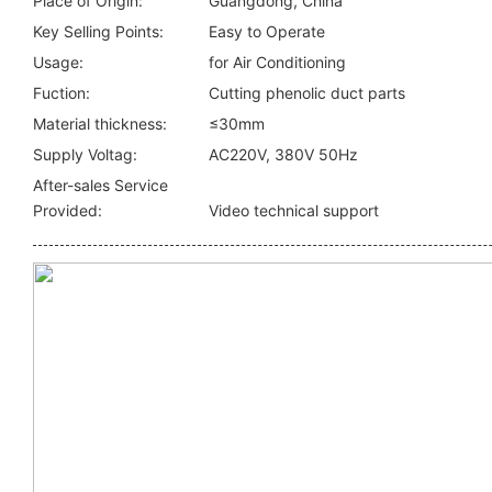
Place of Origin:
Guangdong, China
Key Selling Points:
Easy to Operate
Usage:
for Air Conditioning
Fuction:
Cutting phenolic duct parts
Material thickness:
≤30mm
Supply Voltag:
AC220V, 380V 50Hz
After-sales Service
Provided:
Video technical support