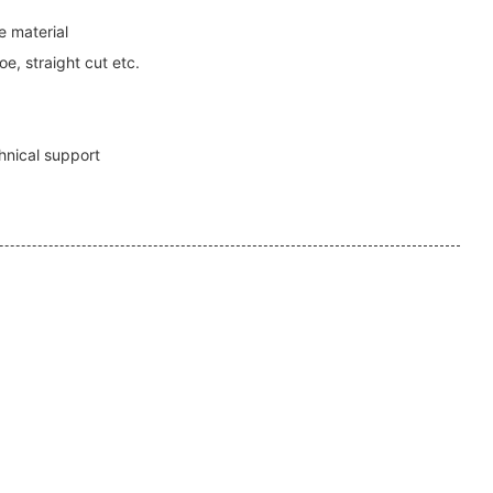
 material
e, straight cut etc.
1
hnical support