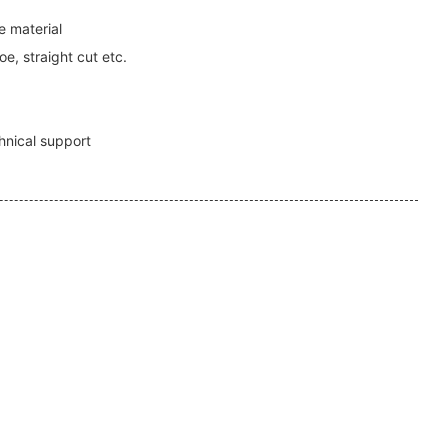
 material
e, straight cut etc.
1
hnical support