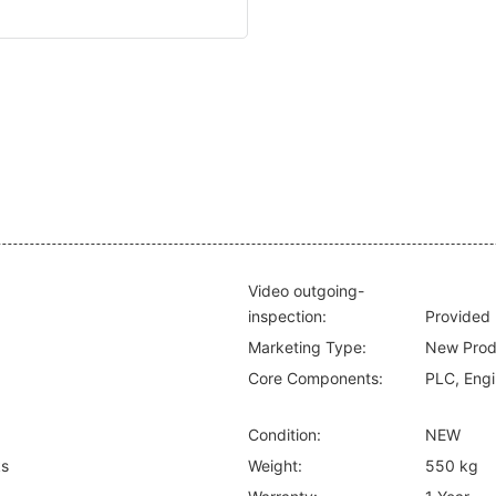
Video outgoing-
inspection:
Provided
Marketing Type:
New Prod
Core Components:
PLC, Engi
Condition:
NEW
ks
Weight:
550 kg