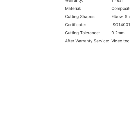
Warranty:
1 Year
Material:
Composite
Cutting Shapes:
Elbow, Sho
Certificate:
ISO1400
Cutting Tolerance:
0.2mm
After Warranty Service:
Video tec