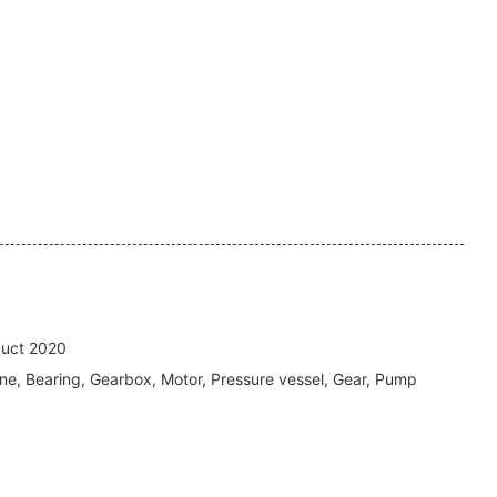
uct 2020
ne, Bearing, Gearbox, Motor, Pressure vessel, Gear, Pump