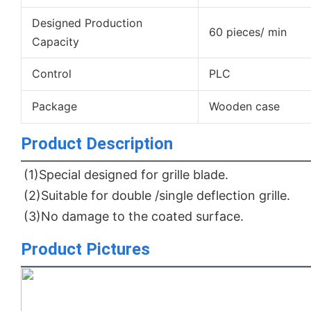
Designed Production
60 pieces/ min
Capacity
Control
PLC
Package
Wooden case
Product Description
(1)Special designed for grille blade.
(2)Suitable for double /single deflection grille.
(3)No damage to the coated surface.
Product Pictures