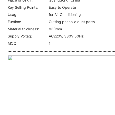
Place of Origin:
Guangdong, China
Key Selling Points:
Easy to Operate
Usage:
for Air Conditioning
Fuction:
Cutting phenolic duct parts
Material thickness:
≤30mm
Supply Voltag:
AC220V, 380V 50Hz
MOQ:
1