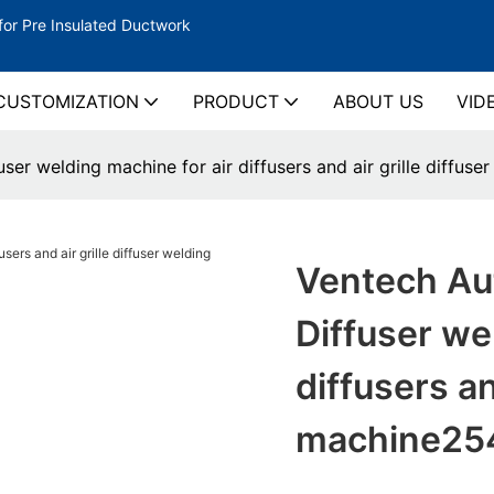
for Pre Insulated Ductwork
CUSTOMIZATION
PRODUCT
ABOUT US
VID
ser welding machine for air diffusers and air grille diffus
Ventech Aut
Diffuser we
diffusers an
machine25