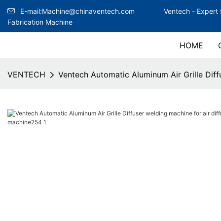
E-mail:Machine@chinaventech.com
Ventech -
Expert 
Fabrication Machine
HOME
VENTECH
Ventech Automatic Aluminum Air Grille Diffu