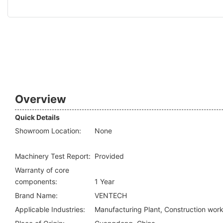
Overview
Quick Details
Showroom Location:
None
Machinery Test Report:
Provided
Warranty of core
components:
1 Year
Brand Name:
VENTECH
Applicable Industries:
Manufacturing Plant, Construction wor