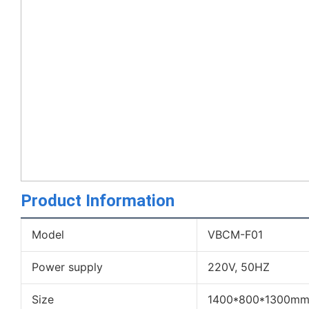
Product Information
Model
VBCM-F01
Power supply
220V, 50HZ
Size
1400*800*1300m