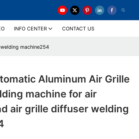
EO
INFO CENTER
CONTACT US
er welding machine254
omatic Aluminum Air Grille
lding machine for air
d air grille diffuser welding
4