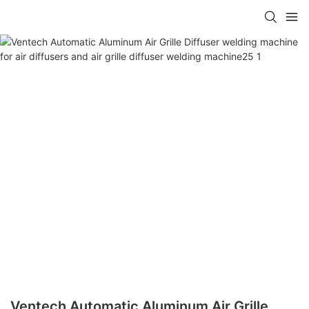
Ventech Automatic Aluminum Air Grille