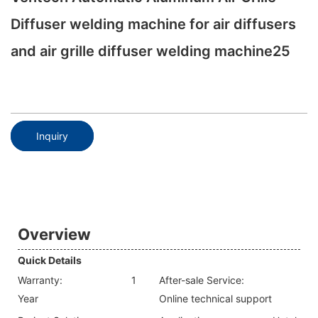
Diffuser welding machine for air diffusers
and air grille diffuser welding machine25
Inquiry
Overview
Quick Details
Warranty:
1
After-sale Service:
Year
Online technical support