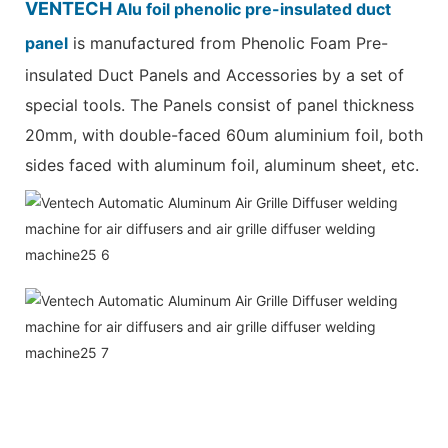
VENTECH
Alu foil phenolic pre-insulated duct
panel
is manufactured from Phenolic Foam Pre-
insulated Duct Panels and Accessories by a set of
special tools. The Panels consist of panel thickness
20mm, with double-faced 60um aluminium foil, both
sides faced with aluminum foil, aluminum sheet, etc.