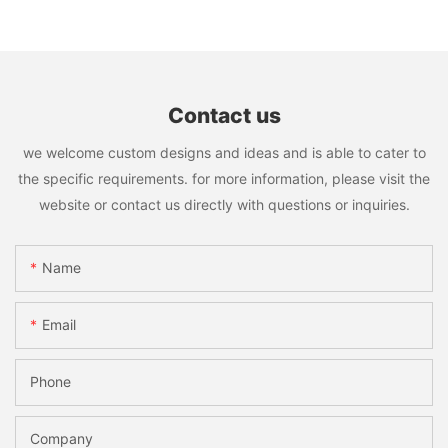
Contact us
we welcome custom designs and ideas and is able to cater to
the specific requirements. for more information, please visit the
website or contact us directly with questions or inquiries.
Name
Email
Phone
Company