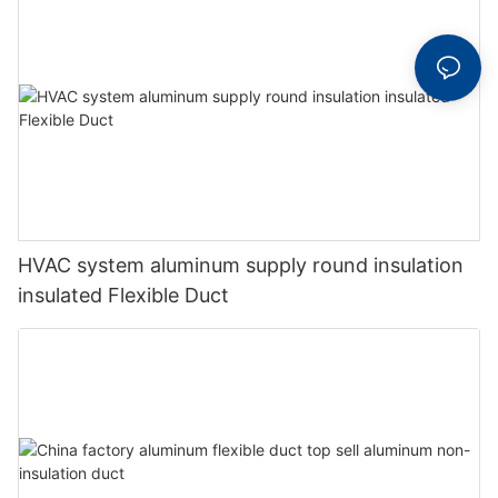
HVAC system aluminum supply round insulation
insulated Flexible Duct