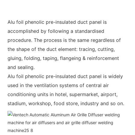
Alu foil phenolic pre-insulated duct panel is
accomplished by following a standardised
procedure. The process is the same regardless of
the shape of the duct element: tracing, cutting,
gluing, folding, taping, flangeing & reinforcement
and sealing.
Alu foil phenolic pre-insulated duct panel is widely
used in the ventilation systems of central air
conditioning units in hotel, supermarket, airport,
stadium, workshop, food store, industry and so on.