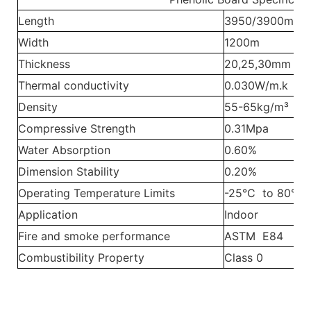
Length
3950/3900m
Width
1200m
Thickness
20,25,30mm
Thermal conductivity
0.030W/m.k
Density
55-65kg/m³
Compressive Strength
0.31Mpa
Water Absorption
0.60%
Dimension Stability
0.20%
Operating Temperature Limits
-25°C to 80°C
Application
Indoor
Fire and smoke performance
ASTM E84
Combustibility Property
Class 0