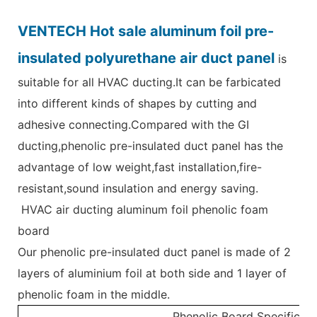
VENTECH Hot sale aluminum foil pre-
insulated polyurethane air duct panel
is
suitable for all HVAC ducting.It can be farbicated
into different kinds of shapes by cutting and
adhesive connecting.Compared with the GI
ducting,phenolic pre-insulated duct panel has the
advantage of low weight,fast installation,fire-
resistant,sound insulation and energy saving.
HVAC air ducting aluminum foil phenolic foam
board
Our phenolic pre-insulated duct panel is made of 2
layers of aluminium foil at both side and 1 layer of
phenolic foam in the middle.
Phenolic Board Specificati