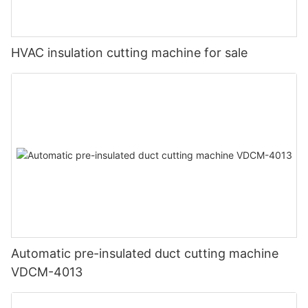
HVAC insulation cutting machine for sale
Automatic pre-insulated duct cutting machine
VDCM-4013