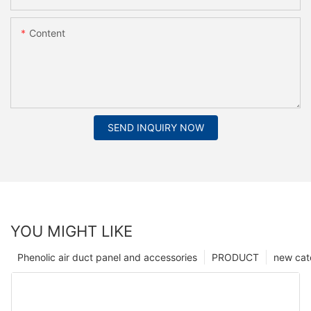
Content
SEND INQUIRY NOW
YOU MIGHT LIKE
Phenolic air duct panel and accessories
PRODUCT
new cat