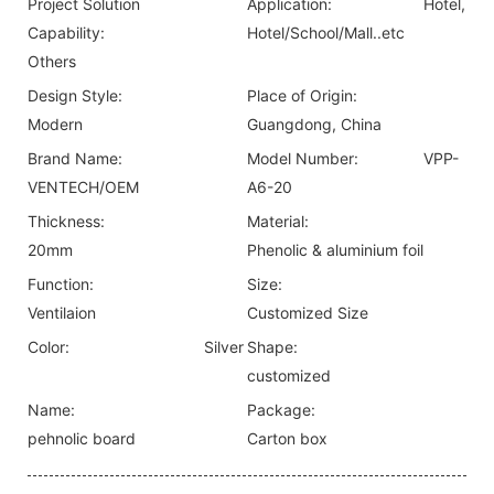
Project Solution
Application:
Hotel,
Capability:
Hotel/School/Mall..etc
Others
Design Style:
Place of Origin:
Modern
Guangdong, China
Brand Name:
Model Number:
VPP-
VENTECH/OEM
A6-20
Thickness:
Material:
20mm
Phenolic & aluminium foil
Function:
Size:
Ventilaion
Customized Size
Color:
Silver
Shape:
customized
Name:
Package:
pehnolic board
Carton box