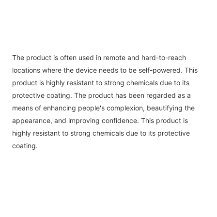
The product is often used in remote and hard-to-reach
locations where the device needs to be self-powered. This
product is highly resistant to strong chemicals due to its
protective coating. The product has been regarded as a
means of enhancing people's complexion, beautifying the
appearance, and improving confidence. This product is
highly resistant to strong chemicals due to its protective
coating.