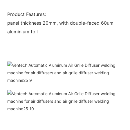
Product Features:
panel thickness 20mm, with double-faced 60um
aluminium foil