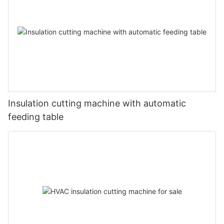
Insulation cutting machine with automatic
feeding table