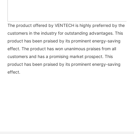
The product offered by VENTECH is highly preferred by the
customers in the industry for outstanding advantages. This
product has been praised by its prominent energy-saving
effect. The product has won unanimous praises from all
customers and has a promising market prospect. This
product has been praised by its prominent energy-saving
effect.