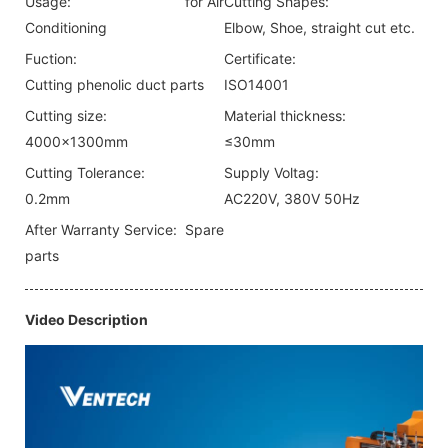
Usage:
for Air
Cutting Shapes:
Conditioning
Elbow, Shoe, straight cut etc.
Fuction:
Certificate:
Cutting phenolic duct parts
ISO14001
Cutting size:
Material thickness:
4000x1300mm
≤30mm
Cutting Tolerance:
Supply Voltag:
0.2mm
AC220V, 380V 50Hz
After Warranty Service:
Spare
parts
Video Description