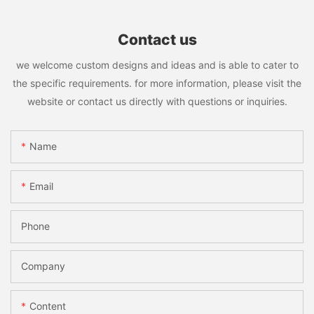
Contact us
we welcome custom designs and ideas and is able to cater to
the specific requirements. for more information, please visit the
website or contact us directly with questions or inquiries.
Name
Email
Phone
Company
Content