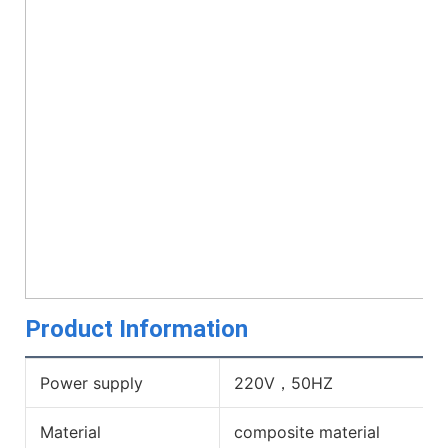
Product Information
Power supply
220V，50HZ
Material
composite material