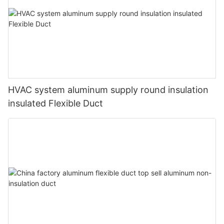
HVAC system aluminum supply round insulation
insulated Flexible Duct