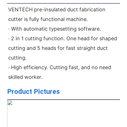
VENTECH pre-insulated duct fabrication 
cutter is fully functional machine.

· With automatic typesetting software.

· 2 in 1 cutting function. One head for shaped 
cutting and 5 heads for fast straight duct 
cutting.

· High efficiency. Cutting fast, and no need 
skilled worker.
Product Pictures