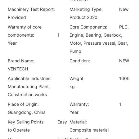
Machinery Test Report:
Marketing Type:
New
Provided
Product 2020
Warranty of core
Core Components:
PLC,
components:
1
Engine, Bearing, Gearbox,
Year
Motor, Pressure vessel, Gear,
Pump
Brand Name:
Condition:
NEW
VENTECH
Applicable Industries:
Weight:
1000
Manufacturing Plant,
kg
Construction works
Place of Origin:
Warranty:
1
Guangdong, China
Year
Key Selling Points:
Easy
Material:
to Operate
Composite material