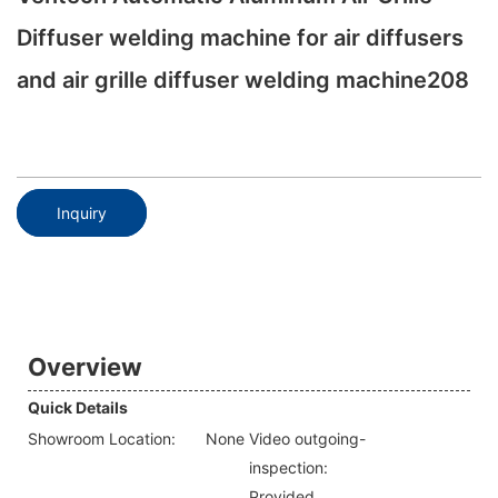
Diffuser welding machine for air diffusers
and air grille diffuser welding machine208
Inquiry
Overview
Quick Details
Showroom Location:
None
Video outgoing-
inspection:
Provided