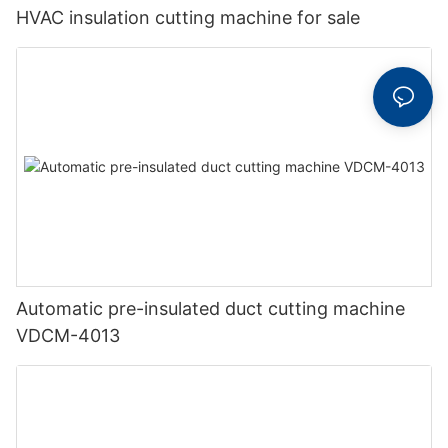
HVAC insulation cutting machine for sale
Automatic pre-insulated duct cutting machine
VDCM-4013