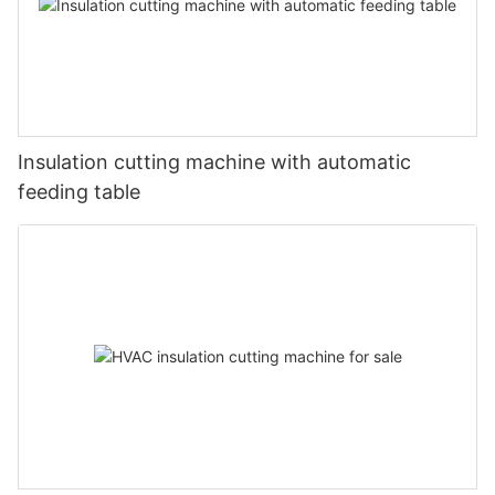
Insulation cutting machine with automatic
feeding table