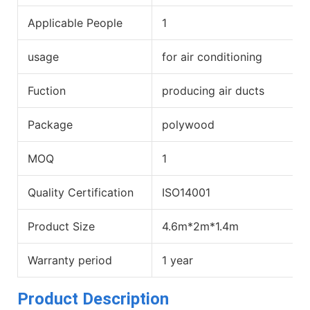
Applicable People
1
usage
for air conditioning
Fuction
producing air ducts
Package
polywood
MOQ
1
Quality Certification
ISO14001
Product Size
4.6m*2m*1.4m
Warranty period
1 year
Product Description