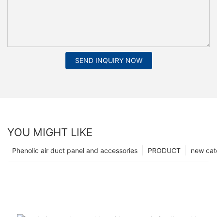
SEND INQUIRY NOW
YOU MIGHT LIKE
Phenolic air duct panel and accessories
PRODUCT
new cat