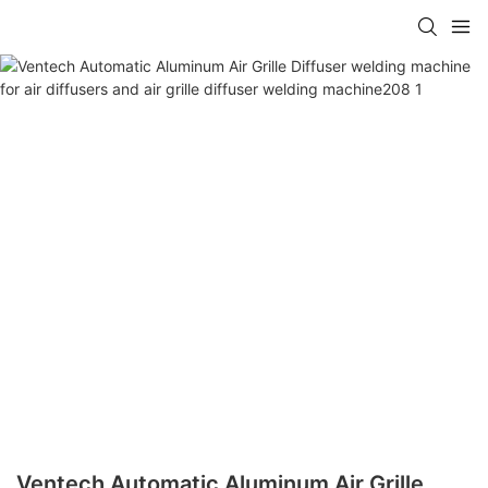
Ventech Automatic Aluminum Air Grille