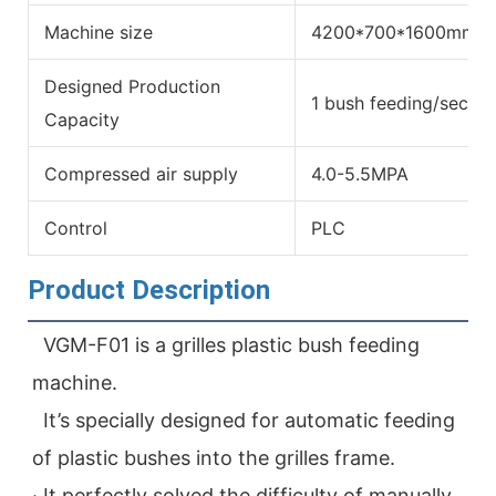
Machine size
4200*700*1600mm
Designed Production
1 bush feeding/secon
Capacity
Compressed air supply
4.0-5.5MPA
Control
PLC
Product Description
VGM-F01 is a grilles plastic bush feeding 
machine. 
  It’s specially designed for automatic feeding 
of plastic bushes into the grilles frame.

· It perfectly solved the difficulty of manually 