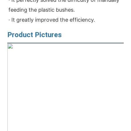
feeding the plastic bushes.

· It greatly improved the efficiency.
Product Pictures