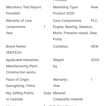
Machinery Test Report:
Marketing Type:
New
Provided
Product 2020
Warranty of core
Core Components:
PLC,
components:
1
Engine, Bearing, Gearbox,
Year
Motor, Pressure vessel, Gear,
Pump
Brand Name:
Condition:
NEW
VENTECH
Applicable Industries:
Weight:
2000
Manufacturing Plant,
kg
Construction works
Place of Origin:
Warranty:
1
Guangdong, China
Year
Key Selling Points:
Easy
Material:
to Operate
Composite material