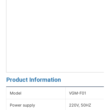
Product Information
Model
VGM-F01
Power supply
220V, 50HZ