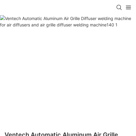
Ventech Automatic Aluminum Air Grille