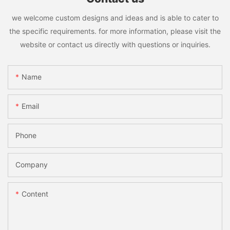
we welcome custom designs and ideas and is able to cater to
the specific requirements. for more information, please visit the
website or contact us directly with questions or inquiries.
Name
Email
Phone
Company
Content