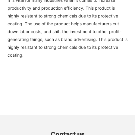
It is vital for many industries when it comes to increase
productivity and production efficiency. This product is
highly resistant to strong chemicals due to its protective
coating. The use of the product helps manufacturers cut
down labor costs, and shift the investment to other profit-
generating things, such as brand advertising. This product is
highly resistant to strong chemicals due to its protective
coating.
Contact us