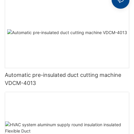
Automatic pre-insulated duct cutting machine
VDCM-4013