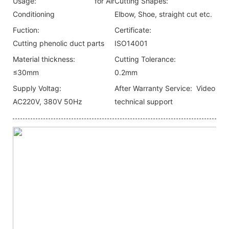
Usage:
for Air
Cutting Shapes:
Conditioning
Elbow, Shoe, straight cut etc.
Fuction:
Certificate:
Cutting phenolic duct parts
ISO14001
Material thickness:
Cutting Tolerance:
≤30mm
0.2mm
Supply Voltag:
After Warranty Service:
Video
AC220V, 380V 50Hz
technical support