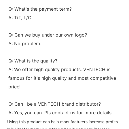
Q: What's the payment term?
A: T/T, L/C.
Q: Can we buy under our own logo?
A: No problem.
Q: What is the quality?
A: We offer high quality products. VENTECH is 
famous for it's high quality and most competitive 
price!
Q: Can I be a VENTECH brand distributor?
A: Yes, you can. Pls contact us for more details.
Using this product can help manufacturers increase profits.