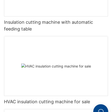
Insulation cutting machine with automatic
feeding table
HVAC insulation cutting machine for sale