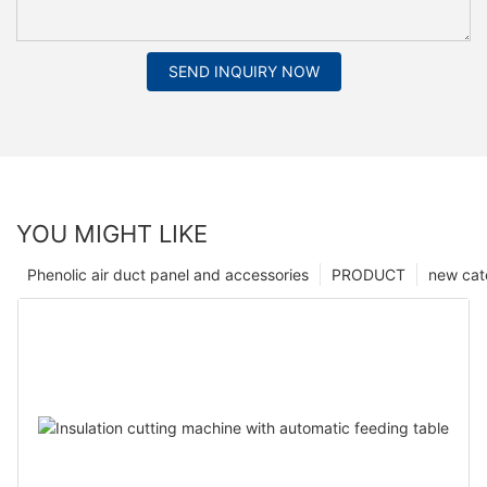
SEND INQUIRY NOW
YOU MIGHT LIKE
Phenolic air duct panel and accessories
PRODUCT
new cat