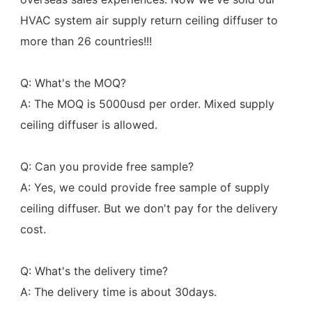
HVAC system air supply return ceiling diffuser to 
more than 26 countries!!!
Q: What's the MOQ?
A: The MOQ is 5000usd per order. Mixed supply 
ceiling diffuser is allowed.
Q: Can you provide free sample?
A: Yes, we could provide free sample of supply 
ceiling diffuser. But we don't pay for the delivery 
cost.
Q: What's the delivery time?
A: The delivery time is about 30days.