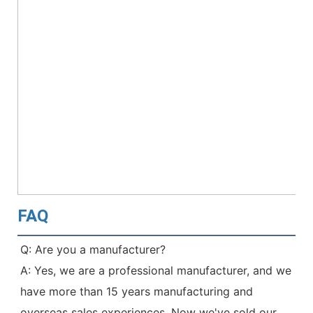
FAQ
Q: Are you a manufacturer?
A: Yes, we are a professional manufacturer, and we 
have more than 15 years manufacturing and 
overseas sales experiences. Now we've sold our 