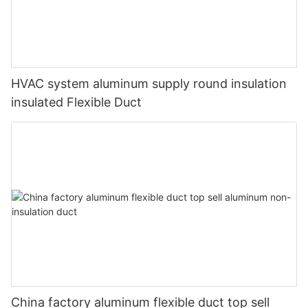
HVAC system aluminum supply round insulation
insulated Flexible Duct
China factory aluminum flexible duct top sell