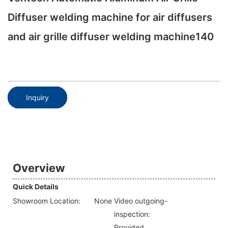
Diffuser welding machine for air diffusers
and air grille diffuser welding machine140
Inquiry
Overview
Quick Details
Showroom Location:
None
Video outgoing-
inspection:
Provided