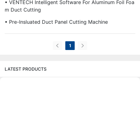
• VENTECH Intelligent Software For Aluminum Foil Foa
M Duct Cutting
• Pre-Insluated Duct Panel Cutting Machine
1
LATEST PRODUCTS