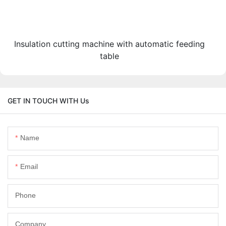
Insulation cutting machine with automatic feeding
table
GET IN TOUCH WITH Us
Name
Email
Phone
Company