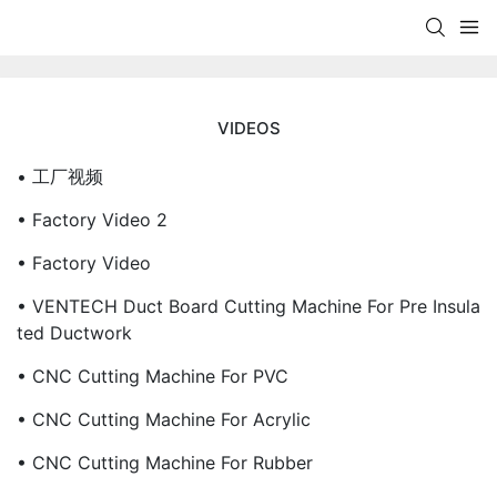
VIDEOS
• 工厂视频
• Factory Video 2
• Factory Video
• VENTECH Duct Board Cutting Machine For Pre Insula
Ted Ductwork
• CNC Cutting Machine For PVC
• CNC Cutting Machine For Acrylic
• CNC Cutting Machine For Rubber