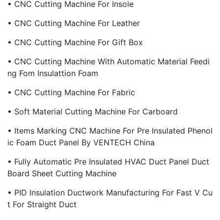
• CNC Cutting Machine For Insole
• CNC Cutting Machine For Leather
• CNC Cutting Machine For Gift Box
• CNC Cutting Machine With Automatic Material Feedi
Ng Fom Insulattion Foam
• CNC Cutting Machine For Fabric
• Soft Material Cutting Machine For Carboard
• Items Marking CNC Machine For Pre Insulated Phenol
Ic Foam Duct Panel By VENTECH China
• Fully Automatic Pre Insulated HVAC Duct Panel Duct
Board Sheet Cutting Machine
• PID Insulation Ductwork Manufacturing For Fast V Cu
T For Straight Duct