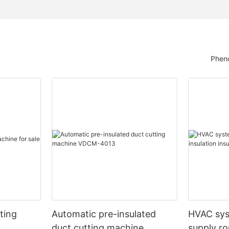
Pheno
ting
Automatic pre-insulated
HVAC sy
duct cutting machine
supply ro