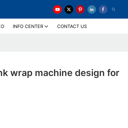
EO
INFO CENTER
CONTACT US
ink wrap machine design for