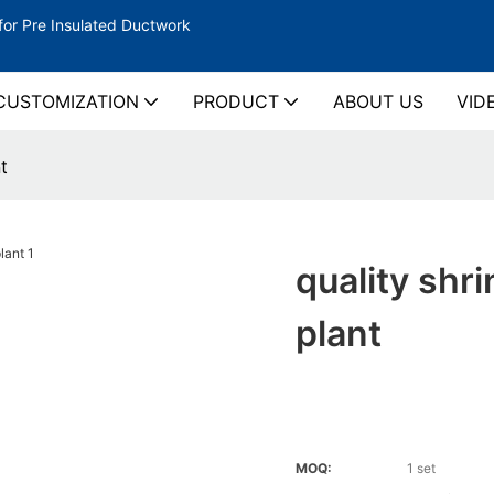
for Pre Insulated Ductwork
CUSTOMIZATION
PRODUCT
ABOUT US
VID
t
quality shr
plant
MOQ:
1 set