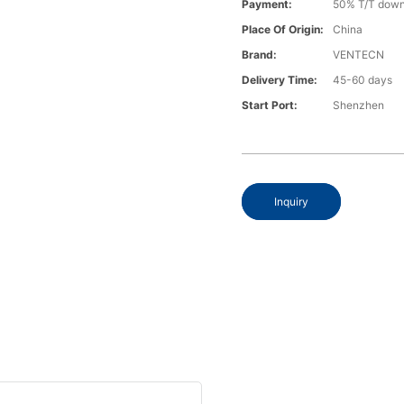
Payment:
50% T/T down
Place Of Origin:
China
Brand:
VENTECN
Delivery Time:
45-60 days
Start Port:
Shenzhen
Inquiry