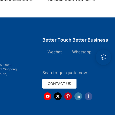
 Flexible Duct
aluminum non-insulation
duct
Better Touch Better Business
Wechat Whatsapp
7
ech.com
d, Yinghong
Scan to get quote now
yuan,
CONTACT US