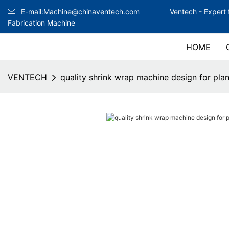
E-mail:Machine@chinaventech.com
Ventech -
Expert 
Fabrication Machine
HOME
VENTECH
quality shrink wrap machine design for plan