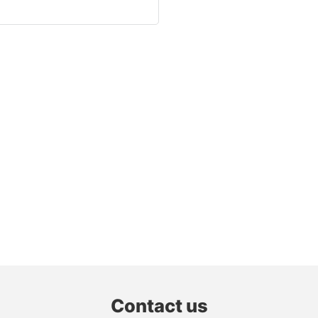
Contact us