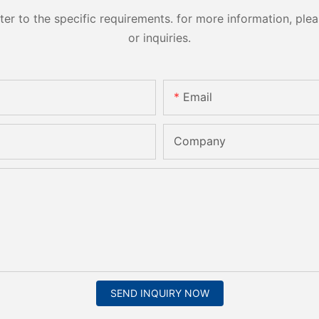
 to the specific requirements. for more information, pleas
or inquiries.
Email
Company
SEND INQUIRY NOW