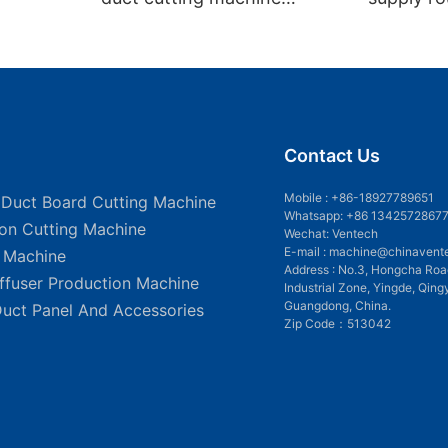
VDCM-4013
insulated
Contact Us
Mobile :
+86-18927789651
 Duct Board Cutting Machine
Whatsapp: +86 1342572867
ion Cutting Machine
Wechat: Ventech
E-mail :
machine@chinavent
g Machine
Address : No.3, Hongcha Roa
iffuser Production Machine
Industrial Zone, Yingde, Qing
Guangdong, China.
Duct Panel And Accessories
Zip Code：513042