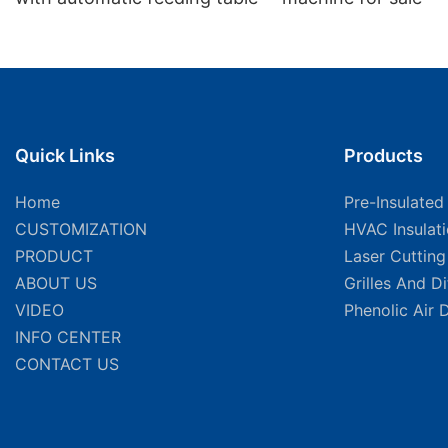
Quick Links
Products
Home
Pre-Insulated
CUSTOMIZATION
HVAC Insulat
PRODUCT
Laser Cuttin
ABOUT US
Grilles And D
VIDEO
Phenolic Air 
INFO CENTER
CONTACT US