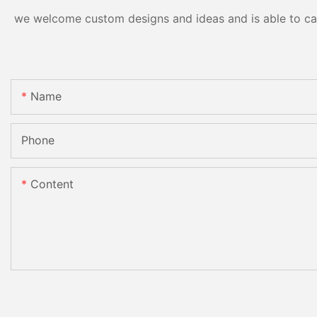
we welcome custom designs and ideas and is able to cater
Name
Phone
Content