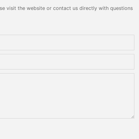
e visit the website or contact us directly with questions