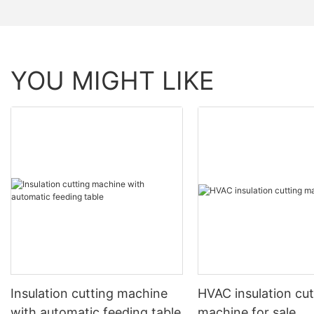
YOU MIGHT LIKE
Insulation cutting machine
HVAC insulation cut
with automatic feeding table
machine for sale