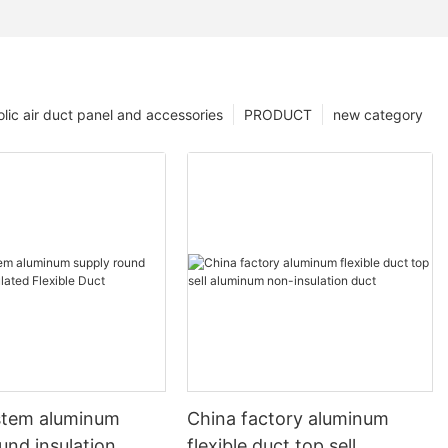
lic air duct panel and accessories
PRODUCT
new category
stem aluminum
China factory aluminum
und insulation
flexible duct top sell