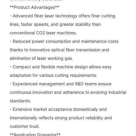
**Product Advantages**
- Advanced fiber laser technology offers finer cutting
lines, faster speeds, and greater stability than
conventional CO2 laser machines.
- Reduced power consumption and maintenance costs
thanks to innovative optical fiber transmission and
elimination of laser working gas.
- Compact and flexible machine design allows easy
adaptation for various cutting requirements.
- Experienced management and R&D teams ensure
continuous innovation and adherence to evolving industrial
standards.
- Extensive market acceptance domestically and
internationally reflects strong product reliability and
customer trust.
**Application Scenarios**