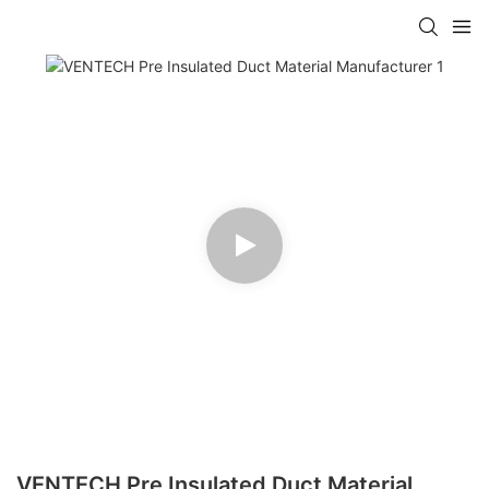
VENTECH Pre Insulated Duct Material