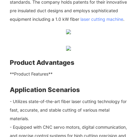
standards. The company holds patents for their innovative
pre insulated duct designs and employs sophisticated
equipment including a 1.0 kW fiber
laser cutting machine
.
Product Advantages
**Product Features**
Application Scenarios
- Utilizes state-of-the-art fiber laser cutting technology for
fast, accurate, and stable cutting of various metal
materials.
- Equipped with CNC servo motors, digital communication,
and precise control systems for high cutting precision and