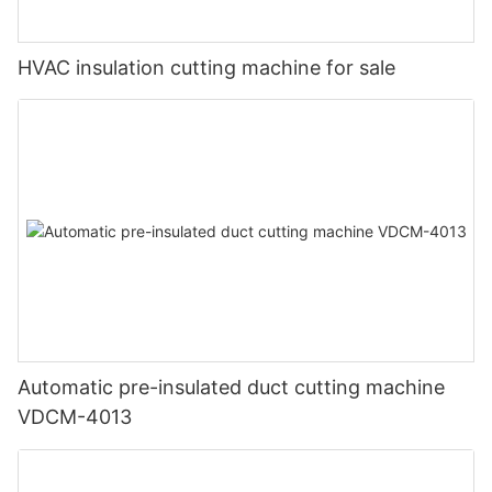
HVAC insulation cutting machine for sale
Automatic pre-insulated duct cutting machine
VDCM-4013