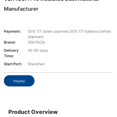
Manufacturer
Payment:
50% T/T down payment,50% T/T balance before
shipment
Brand:
VENTECN
Delivery
45-60 days
Time:
Start Port:
Shenzhen
Inquiry
Product Overview