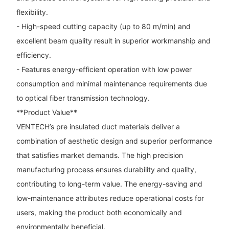
flexibility.
- High-speed cutting capacity (up to 80 m/min) and
excellent beam quality result in superior workmanship and
efficiency.
- Features energy-efficient operation with low power
consumption and minimal maintenance requirements due
to optical fiber transmission technology.
**Product Value**
VENTECH’s pre insulated duct materials deliver a
combination of aesthetic design and superior performance
that satisfies market demands. The high precision
manufacturing process ensures durability and quality,
contributing to long-term value. The energy-saving and
low-maintenance attributes reduce operational costs for
users, making the product both economically and
environmentally beneficial.