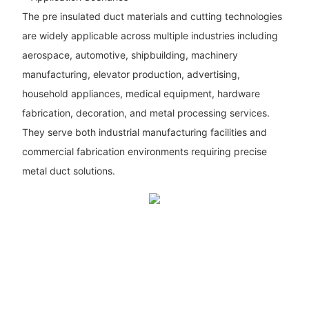
The pre insulated duct materials and cutting technologies
are widely applicable across multiple industries including
aerospace, automotive, shipbuilding, machinery
manufacturing, elevator production, advertising,
household appliances, medical equipment, hardware
fabrication, decoration, and metal processing services.
They serve both industrial manufacturing facilities and
commercial fabrication environments requiring precise
metal duct solutions.