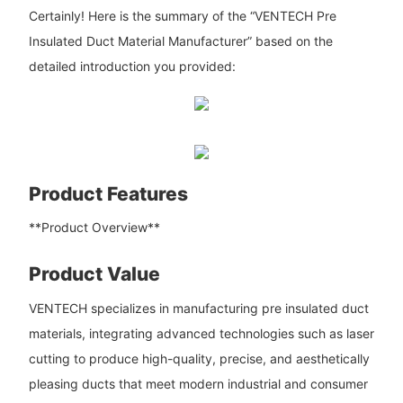
Certainly! Here is the summary of the “VENTECH Pre
Insulated Duct Material Manufacturer” based on the
detailed introduction you provided:
Product Features
**Product Overview**
Product Value
VENTECH specializes in manufacturing pre insulated duct
materials, integrating advanced technologies such as laser
cutting to produce high-quality, precise, and aesthetically
pleasing ducts that meet modern industrial and consumer