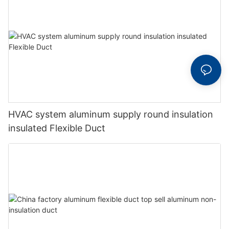
HVAC system aluminum supply round insulation
insulated Flexible Duct