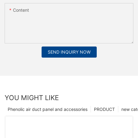
Content
SEND INQUIRY NOW
YOU MIGHT LIKE
Phenolic air duct panel and accessories
PRODUCT
new cat