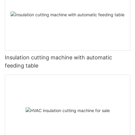
Insulation cutting machine with automatic
feeding table