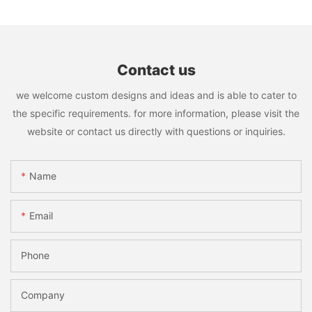
Contact us
we welcome custom designs and ideas and is able to cater to
the specific requirements. for more information, please visit the
website or contact us directly with questions or inquiries.
Name
Email
Phone
Company