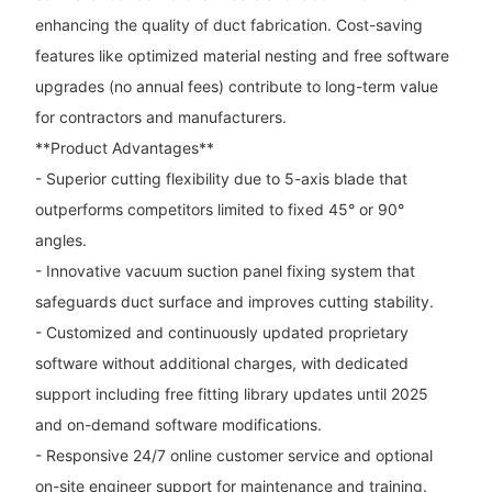
enhancing the quality of duct fabrication. Cost-saving
features like optimized material nesting and free software
upgrades (no annual fees) contribute to long-term value
for contractors and manufacturers.
**Product Advantages**
- Superior cutting flexibility due to 5-axis blade that
outperforms competitors limited to fixed 45° or 90°
angles.
- Innovative vacuum suction panel fixing system that
safeguards duct surface and improves cutting stability.
- Customized and continuously updated proprietary
software without additional charges, with dedicated
support including free fitting library updates until 2025
and on-demand software modifications.
- Responsive 24/7 online customer service and optional
on-site engineer support for maintenance and training.