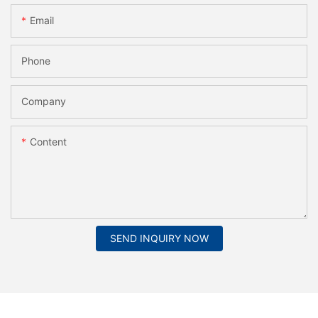
Email
Phone
Company
Content
SEND INQUIRY NOW