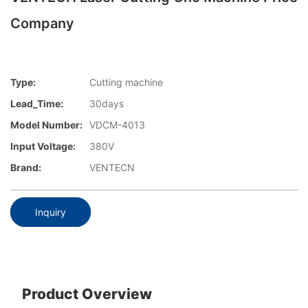
Company
Type:
Cutting machine
Lead_Time:
30days
Model Number:
VDCM-4013
Input Voltage:
380V
Brand:
VENTECN
Inquiry
Product Overview