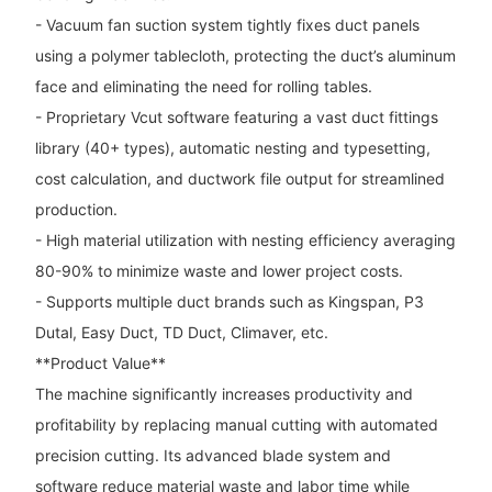
- Vacuum fan suction system tightly fixes duct panels
using a polymer tablecloth, protecting the duct’s aluminum
face and eliminating the need for rolling tables.
- Proprietary Vcut software featuring a vast duct fittings
library (40+ types), automatic nesting and typesetting,
cost calculation, and ductwork file output for streamlined
production.
- High material utilization with nesting efficiency averaging
80-90% to minimize waste and lower project costs.
- Supports multiple duct brands such as Kingspan, P3
Dutal, Easy Duct, TD Duct, Climaver, etc.
**Product Value**
The machine significantly increases productivity and
profitability by replacing manual cutting with automated
precision cutting. Its advanced blade system and
software reduce material waste and labor time while