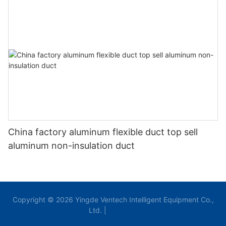
China factory aluminum flexible duct top sell
aluminum non-insulation duct
Copyright © 2026 Yingde Ventech Intelligent Equipment Co.,
Ltd. |
Sitemap