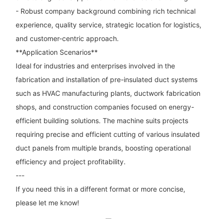
- Robust company background combining rich technical
experience, quality service, strategic location for logistics,
and customer-centric approach.
**Application Scenarios**
Ideal for industries and enterprises involved in the
fabrication and installation of pre-insulated duct systems
such as HVAC manufacturing plants, ductwork fabrication
shops, and construction companies focused on energy-
efficient building solutions. The machine suits projects
requiring precise and efficient cutting of various insulated
duct panels from multiple brands, boosting operational
efficiency and project profitability.
---
If you need this in a different format or more concise,
please let me know!