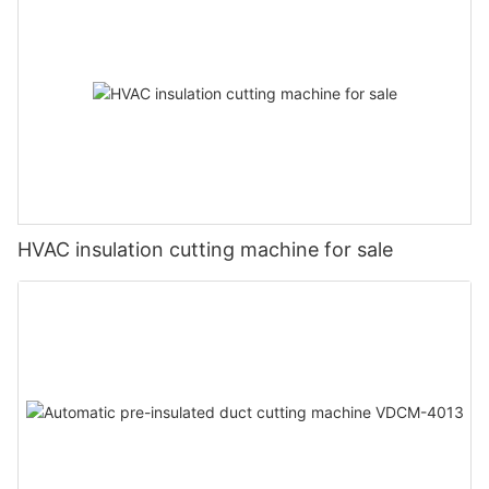
HVAC insulation cutting machine for sale