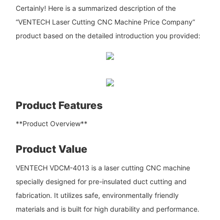
Certainly! Here is a summarized description of the
“VENTECH Laser Cutting CNC Machine Price Company”
product based on the detailed introduction you provided:
Product Features
**Product Overview**
Product Value
VENTECH VDCM-4013 is a laser cutting CNC machine
specially designed for pre-insulated duct cutting and
fabrication. It utilizes safe, environmentally friendly
materials and is built for high durability and performance.