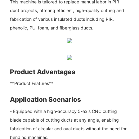
This machine is tailored to replace manual labor in PIR
duct projects, offering efficient, high-quality cutting and
fabrication of various insulated ducts including PIR,
phenolic, PU, foam, and fiberglass ducts.
Product Advantages
**Product Features**
Application Scenarios
- Equipped with a high-accuracy 5-axis CNC cutting
blade capable of cutting ducts at any angle, enabling
fabrication of circular and oval ducts without the need for
bending machines.