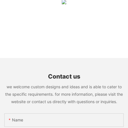
Contact us
we welcome custom designs and ideas and is able to cater to
the specific requirements. for more information, please visit the
website or contact us directly with questions or inquiries.
Name