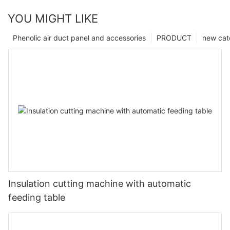
YOU MIGHT LIKE
Phenolic air duct panel and accessories
PRODUCT
new cat
Insulation cutting machine with automatic
feeding table