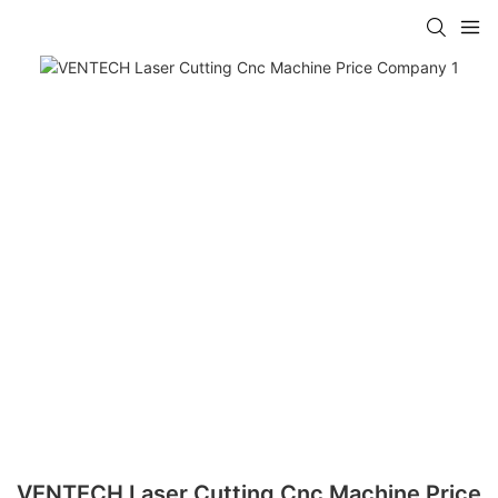
VENTECH Laser Cutting Cnc Machine Price