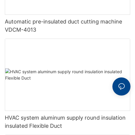
Automatic pre-insulated duct cutting machine
VDCM-4013
HVAC system aluminum supply round insulation
insulated Flexible Duct