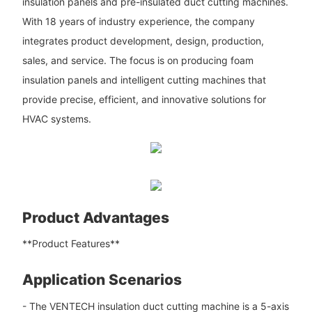
insulation panels and pre-insulated duct cutting machines.
With 18 years of industry experience, the company
integrates product development, design, production,
sales, and service. The focus is on producing foam
insulation panels and intelligent cutting machines that
provide precise, efficient, and innovative solutions for
HVAC systems.
Product Advantages
**Product Features**
Application Scenarios
- The VENTECH insulation duct cutting machine is a 5-axis