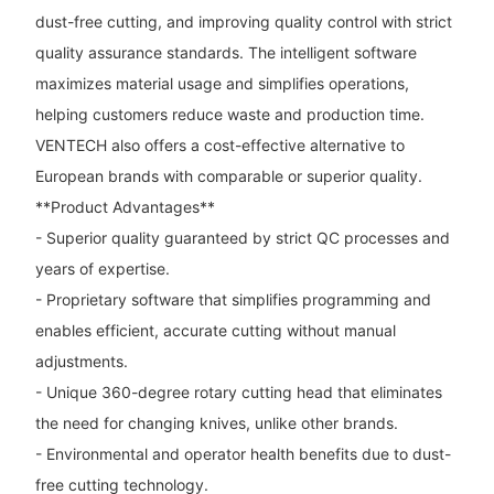
dust-free cutting, and improving quality control with strict
quality assurance standards. The intelligent software
maximizes material usage and simplifies operations,
helping customers reduce waste and production time.
VENTECH also offers a cost-effective alternative to
European brands with comparable or superior quality.
**Product Advantages**
- Superior quality guaranteed by strict QC processes and
years of expertise.
- Proprietary software that simplifies programming and
enables efficient, accurate cutting without manual
adjustments.
- Unique 360-degree rotary cutting head that eliminates
the need for changing knives, unlike other brands.
- Environmental and operator health benefits due to dust-
free cutting technology.