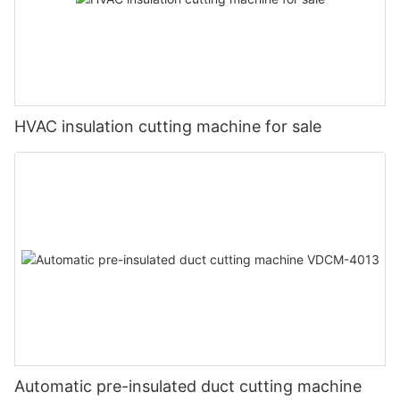
HVAC insulation cutting machine for sale
Automatic pre-insulated duct cutting machine