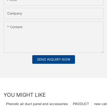
Company
Content
SEND INQUIRY NOW
YOU MIGHT LIKE
Phenolic air duct panel and accessories
PRODUCT
new cat