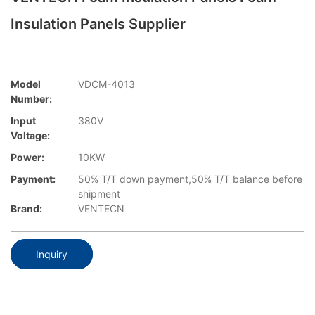
Insulation Panels Supplier
Model
VDCM-4013
Number:
Input
380V
Voltage:
Power:
10KW
Payment:
50% T/T down payment,50% T/T balance before
shipment
Brand:
VENTECN
Inquiry