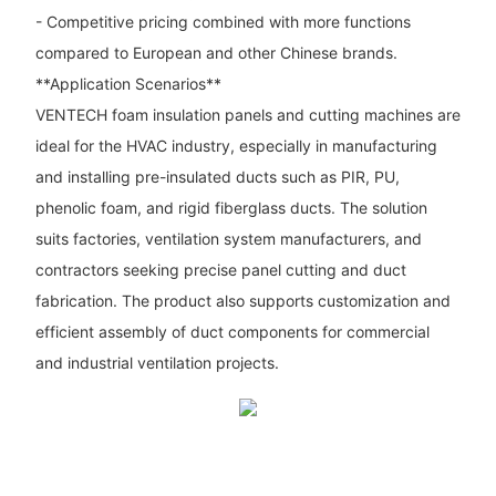
- Competitive pricing combined with more functions
compared to European and other Chinese brands.
**Application Scenarios**
VENTECH foam insulation panels and cutting machines are
ideal for the HVAC industry, especially in manufacturing
and installing pre-insulated ducts such as PIR, PU,
phenolic foam, and rigid fiberglass ducts. The solution
suits factories, ventilation system manufacturers, and
contractors seeking precise panel cutting and duct
fabrication. The product also supports customization and
efficient assembly of duct components for commercial
and industrial ventilation projects.