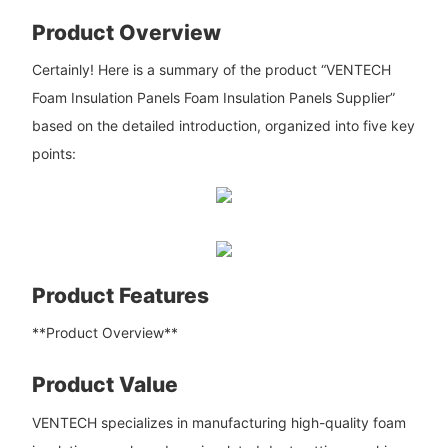
Product Overview
Certainly! Here is a summary of the product “VENTECH
Foam Insulation Panels Foam Insulation Panels Supplier”
based on the detailed introduction, organized into five key
points:
Product Features
**Product Overview**
Product Value
VENTECH specializes in manufacturing high-quality foam