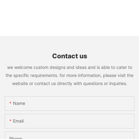
Contact us
we welcome custom designs and ideas and is able to cater to
the specific requirements. for more information, please visit the
website or contact us directly with questions or inquiries.
Name
Email
Phone