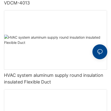
VDCM-4013
HVAC system aluminum supply round insulation
insulated Flexible Duct