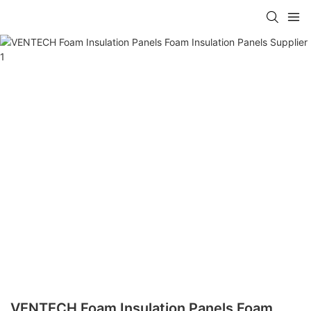
VENTECH Foam Insulation Panels Foam