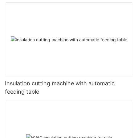
Insulation cutting machine with automatic
feeding table