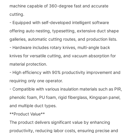
machine capable of 360-degree fast and accurate
cutting.
- Equipped with self-developed intelligent software
offering auto nesting, typesetting, extensive duct shape
galleries, automatic cutting routes, and production lists.
- Hardware includes rotary knives, multi-angle back
knives for versatile cutting, and vacuum absorption for
material protection.
- High efficiency with 90% productivity improvement and
requiring only one operator.
- Compatible with various insulation materials such as PIR,
phenolic foam, PU foam, rigid fiberglass, Kingspan panel,
and multiple duct types.
**Product Value**
The product delivers significant value by enhancing
productivity, reducing labor costs, ensuring precise and