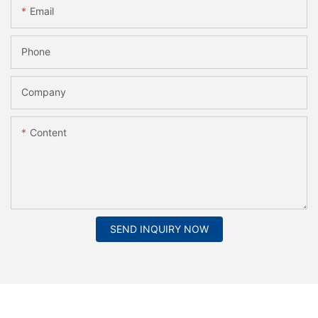
Email
Phone
Company
Content
SEND INQUIRY NOW