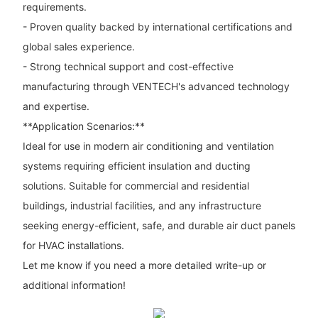
requirements.
- Proven quality backed by international certifications and
global sales experience.
- Strong technical support and cost-effective
manufacturing through VENTECH's advanced technology
and expertise.
**Application Scenarios:**
Ideal for use in modern air conditioning and ventilation
systems requiring efficient insulation and ducting
solutions. Suitable for commercial and residential
buildings, industrial facilities, and any infrastructure
seeking energy-efficient, safe, and durable air duct panels
for HVAC installations.
Let me know if you need a more detailed write-up or
additional information!