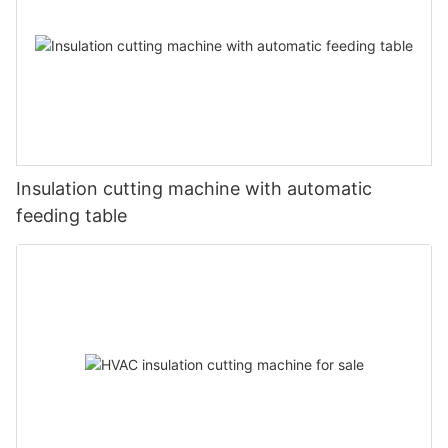
Insulation cutting machine with automatic
feeding table