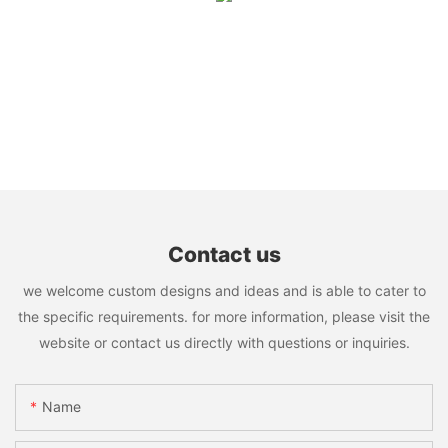
Contact us
we welcome custom designs and ideas and is able to cater to
the specific requirements. for more information, please visit the
website or contact us directly with questions or inquiries.
Name