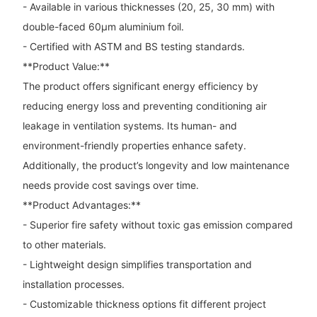
- Available in various thicknesses (20, 25, 30 mm) with
double-faced 60μm aluminium foil.
- Certified with ASTM and BS testing standards.
**Product Value:**
The product offers significant energy efficiency by
reducing energy loss and preventing conditioning air
leakage in ventilation systems. Its human- and
environment-friendly properties enhance safety.
Additionally, the product’s longevity and low maintenance
needs provide cost savings over time.
**Product Advantages:**
- Superior fire safety without toxic gas emission compared
to other materials.
- Lightweight design simplifies transportation and
installation processes.
- Customizable thickness options fit different project