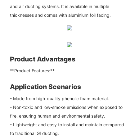
and air ducting systems. It is available in multiple
thicknesses and comes with aluminium foil facing.
Product Advantages
**Product Features:**
Application Scenarios
- Made from high-quality phenolic foam material.
- Non-toxic and low-smoke emissions when exposed to
fire, ensuring human and environmental safety.
- Lightweight and easy to install and maintain compared
to traditional GI ducting.