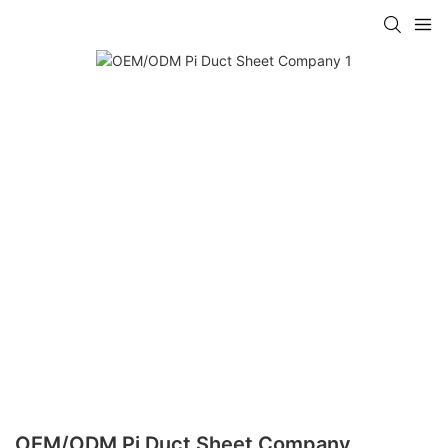
OEM/ODM Pi Duct Sheet Company