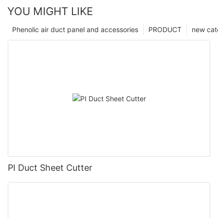
YOU MIGHT LIKE
Phenolic air duct panel and accessories
PRODUCT
new cat
PI Duct Sheet Cutter