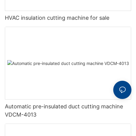
HVAC insulation cutting machine for sale
Automatic pre-insulated duct cutting machine
VDCM-4013