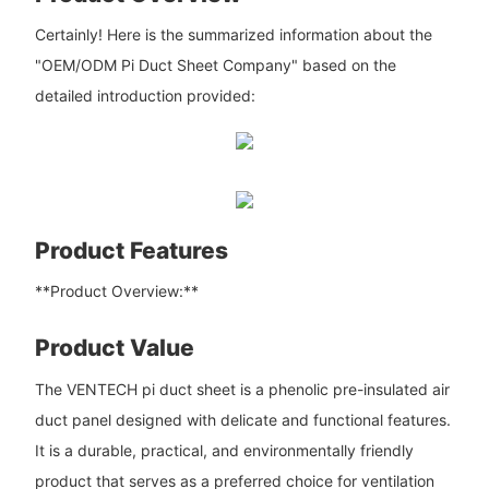
Certainly! Here is the summarized information about the
"OEM/ODM Pi Duct Sheet Company" based on the
detailed introduction provided:
Product Features
**Product Overview:**
Product Value
The VENTECH pi duct sheet is a phenolic pre-insulated air
duct panel designed with delicate and functional features.
It is a durable, practical, and environmentally friendly
product that serves as a preferred choice for ventilation