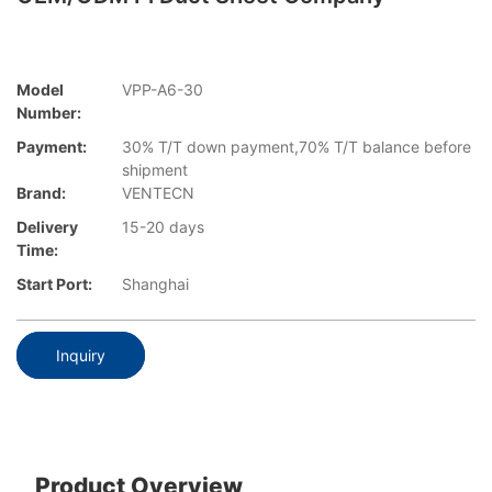
Model
VPP-A6-30
Number:
Payment:
30% T/T down payment,70% T/T balance before
shipment
Brand:
VENTECN
Delivery
15-20 days
Time:
Start Port:
Shanghai
Inquiry
Product Overview