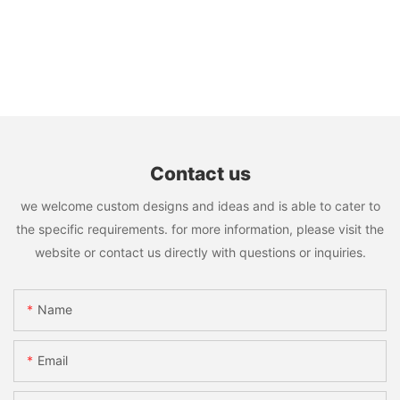
Contact us
we welcome custom designs and ideas and is able to cater to
the specific requirements. for more information, please visit the
website or contact us directly with questions or inquiries.
Name
Email