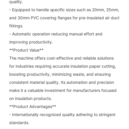
quality.
- Equipped to handle specific sizes such as 20mm, 25mm,
and 30mm PVC covering flanges for pre-insulated air duct
fittings.
- Automatic operation reducing manual effort and
improving productivity.
**Product Value**
The machine offers cost-effective and reliable solutions
for industries requiring accurate insulation paper cutting,
boosting productivity, minimizing waste, and ensuring
consistent material quality. Its automation and precision
make it a valuable investment for manufacturers focused
on insulation products.
**Product Advantages**
- Internationally recognized quality adhering to stringent
standards.