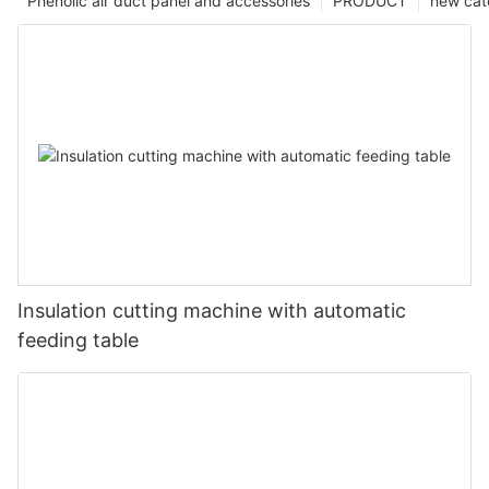
Phenolic air duct panel and accessories
PRODUCT
new cat
Insulation cutting machine with automatic
feeding table