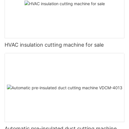
HVAC insulation cutting machine for sale
Automatic pre-insulated duct cutting machine