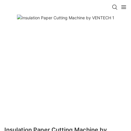
Insulation Paper Cutting Machine by