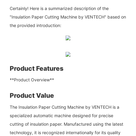
Certainly! Here is a summarized description of the
"Insulation Paper Cutting Machine by VENTECH" based on
the provided introduction:
Product Features
**Product Overview**
Product Value
The Insulation Paper Cutting Machine by VENTECH is a
specialized automatic machine designed for precise
cutting of insulation paper. Manufactured using the latest
technology, it is recognized internationally for its quality