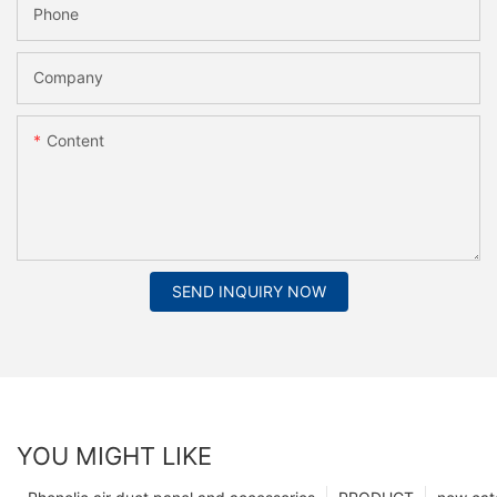
Phone
Company
Content
SEND INQUIRY NOW
YOU MIGHT LIKE