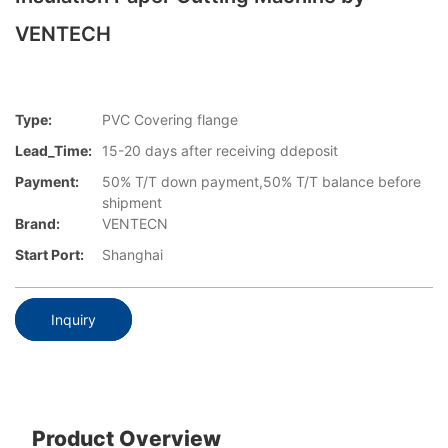
VENTECH
Type:
PVC Covering flange
Lead_Time:
15-20 days after receiving ddeposit
Payment:
50% T/T down payment,50% T/T balance before
shipment
Brand:
VENTECN
Start Port:
Shanghai
Inquiry
Product Overview