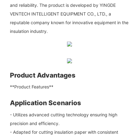
and reliability. The product is developed by YINGDE
VENTECH INTELLIGENT EQUIPMENT CO., LTD., a
reputable company known for innovative equipment in the
insulation industry.
Product Advantages
**Product Features**
Application Scenarios
- Utilizes advanced cutting technology ensuring high
precision and efficiency.
- Adapted for cutting insulation paper with consistent