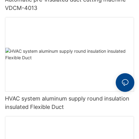
VDCM-4013
HVAC system aluminum supply round insulation
insulated Flexible Duct