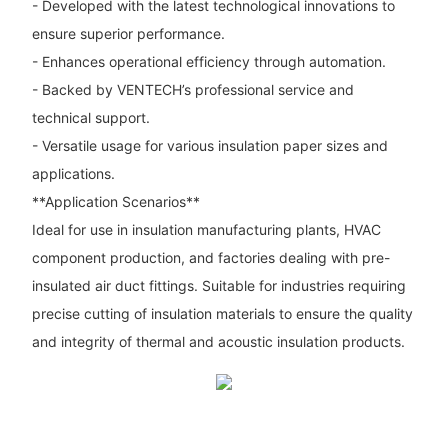
- Developed with the latest technological innovations to
ensure superior performance.
- Enhances operational efficiency through automation.
- Backed by VENTECH’s professional service and
technical support.
- Versatile usage for various insulation paper sizes and
applications.
**Application Scenarios**
Ideal for use in insulation manufacturing plants, HVAC
component production, and factories dealing with pre-
insulated air duct fittings. Suitable for industries requiring
precise cutting of insulation materials to ensure the quality
and integrity of thermal and acoustic insulation products.