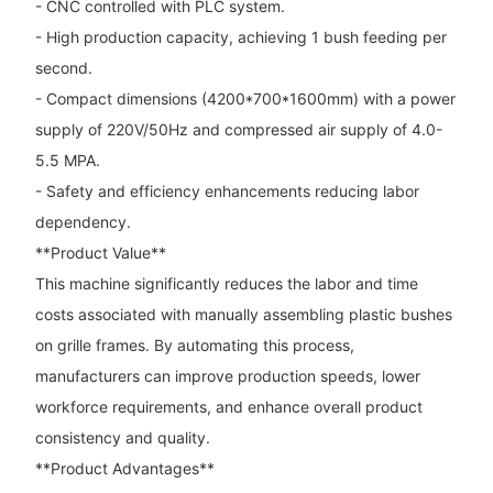
- CNC controlled with PLC system.
- High production capacity, achieving 1 bush feeding per
second.
- Compact dimensions (4200*700*1600mm) with a power
supply of 220V/50Hz and compressed air supply of 4.0-
5.5 MPA.
- Safety and efficiency enhancements reducing labor
dependency.
**Product Value**
This machine significantly reduces the labor and time
costs associated with manually assembling plastic bushes
on grille frames. By automating this process,
manufacturers can improve production speeds, lower
workforce requirements, and enhance overall product
consistency and quality.
**Product Advantages**