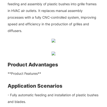
feeding and assembly of plastic bushes into grille frames
in HVAC air outlets. It replaces manual assembly
processes with a fully CNC-controlled system, improving
speed and efficiency in the production of grilles and
diffusers.
Product Advantages
**Product Features**
Application Scenarios
- Fully automatic feeding and installation of plastic bushes
and blades.