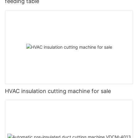
feeding table
HVAC insulation cutting machine for sale