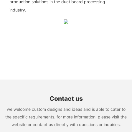
production solutions in the duct board processing
industry.
Contact us
we welcome custom designs and ideas and is able to cater to
the specific requirements. for more information, please visit the
website or contact us directly with questions or inquiries.