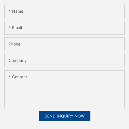
Name
Email
Phone
Company
Content
SEND INQUIRY NOW