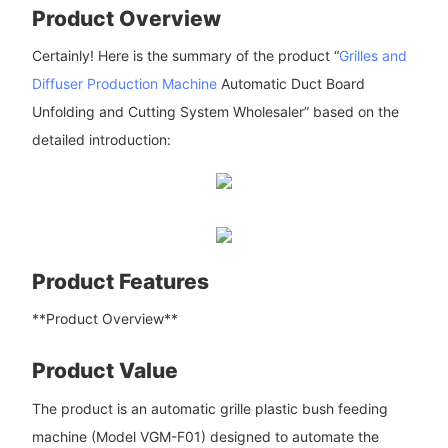
Product Overview
Certainly! Here is the summary of the product “
Grilles and
Diffuser Production Machine
Automatic Duct Board
Unfolding and Cutting System Wholesaler” based on the
detailed introduction:
Product Features
**Product Overview**
Product Value
The product is an automatic grille plastic bush feeding
machine (Model VGM-F01) designed to automate the