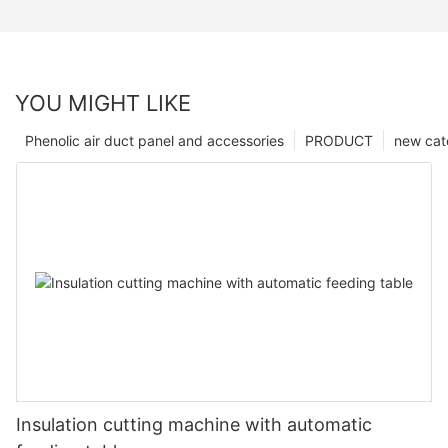
YOU MIGHT LIKE
Phenolic air duct panel and accessories
PRODUCT
new cat
Insulation cutting machine with automatic