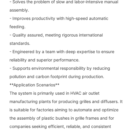
- Solves the problem of slow and labor-intensive manual
assembly.
- Improves productivity with high-speed automatic
feeding.
- Quality assured, meeting rigorous international
standards.
- Engineered by a team with deep expertise to ensure
reliability and superior performance.
- Supports environmental responsibility by reducing
pollution and carbon footprint during production.
**Application Scenarios**
The system is primarily used in HVAC air outlet
manufacturing plants for producing grilles and diffusers. It
is suitable for factories aiming to automate and optimize
the assembly of plastic bushes in grille frames and for
companies seeking efficient, reliable, and consistent