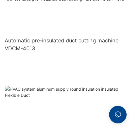
Automatic pre-insulated duct cutting machine
VDCM-4013