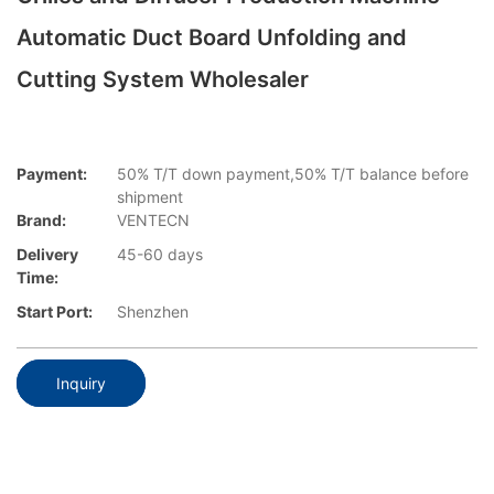
Automatic Duct Board Unfolding and
Cutting System Wholesaler
Payment:
50% T/T down payment,50% T/T balance before
shipment
Brand:
VENTECN
Delivery
45-60 days
Time:
Start Port:
Shenzhen
Inquiry