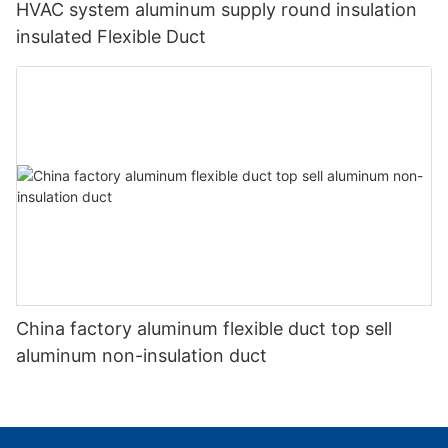
HVAC system aluminum supply round insulation
insulated Flexible Duct
China factory aluminum flexible duct top sell
aluminum non-insulation duct