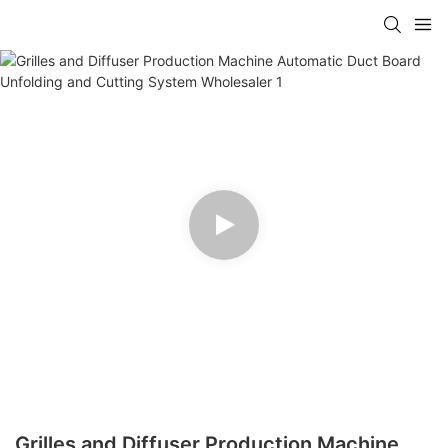
Grilles and Diffuser Production Machine